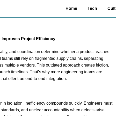
Home
Tech
Cult
mproves Project Efficiency
quality, and coordination determine whether a product reaches
teams still rely on fragmented supply chains, separating
s multiple vendors. This outdated approach creates friction,
aunch timelines. That’s why more engineering teams are
that offer true end-to-end integration.
in isolation, inefficiency compounds quickly. Engineers must
 standards, and unclear accountability when defects arise.