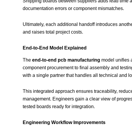
Shipping boards between suppliers adds lead time an
documentation errors or component mismatches.
Ultimately, each additional handoff introduces anothe
and raises total project costs.
End-to-End Model Explained
The
end-to-end pcb manufacturing
model unifies 
component procurement to final assembly and testin
with a single partner that handles all technical and l
This integrated approach ensures traceability, redu
management. Engineers gain a clear view of progres
tested boards ready for integration.
Engineering Workflow Improvements