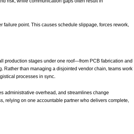
d risk, while communication gaps often result in
r failure point. This causes schedule slippage, forces rework,
all production stages under one roof—from PCB fabrication and
g. Rather than managing a disjointed vendor chain, teams work
ogistical processes in sync.
ces administrative overhead, and streamlines change
s, relying on one accountable partner who delivers complete,