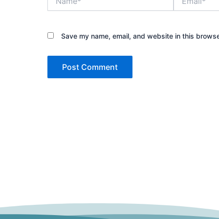
Save my name, email, and website in this browse