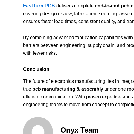
FastTurn PCB
delivers complete
end-to-end pcb ma
covering design review, fabrication, sourcing, assembl
ensures faster lead times, consistent quality, and t
By combining advanced fabrication capabilities with
barriers between engineering, supply chain, and p
with fewer risks.
Conclusion
The future of electronics manufacturing lies in integra
true
pcb manufacturing & assembly
under one roof
efficient communication. With proven expertise and 
engineering teams to move from concept to completion
Onyx Team