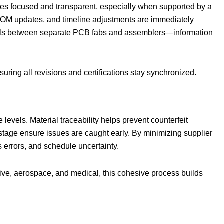
mes focused and transparent, especially when supported by a
BOM updates, and timeline adjustments are immediately
mails between separate PCB fabs and assemblers—information
ing all revisions and certifications stay synchronized.
evels. Material traceability helps prevent counterfeit
stage ensure issues are caught early. By minimizing supplier
 errors, and schedule uncertainty.
tive, aerospace, and medical, this cohesive process builds