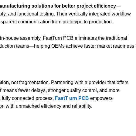
nufacturing solutions for better project efficiency
—
y, and functional testing. Their vertically integrated workflow
ransparent communication from prototype to production.
 in-house assembly, FastTurn PCB eliminates the traditional
roduction teams—helping OEMs achieve faster market readiness
tion, not fragmentation. Partnering with a provider that offers
 means fewer delays, stronger quality control, and more
a fully connected process,
FastT
urn PCB
empowers
 with unmatched efficiency and reliability.