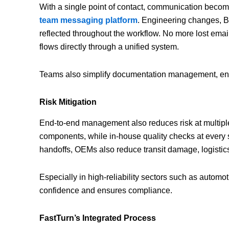
With a single point of contact, communication beco
team messaging platform
. Engineering changes, 
reflected throughout the workflow. No more lost e
flows directly through a unified system.
Teams also simplify documentation management, ensur
Risk Mitigation
End-to-end management also reduces risk at multiple l
components, while in-house quality checks at every 
handoffs, OEMs also reduce transit damage, logistics
Especially in high-reliability sectors such as automo
confidence and ensures compliance.
FastTurn’s Integrated Process