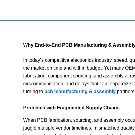
Skip
to
content
Why End-to-End PCB Manufacturing & Assembly I
In today’s competitive electronics industry, speed, 
the market on time and within budget. Yet many OEM 
fabrication, component sourcing, and assembly acros
miscommunication, and delays that can jeopardize l
turning to
pcb manufacturing & assembly
partners 
Problems with Fragmented Supply Chains
When PCB fabrication, sourcing, and assembly occur 
juggle multiple vendor timelines, mismatched quality