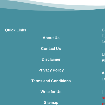
Quick Links
C
If
About Us
fe
Contact Us
E
Disclaimer
P
Privacy Policy
A
L
Terms and Conditions
Write for Us
|
ht
Sitemap
ห