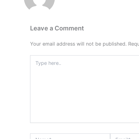
Leave a Comment
Your email address will not be published.
Requ
Type
here..
Name*
Email*