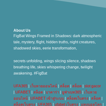
About Us
FigBat Wings Framed in Shadows: dark atmospheric
tale, mystery, flight, hidden truths, night creatures,
shadowed skies, eerie transformation,
secrets unfolding, wings slicing silence, shadows
breathing life, skies whispering change, twilight
awakening. #FigBat
UFA365
|
เว็บหวยออนไลน์
|
สล็อต
|
สล็อต
|
slot gacor
|
UFABET
|
สล็อต
|
บาคาร่า
|
ยูฟ่าเบท365
|
เว็บหวย
ออนไลน์
|
UFABET เข้าสู่ระบบ
|
สล็อตเว็บตรง
|
สล็อต
|
สล็อตเว็บตรง
|
UFA365
|
ufabet เว็บตรง
|
แทงบอลโลก
|