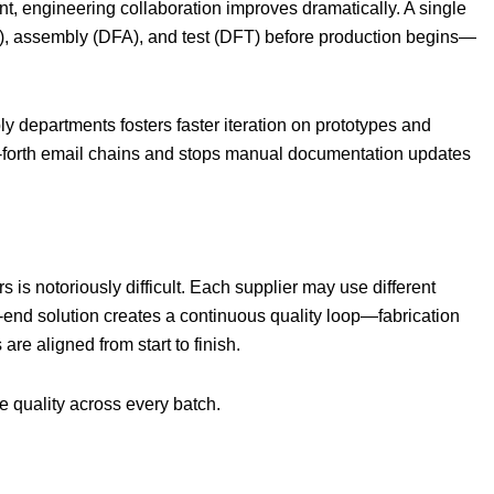
, engineering collaboration improves dramatically. A single
M), assembly (DFA), and test (DFT) before production begins—
 departments fosters faster iteration on prototypes and
d-forth email chains and stops manual documentation updates
s is notoriously difficult. Each supplier may use different
o-end solution creates a continuous quality loop—fabrication
are aligned from start to finish.
le quality across every batch.