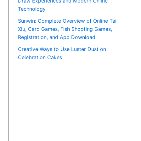
Draw Experiences and Modern Online
Technology
Sunwin: Complete Overview of Online Tai
Xiu, Card Games, Fish Shooting Games,
Registration, and App Download
Creative Ways to Use Luster Dust on
Celebration Cakes