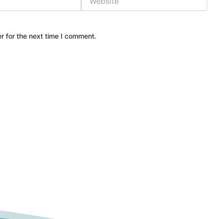
r for the next time I comment.