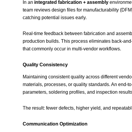
In an
integrated fabrication + assembly
environment
team reviews design files for manufacturability (DF
catching potential issues early.
Real-time feedback between fabrication and assembly
production builds. This process eliminates back-an
that commonly occur in multi-vendor workflows.
Quality Consistency
Maintaining consistent quality across different vendor
materials, processes, or quality standards. An end-t
parameters, soldering profiles, and inspection results 
The result: fewer defects, higher yield, and repeatab
Communication Optimization