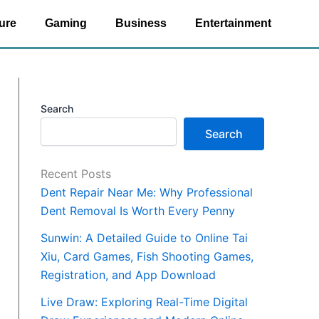
ure
Gaming
Business
Entertainment
Search
Search
Recent Posts
Dent Repair Near Me: Why Professional
Dent Removal Is Worth Every Penny
Sunwin: A Detailed Guide to Online Tai
Xiu, Card Games, Fish Shooting Games,
Registration, and App Download
Live Draw: Exploring Real-Time Digital