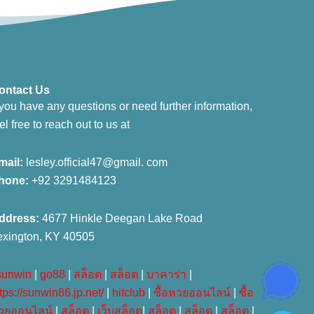
ontact Us
 you have any questions or need further information,
el free to reach out to us at
mail:
lesley.official47@gmail. com
hone:
+92 3291484123
ddress:
4677 Hinkle Deegan Lake Road
exington, KY 40505
sunwin
|
go88
|
สล็อต
|
สล็อต
|
บาคาร่า
|
tps://sunwin86.jp.net/
|
hitclub
|
ซื้อหวยออนไลน์
|
ซื้อ
วยออนไลน์
|
สล็อต
|
เว็บสล็อต
|
สล็อต
|
สล็อต
|
สล็อต
|