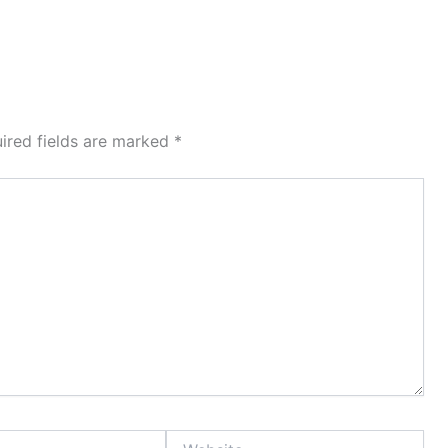
ired fields are marked
*
Website