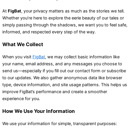
At
FigBat
, your privacy matters as much as the stories we tell.
Whether you’re here to explore the eerie beauty of our tales or
simply passing through the shadows, we want you to feel safe,
informed, and respected every step of the way.
What We Collect
When you visit
FigBat
, we may collect basic information like
your name, email address, and any messages you choose to
send us—especially if you fill out our contact form or subscribe
to our updates. We also gather anonymous data like browser
type, device information, and site usage patterns. This helps us
improve FigBat’s performance and create a smoother
experience for you.
How We Use Your Information
We use your information for simple, transparent purposes: