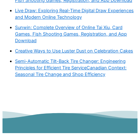
Fish Shooting Games, Registration, and App Download
Live Draw: Exploring Real-Time Digital Draw Experiences
and Modern Online Technology
Sunwin: Complete Overview of Online Tai Xiu, Card
Games, Fish Shooting Games, Registration, and App
Download
Creative Ways to Use Luster Dust on Celebration Cakes
Semi-Automatic Tilt-Back Tire Changer: Engineering
Principles for Efficient Tire ServiceCanadian Context:
Seasonal Tire Change and Shop Efficiency