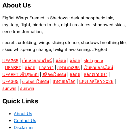
About Us
FigBat Wings Framed in Shadows: dark atmospheric tale,
mystery, flight, hidden truths, night creatures, shadowed skies,
eerie transformation,
secrets unfolding, wings slicing silence, shadows breathing life,
skies whispering change, twilight awakening. #FigBat
UFA365
|
เว็บหวยออนไลน์
|
สล็อต
|
สล็อต
|
slot gacor
|
UFABET
|
สล็อต
|
บาคาร่า
|
ยูฟ่าเบท365
|
เว็บหวยออนไลน์
|
UFABET เข้าสู่ระบบ
|
สล็อตเว็บตรง
|
สล็อต
|
สล็อตเว็บตรง
|
UFA365
|
ufabet เว็บตรง
|
แทงบอลโลก
|
แทงบอลโลก 2026
|
sunwin
|
sunwin
Quick Links
About Us
Contact Us
Disclaimer