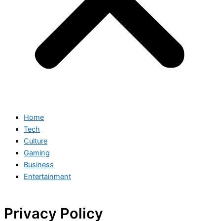
Home
Tech
Culture
Gaming
Business
Entertainment
Privacy Policy