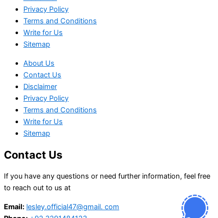
Privacy Policy
Terms and Conditions
Write for Us
Sitemap
About Us
Contact Us
Disclaimer
Privacy Policy
Terms and Conditions
Write for Us
Sitemap
Contact Us
If you have any questions or need further information, feel free
to reach out to us at
Email:
lesley.official47@gmail. com