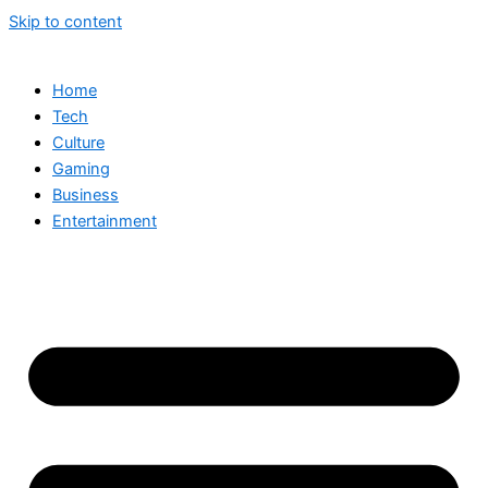
Skip to content
Home
Tech
Culture
Gaming
Business
Entertainment