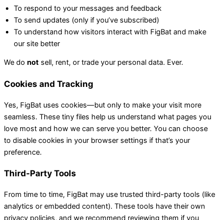
To respond to your messages and feedback
To send updates (only if you’ve subscribed)
To understand how visitors interact with FigBat and make
our site better
We do
not
sell, rent, or trade your personal data. Ever.
Cookies and Tracking
Yes, FigBat uses cookies—but only to make your visit more
seamless. These tiny files help us understand what pages you
love most and how we can serve you better. You can choose
to disable cookies in your browser settings if that’s your
preference.
Third-Party Tools
From time to time, FigBat may use trusted third-party tools (like
analytics or embedded content). These tools have their own
privacy policies, and we recommend reviewing them if you