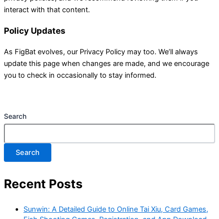
interact with that content.
Policy Updates
As FigBat evolves, our Privacy Policy may too. We’ll always
update this page when changes are made, and we encourage
you to check in occasionally to stay informed.
Search
Search
Recent Posts
Sunwin: A Detailed Guide to Online Tai Xiu, Card Games,