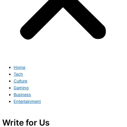
Home
Tech
Culture
Gaming
Business
Entertainment
Write for Us