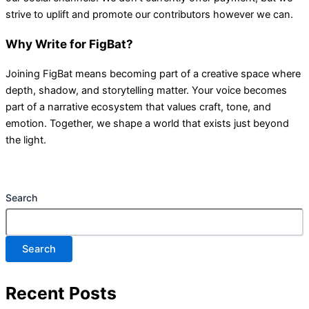
strive to uplift and promote our contributors however we can.
Why Write for FigBat?
Joining FigBat means becoming part of a creative space where
depth, shadow, and storytelling matter. Your voice becomes
part of a narrative ecosystem that values craft, tone, and
emotion. Together, we shape a world that exists just beyond
the light.
Search
Search
Recent Posts