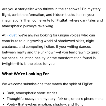
Are you a storyteller who thrives in the shadows? Do mystery,
flight, eerie transformation, and hidden truths inspire your
imagination? Then come write for
FigBat
, where dark tales and
atmospheric journeys take wing.
At
FigBat
, we’re always looking for unique voices who can
contribute to our growing world of shadowed skies, night
creatures, and compelling fiction. If your writing dances
between reality and the unknown—if you feel drawn to quiet
suspense, haunting beauty, or the transformation found in
twilight—this is the place for you.
What We’re Looking For
We welcome submissions that match the spirit of FigBat:
Dark, atmospheric short stories
Thoughtful essays on mystery, folklore, or eerie phenomena
Poetry that evokes emotion, shadow, and flight