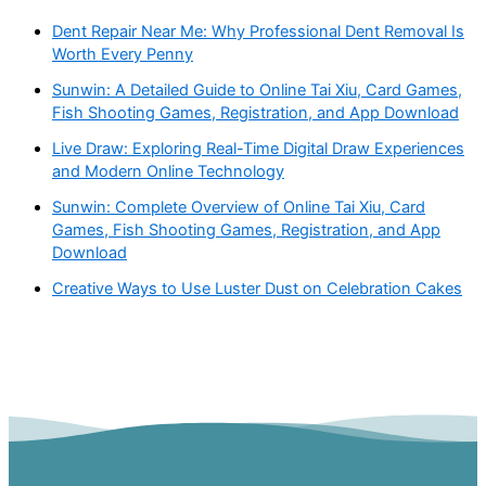
Dent Repair Near Me: Why Professional Dent Removal Is
Worth Every Penny
Sunwin: A Detailed Guide to Online Tai Xiu, Card Games,
Fish Shooting Games, Registration, and App Download
Live Draw: Exploring Real-Time Digital Draw Experiences
and Modern Online Technology
Sunwin: Complete Overview of Online Tai Xiu, Card
Games, Fish Shooting Games, Registration, and App
Download
Creative Ways to Use Luster Dust on Celebration Cakes