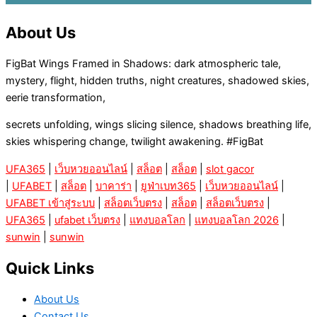
About Us
FigBat Wings Framed in Shadows: dark atmospheric tale,
mystery, flight, hidden truths, night creatures, shadowed skies,
eerie transformation,
secrets unfolding, wings slicing silence, shadows breathing life,
skies whispering change, twilight awakening. #FigBat
UFA365
|
เว็บหวยออนไลน์
|
สล็อต
|
สล็อต
|
slot gacor
|
UFABET
|
สล็อต
|
บาคาร่า
|
ยูฟ่าเบท365
|
เว็บหวยออนไลน์
|
UFABET เข้าสู่ระบบ
|
สล็อตเว็บตรง
|
สล็อต
|
สล็อตเว็บตรง
|
UFA365
|
ufabet เว็บตรง
|
แทงบอลโลก
|
แทงบอลโลก 2026
|
sunwin
|
sunwin
Quick Links
About Us
Contact Us