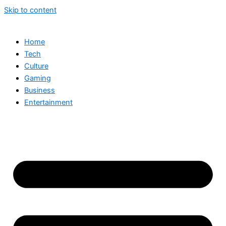
Skip to content
Home
Tech
Culture
Gaming
Business
Entertainment