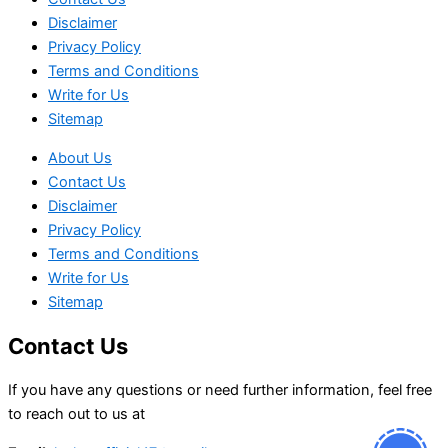
Disclaimer
Privacy Policy
Terms and Conditions
Write for Us
Sitemap
About Us
Contact Us
Disclaimer
Privacy Policy
Terms and Conditions
Write for Us
Sitemap
Contact Us
If you have any questions or need further information, feel free
to reach out to us at