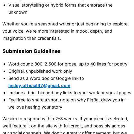
Visual storytelling or hybrid forms that embrace the
unknown
Whether you’re a seasoned writer or just beginning to explore
your voice, we’re more interested in mood, depth, and
imagination than credentials.
Submission Guidelines
Word count: 800–2,500 for prose, up to 40 lines for poetry
Original, unpublished work only
Send as a Word doc or Google link to
lesley.official47@gmail. com
Include a brief bio and any links to your work or social pages
Feel free to share a short note on why FigBat drew you in—
we love hearing your story
We aim to respond within 2–3 weeks. If your piece is selected,
we’ll feature it on the site with full credit, and possibly across
our social channels. We don’t currently offer payment, but we