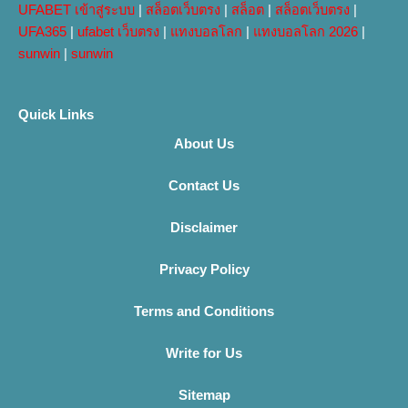
UFABET เข้าสู่ระบบ
|
สล็อตเว็บตรง
|
สล็อต
|
สล็อตเว็บตรง
|
UFA365
|
ufabet เว็บตรง
|
แทงบอลโลก
|
แทงบอลโลก 2026
|
sunwin
|
sunwin
Quick Links
About Us
Contact Us
Disclaimer
Privacy Policy
Terms and Conditions
Write for Us
Sitemap