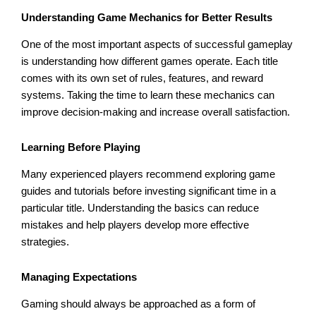
Understanding Game Mechanics for Better Results
One of the most important aspects of successful gameplay
is understanding how different games operate. Each title
comes with its own set of rules, features, and reward
systems. Taking the time to learn these mechanics can
improve decision-making and increase overall satisfaction.
Learning Before Playing
Many experienced players recommend exploring game
guides and tutorials before investing significant time in a
particular title. Understanding the basics can reduce
mistakes and help players develop more effective
strategies.
Managing Expectations
Gaming should always be approached as a form of