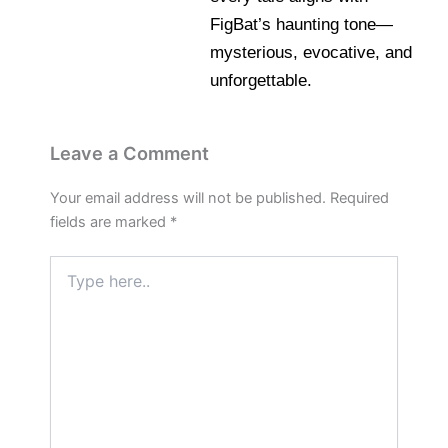
FigBat’s haunting tone—
mysterious, evocative, and
unforgettable.
Leave a Comment
Your email address will not be published.
Required
fields are marked
*
Type
here..