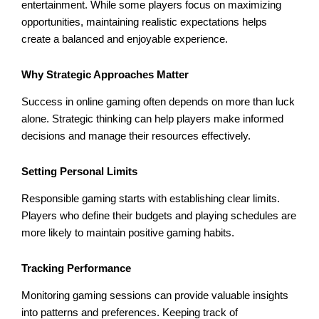
entertainment. While some players focus on maximizing
opportunities, maintaining realistic expectations helps
create a balanced and enjoyable experience.
Why Strategic Approaches Matter
Success in online gaming often depends on more than luck
alone. Strategic thinking can help players make informed
decisions and manage their resources effectively.
Setting Personal Limits
Responsible gaming starts with establishing clear limits.
Players who define their budgets and playing schedules are
more likely to maintain positive gaming habits.
Tracking Performance
Monitoring gaming sessions can provide valuable insights
into patterns and preferences. Keeping track of