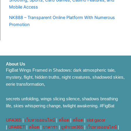
Shooting, Sports, Card Games, Casino Features, and
Mobile Access
NK888 – Transparent Online Platform With Numerous
Promotion
About Us
FigBat Wings Framed in Shadows: dark atmospheric tale,
mystery, flight, hidden truths, night creatures, shadowed skies,
eerie transformation,
secrets unfolding, wings slicing silence, shadows breathing
life, skies whispering change, twilight awakening. #FigBat
UFA365
|
เว็บหวยออนไลน์
|
สล็อต
|
สล็อต
|
slot gacor
|
UFABET
|
สล็อต
|
บาคาร่า
|
ยูฟ่าเบท365
|
เว็บหวยออนไลน์
|