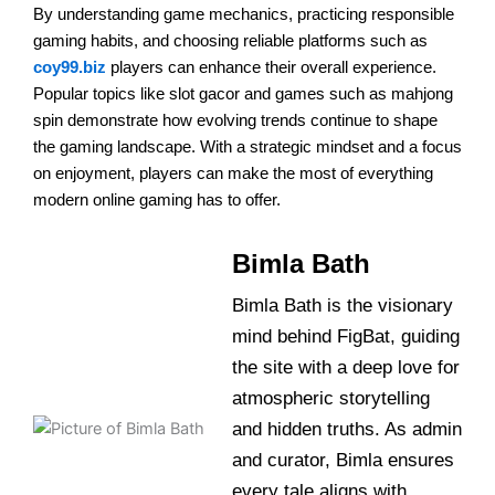
By understanding game mechanics, practicing responsible
gaming habits, and choosing reliable platforms such as
coy99.biz
players can enhance their overall experience.
Popular topics like slot gacor and games such as mahjong
spin demonstrate how evolving trends continue to shape
the gaming landscape. With a strategic mindset and a focus
on enjoyment, players can make the most of everything
modern online gaming has to offer.
Bimla Bath
Bimla Bath is the visionary
mind behind FigBat, guiding
the site with a deep love for
atmospheric storytelling
and hidden truths. As admin
and curator, Bimla ensures
every tale aligns with