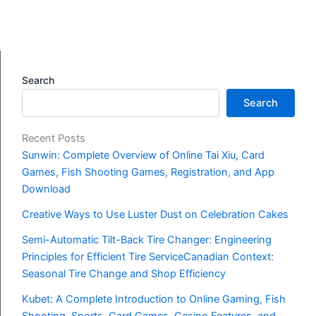
Search
Search
Recent Posts
Sunwin: Complete Overview of Online Tai Xiu, Card
Games, Fish Shooting Games, Registration, and App
Download
Creative Ways to Use Luster Dust on Celebration Cakes
Semi-Automatic Tilt-Back Tire Changer: Engineering
Principles for Efficient Tire ServiceCanadian Context:
Seasonal Tire Change and Shop Efficiency
Kubet: A Complete Introduction to Online Gaming, Fish