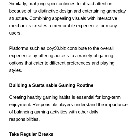
Similarly, mahjong spin continues to attract attention
because of its distinctive design and entertaining gameplay
structure. Combining appealing visuals with interactive
mechanics creates a memorable experience for many
users.
Platforms such as coy99.biz contribute to the overall
experience by offering access to a variety of gaming
options that cater to different preferences and playing
styles.
Building a Sustainable Gaming Routine
Creating healthy gaming habits is essential for long-term
enjoyment. Responsible players understand the importance
of balancing gaming activities with other daily
responsibilities.
Take Regular Breaks