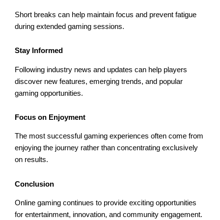
Short breaks can help maintain focus and prevent fatigue
during extended gaming sessions.
Stay Informed
Following industry news and updates can help players
discover new features, emerging trends, and popular
gaming opportunities.
Focus on Enjoyment
The most successful gaming experiences often come from
enjoying the journey rather than concentrating exclusively
on results.
Conclusion
Online gaming continues to provide exciting opportunities
for entertainment, innovation, and community engagement.