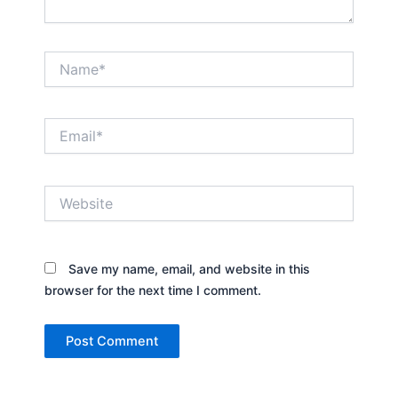
Name*
Email*
Website
Save my name, email, and website in this
browser for the next time I comment.