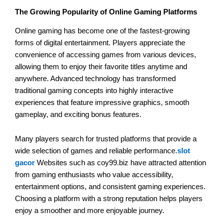
The Growing Popularity of Online Gaming Platforms
Online gaming has become one of the fastest-growing
forms of digital entertainment. Players appreciate the
convenience of accessing games from various devices,
allowing them to enjoy their favorite titles anytime and
anywhere. Advanced technology has transformed
traditional gaming concepts into highly interactive
experiences that feature impressive graphics, smooth
gameplay, and exciting bonus features.
Many players search for trusted platforms that provide a
wide selection of games and reliable performance.
slot
gacor
Websites such as coy99.biz have attracted attention
from gaming enthusiasts who value accessibility,
entertainment options, and consistent gaming experiences.
Choosing a platform with a strong reputation helps players
enjoy a smoother and more enjoyable journey.