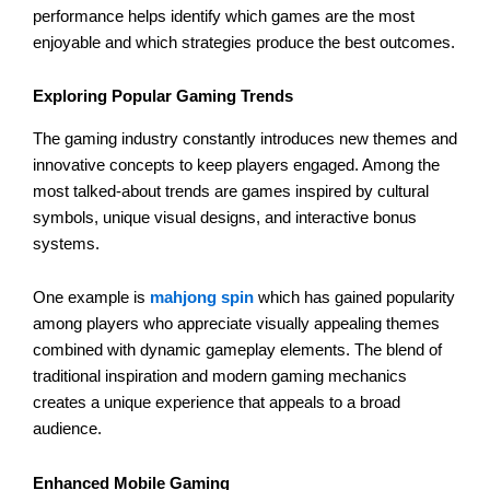
performance helps identify which games are the most
enjoyable and which strategies produce the best outcomes.
Exploring Popular Gaming Trends
The gaming industry constantly introduces new themes and
innovative concepts to keep players engaged. Among the
most talked-about trends are games inspired by cultural
symbols, unique visual designs, and interactive bonus
systems.
One example is
mahjong spin
which has gained popularity
among players who appreciate visually appealing themes
combined with dynamic gameplay elements. The blend of
traditional inspiration and modern gaming mechanics
creates a unique experience that appeals to a broad
audience.
Enhanced Mobile Gaming