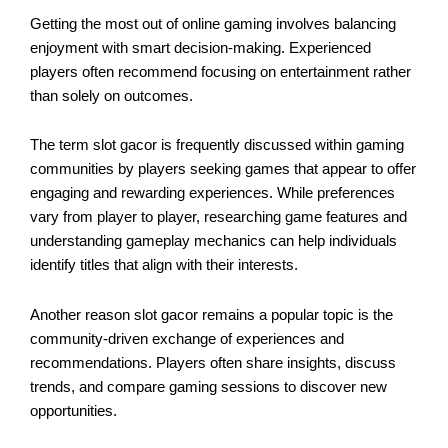
Getting the most out of online gaming involves balancing
enjoyment with smart decision-making. Experienced
players often recommend focusing on entertainment rather
than solely on outcomes.
The term slot gacor is frequently discussed within gaming
communities by players seeking games that appear to offer
engaging and rewarding experiences. While preferences
vary from player to player, researching game features and
understanding gameplay mechanics can help individuals
identify titles that align with their interests.
Another reason slot gacor remains a popular topic is the
community-driven exchange of experiences and
recommendations. Players often share insights, discuss
trends, and compare gaming sessions to discover new
opportunities.