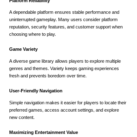
Platform Reliability
A dependable platform ensures stable performance and
uninterrupted gameplay. Many users consider platform
reputation, security features, and customer support when
choosing where to play.
Game Variety
A diverse game library allows players to explore multiple
genres and themes. Variety keeps gaming experiences
fresh and prevents boredom over time.
User-Friendly Navigation
Simple navigation makes it easier for players to locate their
preferred games, access account settings, and explore
new content.
Maximizing Entertainment Value