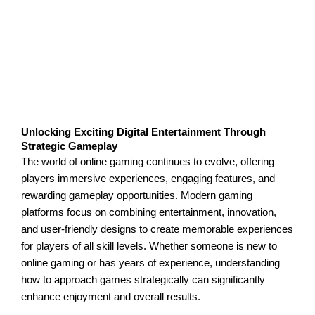
Unlocking Exciting Digital Entertainment Through
Strategic Gameplay
The world of online gaming continues to evolve, offering
players immersive experiences, engaging features, and
rewarding gameplay opportunities. Modern gaming
platforms focus on combining entertainment, innovation,
and user-friendly designs to create memorable experiences
for players of all skill levels. Whether someone is new to
online gaming or has years of experience, understanding
how to approach games strategically can significantly
enhance enjoyment and overall results.