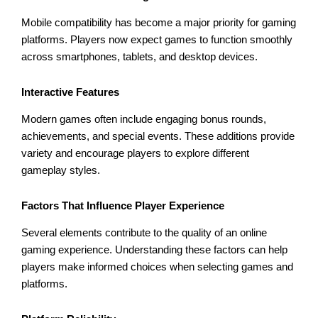
Mobile compatibility has become a major priority for gaming
platforms. Players now expect games to function smoothly
across smartphones, tablets, and desktop devices.
Interactive Features
Modern games often include engaging bonus rounds,
achievements, and special events. These additions provide
variety and encourage players to explore different
gameplay styles.
Factors That Influence Player Experience
Several elements contribute to the quality of an online
gaming experience. Understanding these factors can help
players make informed choices when selecting games and
platforms.