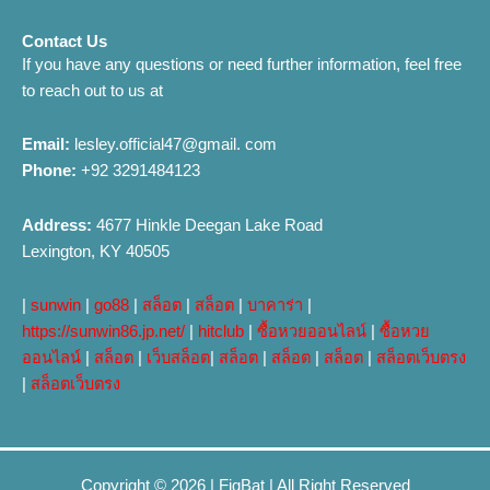
Contact Us
If you have any questions or need further information, feel free
to reach out to us at
Email:
lesley.official47@gmail. com
Phone:
+92 3291484123
Address:
4677 Hinkle Deegan Lake Road
Lexington, KY 40505
|
sunwin
|
go88
|
สล็อต
|
สล็อต
|
บาคาร่า
|
https://sunwin86.jp.net/
|
hitclub
|
ซื้อหวยออนไลน์
|
ซื้อหวย
ออนไลน์
|
สล็อต
|
เว็บสล็อต
|
สล็อต
|
สล็อต
|
สล็อต
|
สล็อตเว็บตรง
|
สล็อตเว็บตรง
Copyright © 2026 |
FigBat
| All Right Reserved