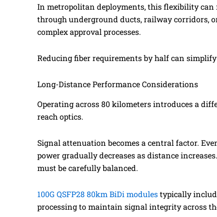
In metropolitan deployments, this flexibility can
through underground ducts, railway corridors, or
complex approval processes.
Reducing fiber requirements by half can simplify 
Long-Distance Performance Considerations
Operating across 80 kilometers introduces a diff
reach optics.
Signal attenuation becomes a central factor. Even
power gradually decreases as distance increases.
must be carefully balanced.
100G QSFP28 80km BiDi modules
typically inclu
processing to maintain signal integrity across th