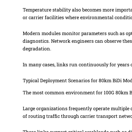
Temperature stability also becomes more importa
or carrier facilities where environmental conditi
Modern modules monitor parameters such as optic
diagnostics. Network engineers can observe these
degradation.
In many cases, links run continuously for years o
Typical Deployment Scenarios for 80km BiDi Mo
The most common environment for 100G 80km BiDi
Large organizations frequently operate multiple da
of routing traffic through carrier transport networ
These links support critical workloads such as d