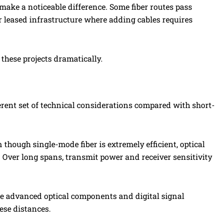
 make a noticeable difference. Some fiber routes pass
 leased infrastructure where adding cables requires
these projects dramatically.
erent set of technical considerations compared with short-
 though single-mode fiber is extremely efficient, optical
 Over long spans, transmit power and receiver sensitivity
de advanced optical components and digital signal
ese distances.