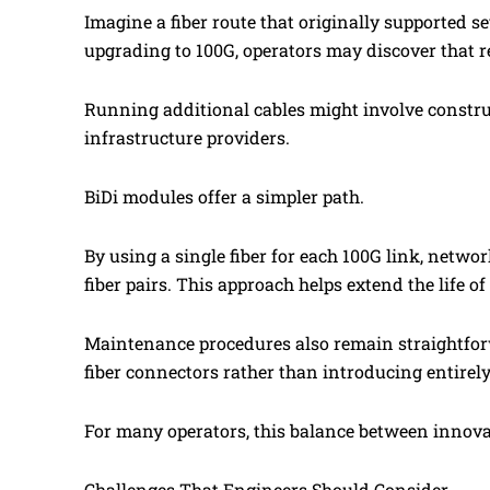
Imagine a fiber route that originally supported s
upgrading to 100G, operators may discover that re
Running additional cables might involve constru
infrastructure providers.
BiDi modules offer a simpler path.
By using a single fiber for each 100G link, netw
fiber pairs. This approach helps extend the life of
Maintenance procedures also remain straightfor
fiber connectors rather than introducing entirel
For many operators, this balance between innovat
Challenges That Engineers Should Consider