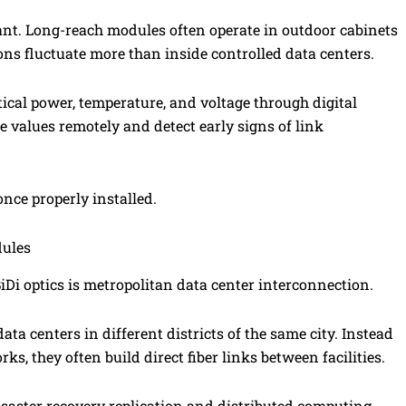
nt. Long-reach modules often operate in outdoor cabinets
ons fluctuate more than inside controlled data centers.
al power, temperature, and voltage through digital
 values remotely and detect early signs of link
nce properly installed.
dules
 optics is metropolitan data center interconnection.
ta centers in different districts of the same city. Instead
ks, they often build direct fiber links between facilities.
isaster recovery replication and distributed computing.