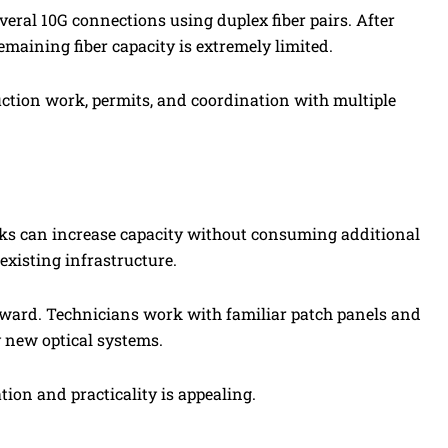
everal 10G connections using duplex fiber pairs. After
maining fiber capacity is extremely limited.
ction work, permits, and coordination with multiple
orks can increase capacity without consuming additional
 existing infrastructure.
ward. Technicians work with familiar patch panels and
y new optical systems.
ion and practicality is appealing.