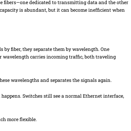
te fibers—one dedicated to transmitting data and the other
 capacity is abundant, but it can become inefficient when
ls by fiber, they separate them by wavelength. One
r wavelength carries incoming traffic, both traveling
 these wavelengths and separates the signals again.
appens. Switches still see a normal Ethernet interface,
ch more flexible.