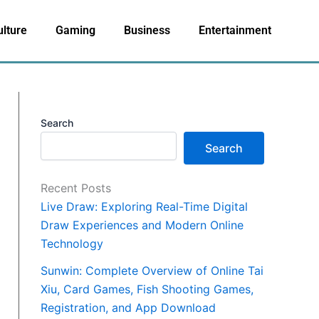
ulture
Gaming
Business
Entertainment
Search
Search
Recent Posts
Live Draw: Exploring Real-Time Digital
Draw Experiences and Modern Online
Technology
Sunwin: Complete Overview of Online Tai
Xiu, Card Games, Fish Shooting Games,
Registration, and App Download