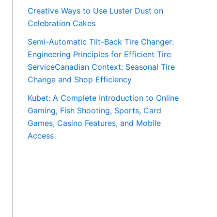
Creative Ways to Use Luster Dust on
Celebration Cakes
Semi-Automatic Tilt-Back Tire Changer:
Engineering Principles for Efficient Tire
ServiceCanadian Context: Seasonal Tire
Change and Shop Efficiency
Kubet: A Complete Introduction to Online
Gaming, Fish Shooting, Sports, Card
Games, Casino Features, and Mobile
Access