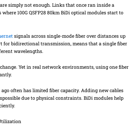
s are simply not enough. Links that once ran inside a
 is where 100G QSFP28 80km BiDi optical modules start to
hernet
signals across single-mode fiber over distances up
t for bidirectional transmission, means that a single fiber
fferent wavelengths.
c change. Yet in real network environments, using one fiber
antly.
s ago often has limited fiber capacity. Adding new cables
possible due to physical constraints. BiDi modules help
ciently.
tilization