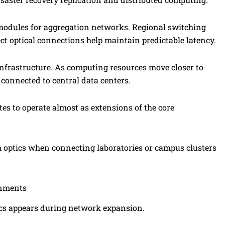
modules for aggregation networks. Regional switching
ct optical connections help maintain predictable latency.
nfrastructure. As computing resources move closer to
y connected to central data centers.
tes to operate almost as extensions of the core
optics when connecting laboratories or campus clusters
onments
tics appears during network expansion.