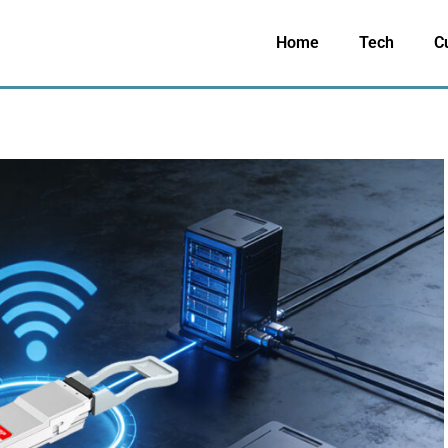
Home
Tech
C