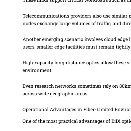
Telecommunications providers also use similar 
nodes exchange large volumes of traffic, and dire
Another emerging scenario involves cloud edge i
users, smaller edge facilities must remain tightl
High-capacity long-distance optics allow these si
environment.
Even research networks sometimes rely on 80km 
across wide geographic areas.
Operational Advantages in Fiber-Limited Envir
One of the most practical advantages of BiDi op