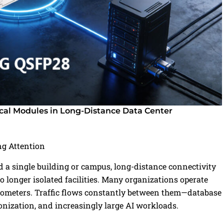
al Modules in Long-Distance Data Center
g Attention
 single building or campus, long-distance connectivity
o longer isolated facilities. Many organizations operate
kilometers. Traffic flows constantly between them—database
ronization, and increasingly large AI workloads.