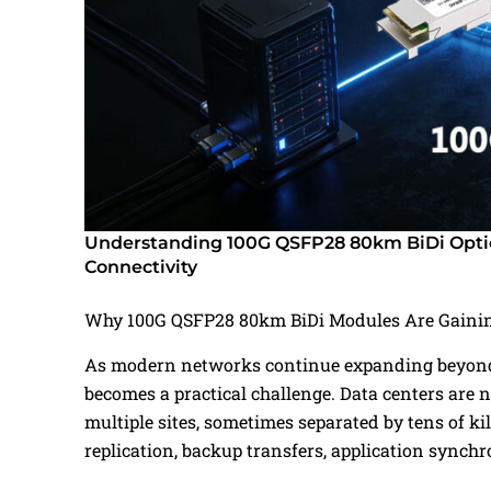
Understanding 100G QSFP28 80km BiDi Optic
Connectivity
Why 100G QSFP28 80km BiDi Modules Are Gainin
As modern networks continue expanding beyond a
becomes a practical challenge. Data centers are n
multiple sites, sometimes separated by tens of 
replication, backup transfers, application synch