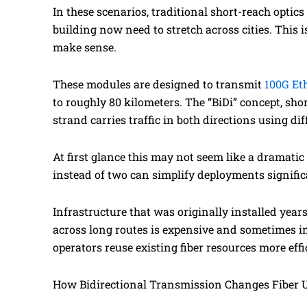
In these scenarios, traditional short-reach optic
building now need to stretch across cities. This
make sense.
These modules are designed to transmit
100G Et
to roughly 80 kilometers. The “BiDi” concept, shor
strand carries traffic in both directions using di
At first glance this may not seem like a dramati
instead of two can simplify deployments signific
Infrastructure that was originally installed year
across long routes is expensive and sometimes im
operators reuse existing fiber resources more effi
How Bidirectional Transmission Changes Fiber U