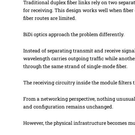
Traditional duplex fiber links rely on two separa
for receiving. This design works well when fiber
fiber routes are limited.
BiDi optics approach the problem differently.
Instead of separating transmit and receive signa
wavelength carries outgoing traffic while anothe
through the same strand of single-mode fiber.
The receiving circuitry inside the module filters
From a networking perspective, nothing unusual h
and configuration remains unchanged.
However, the physical infrastructure becomes mu