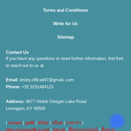
Terms and Conditions
Write for Us
Sitemap
Contact Us
If you have any questions or need further information, feel free
to reach out to us at
Email:
lesley.official47@gmail. com
Phone:
+92 3291484123
Address:
4677 Hinkle Deegan Lake Road
Lexington, KY 40505
|
sunwin
|
go88
|
สล็อต
|
สล็อต
|
บาคาร่า
|
https://sunwin86.jp.net/
|
hitclub
|
ซื้อหวยออนไลน์
|
ซื้อหวย