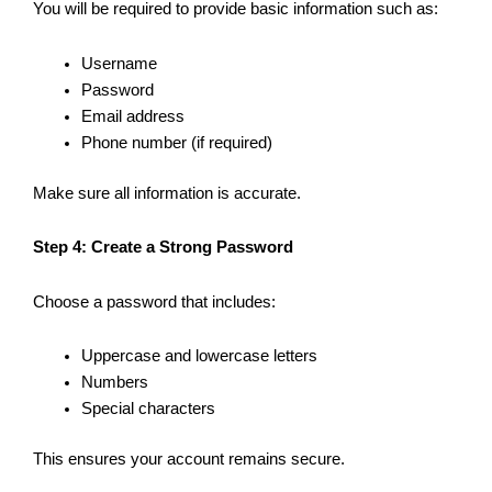
You will be required to provide basic information such as:
Username
Password
Email address
Phone number (if required)
Make sure all information is accurate.
Step 4: Create a Strong Password
Choose a password that includes:
Uppercase and lowercase letters
Numbers
Special characters
This ensures your account remains secure.