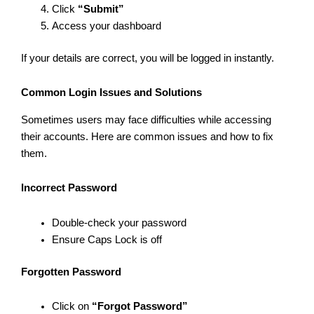
Click
“Submit”
Access your dashboard
If your details are correct, you will be logged in instantly.
Common Login Issues and Solutions
Sometimes users may face difficulties while accessing
their accounts. Here are common issues and how to fix
them.
Incorrect Password
Double-check your password
Ensure Caps Lock is off
Forgotten Password
Click on
“Forgot Password”