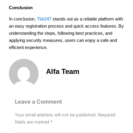
Conclusion
In conclusion,
Tkb247
stands out as a reliable platform with
an easy registration process and quick access features. By
understanding the steps, following best practices, and
applying security measures, users can enjoy a safe and
efficient experience.
Alfa Team
Leave a Comment
Your email address will not be published.
Required
fields are marked
*