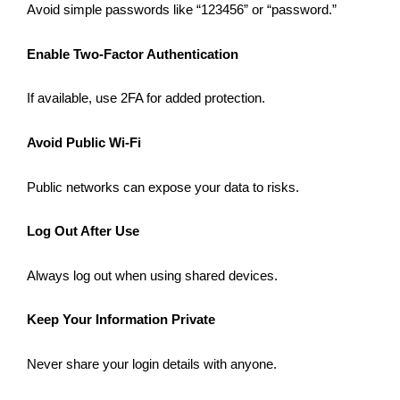
Avoid simple passwords like “123456” or “password.”
Enable Two-Factor Authentication
If available, use 2FA for added protection.
Avoid Public Wi-Fi
Public networks can expose your data to risks.
Log Out After Use
Always log out when using shared devices.
Keep Your Information Private
Never share your login details with anyone.