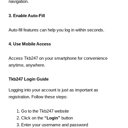
navigation.
3. Enable Auto-Fill
Auto-fill features can help you log in within seconds.
4. Use Mobile Access
Access Tkb247 on your smartphone for convenience
anytime, anywhere.
Tkb247 Login Guide
Logging into your account is just as important as
registration. Follow these steps:
Go to the Tkb247 website
Click on the
“Login”
button
Enter your username and password