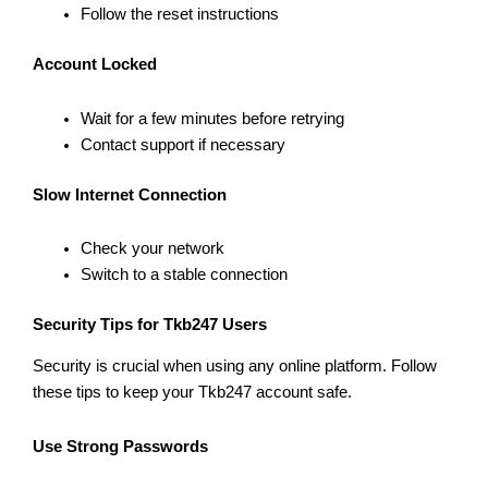
Follow the reset instructions
Account Locked
Wait for a few minutes before retrying
Contact support if necessary
Slow Internet Connection
Check your network
Switch to a stable connection
Security Tips for Tkb247 Users
Security is crucial when using any online platform. Follow
these tips to keep your Tkb247 account safe.
Use Strong Passwords