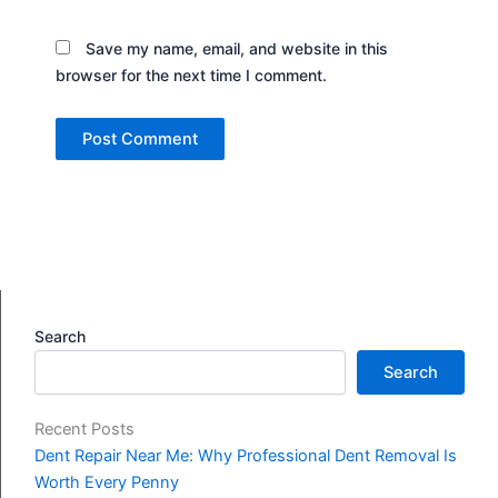
Save my name, email, and website in this
browser for the next time I comment.
Search
Search
Recent Posts
Dent Repair Near Me: Why Professional Dent Removal Is
Worth Every Penny