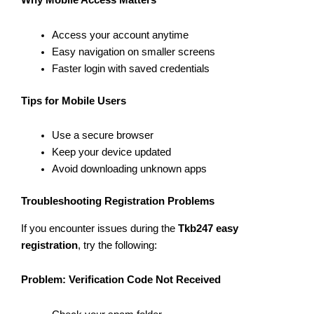
Why Mobile Access Matters
Access your account anytime
Easy navigation on smaller screens
Faster login with saved credentials
Tips for Mobile Users
Use a secure browser
Keep your device updated
Avoid downloading unknown apps
Troubleshooting Registration Problems
If you encounter issues during the
Tkb247 easy
registration
, try the following:
Problem: Verification Code Not Received