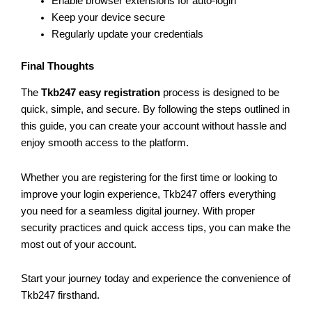
Enable browser extensions for auto-login
Keep your device secure
Regularly update your credentials
Final Thoughts
The
Tkb247 easy registration
process is designed to be
quick, simple, and secure. By following the steps outlined in
this guide, you can create your account without hassle and
enjoy smooth access to the platform.
Whether you are registering for the first time or looking to
improve your login experience, Tkb247 offers everything
you need for a seamless digital journey. With proper
security practices and quick access tips, you can make the
most out of your account.
Start your journey today and experience the convenience of
Tkb247 firsthand.