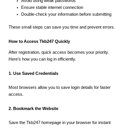
Avoid using weak passwords
Ensure stable internet connection
Double-check your information before submitting
These small steps can save you time and prevent errors.
How to Access Tkb247 Quickly
After registration, quick access becomes your priority.
Here’s how you can log in efficiently.
1. Use Saved Credentials
Most browsers allow you to save login details for faster
access.
2. Bookmark the Website
Save the Tkb247 homepage in your browser for instant