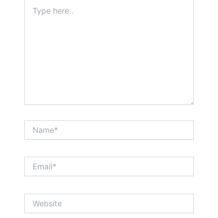
Type
here..
Name*
Email*
Website