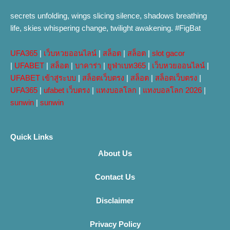
secrets unfolding, wings slicing silence, shadows breathing
life, skies whispering change, twilight awakening. #FigBat
UFA365
|
เว็บหวยออนไลน์
|
สล็อต
|
สล็อต
|
slot gacor
|
UFABET
|
สล็อต
|
บาคาร่า
|
ยูฟ่าเบท365
|
เว็บหวยออนไลน์
|
UFABET เข้าสู่ระบบ
|
สล็อตเว็บตรง
|
สล็อต
|
สล็อตเว็บตรง
|
UFA365
|
ufabet เว็บตรง
|
แทงบอลโลก
|
แทงบอลโลก 2026
|
sunwin
|
sunwin
Quick Links
About Us
Contact Us
Disclaimer
Privacy Policy