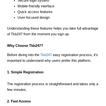
Secure login system
Mobile-friendly interface
Quick access features
User-focused design
Understanding these features helps you take full advantage
of Tkb247 from the moment you sign up.
Why Choose Tkb247?
Before diving into the
Tkb247
easy registration process, it’s
important to understand why users prefer this platform.
1. Simple Registration
The registration process is straightforward and takes only a
few minutes.
2. Fast Access