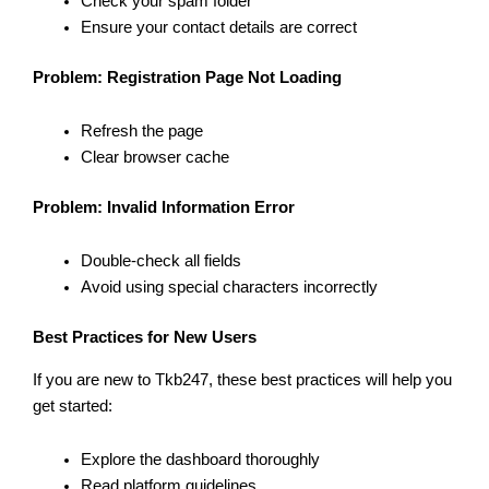
Check your spam folder
Ensure your contact details are correct
Problem: Registration Page Not Loading
Refresh the page
Clear browser cache
Problem: Invalid Information Error
Double-check all fields
Avoid using special characters incorrectly
Best Practices for New Users
If you are new to Tkb247, these best practices will help you
get started:
Explore the dashboard thoroughly
Read platform guidelines