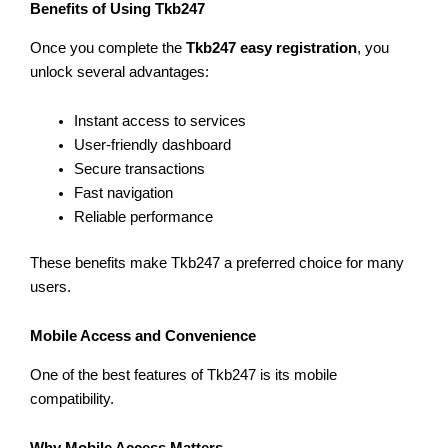
Benefits of Using Tkb247
Once you complete the
Tkb247 easy registration
, you
unlock several advantages:
Instant access to services
User-friendly dashboard
Secure transactions
Fast navigation
Reliable performance
These benefits make Tkb247 a preferred choice for many
users.
Mobile Access and Convenience
One of the best features of Tkb247 is its mobile
compatibility.