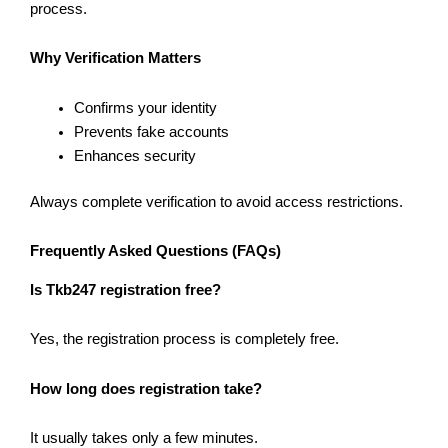
process.
Why Verification Matters
Confirms your identity
Prevents fake accounts
Enhances security
Always complete verification to avoid access restrictions.
Frequently Asked Questions (FAQs)
Is Tkb247 registration free?
Yes, the registration process is completely free.
How long does registration take?
It usually takes only a few minutes.