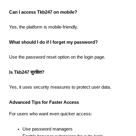
Can I access Tkb247 on mobile?
Yes, the platform is mobile-friendly.
What should I do if I forget my password?
Use the password reset option on the login page.
Is Tkb247
सुरक्षित
?
Yes, it uses security measures to protect user data.
Advanced Tips for Faster Access
For users who want even quicker access:
Use password managers