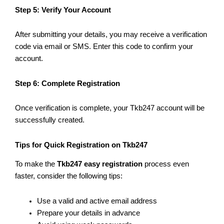
Step 5: Verify Your Account
After submitting your details, you may receive a verification
code via email or SMS. Enter this code to confirm your
account.
Step 6: Complete Registration
Once verification is complete, your Tkb247 account will be
successfully created.
Tips for Quick Registration on Tkb247
To make the
Tkb247 easy registration
process even
faster, consider the following tips:
Use a valid and active email address
Prepare your details in advance