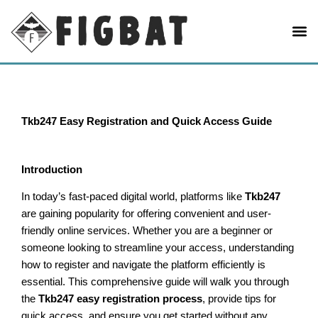
Skip
to
content
Tkb247 Easy Registration and Quick Access Guide
Introduction
In today’s fast-paced digital world, platforms like
Tkb247
are gaining popularity for offering convenient and user-
friendly online services. Whether you are a beginner or
someone looking to streamline your access, understanding
how to register and navigate the platform efficiently is
essential. This comprehensive guide will walk you through
the
Tkb247 easy registration process
, provide tips for
quick access, and ensure you get started without any