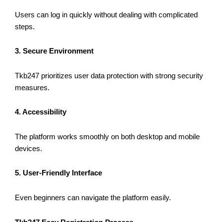
Users can log in quickly without dealing with complicated
steps.
3. Secure Environment
Tkb247 prioritizes user data protection with strong security
measures.
4. Accessibility
The platform works smoothly on both desktop and mobile
devices.
5. User-Friendly Interface
Even beginners can navigate the platform easily.