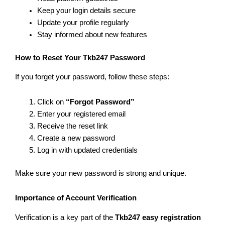
Keep your login details secure
Update your profile regularly
Stay informed about new features
How to Reset Your Tkb247 Password
If you forget your password, follow these steps:
Click on
“Forgot Password”
Enter your registered email
Receive the reset link
Create a new password
Log in with updated credentials
Make sure your new password is strong and unique.
Importance of Account Verification
Verification is a key part of the
Tkb247 easy registration