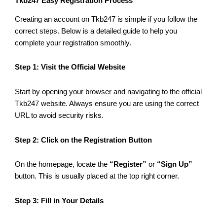
Tkb247 Easy Registration Process
Creating an account on Tkb247 is simple if you follow the
correct steps. Below is a detailed guide to help you
complete your registration smoothly.
Step 1: Visit the Official Website
Start by opening your browser and navigating to the official
Tkb247 website. Always ensure you are using the correct
URL to avoid security risks.
Step 2: Click on the Registration Button
On the homepage, locate the
“Register”
or
“Sign Up”
button. This is usually placed at the top right corner.
Step 3: Fill in Your Details