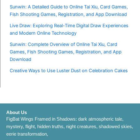
Sunwin: A Detailed Guide to Online Tai Xiu, Card Games,
Fish Shooting Games, Registration, and App Download
Live Draw: Exploring Real-Time Digital Draw Experiences
and Modern Online Technology
Sunwin: Complete Overview of Online Tai Xiu, Card
Games, Fish Shooting Games, Registration, and App
Download
Creative Ways to Use Luster Dust on Celebration Cakes
About Us
FigBat Wings Framed in Shadows: dark atmospheric tale,
mystery, flight, hidden truths, night creatures, shadowed skies,
eerie transformation,