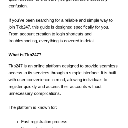
confusion.
If you’ve been searching for a reliable and simple way to
join Tkb247, this guide is designed specifically for you.
From account creation to login shortcuts and
troubleshooting, everything is covered in detail.
What is Tkb247?
Tkb247 is an online platform designed to provide seamless
access to its services through a simple interface. It is built
with user convenience in mind, allowing individuals to
register quickly and access their accounts without
unnecessary complications.
The platform is known for:
Fast registration process