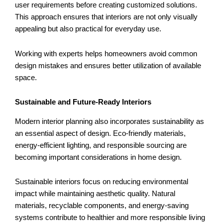
user requirements before creating customized solutions.
This approach ensures that interiors are not only visually
appealing but also practical for everyday use.
Working with experts helps homeowners avoid common
design mistakes and ensures better utilization of available
space.
Sustainable and Future-Ready Interiors
Modern interior planning also incorporates sustainability as
an essential aspect of design. Eco-friendly materials,
energy-efficient lighting, and responsible sourcing are
becoming important considerations in home design.
Sustainable interiors focus on reducing environmental
impact while maintaining aesthetic quality. Natural
materials, recyclable components, and energy-saving
systems contribute to healthier and more responsible living