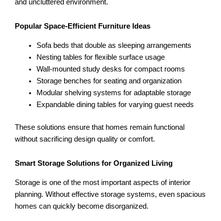
and uncluttered environment.
Popular Space-Efficient Furniture Ideas
Sofa beds that double as sleeping arrangements
Nesting tables for flexible surface usage
Wall-mounted study desks for compact rooms
Storage benches for seating and organization
Modular shelving systems for adaptable storage
Expandable dining tables for varying guest needs
These solutions ensure that homes remain functional
without sacrificing design quality or comfort.
Smart Storage Solutions for Organized Living
Storage is one of the most important aspects of interior
planning. Without effective storage systems, even spacious
homes can quickly become disorganized.