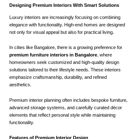
Designing Premium Interiors With Smart Solutions
Luxury interiors are increasingly focusing on combining
elegance with functionality. High-end homes are designed
not only for visual appeal but also for practical living.
In cities like Bangalore, there is a growing preference for
premium furniture interiors in Bangalore
, where
homeowners seek customized and high-quality design
solutions tailored to their lifestyle needs. These interiors
emphasize craftsmanship, durability, and refined
aesthetics.
Premium interior planning often includes bespoke furniture,
advanced storage systems, and carefully curated décor
elements that reflect personal style while maintaining
functionality.
Features of Premium Interior Design