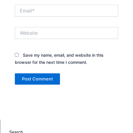
Email*
Website
Save my name, email, and website in this
browser for the next time I comment.
Search