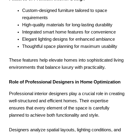
Custom-designed furniture tailored to space
requirements
High-quality materials for long-lasting durability
Integrated smart home features for convenience
Elegant lighting designs for enhanced ambiance
Thoughtful space planning for maximum usability
These features help elevate homes into sophisticated living
environments that balance luxury with practicality.
Role of Professional Designers in Home Optimization
Professional interior designers play a crucial role in creating
well-structured and efficient homes. Their expertise
ensures that every element of the space is carefully
planned to achieve both functionality and style.
Designers analyze spatial layouts, lighting conditions, and