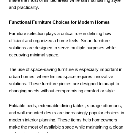
make the most of limited areas while still maintaining style
and practicality.
Functional Furniture Choices for Modern Homes
Furniture selection plays a critical role in defining how
efficient and organized a home feels. Smart furniture
solutions are designed to serve multiple purposes while
occupying minimal space.
The use of space-saving furniture is especially important in
urban homes, where limited space requires innovative
solutions. These furniture pieces are designed to adapt to
changing needs without compromising comfort or style.
Foldable beds, extendable dining tables, storage ottomans,
and wall-mounted desks are increasingly popular choices in
modern interior planning. These items help homeowners
make the most of available space while maintaining a clean