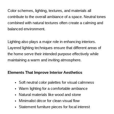
Color schemes, lighting, textures, and materials all
contribute to the overall ambiance of a space. Neutral tones
combined with natural textures often create a calming and
balanced environment.
Lighting also plays a major role in enhancing interiors.
Layered lighting techniques ensure that different areas of
the home serve their intended purpose effectively while
maintaining a warm and inviting atmosphere.
Elements That Improve Interior Aesthetics
Soft neutral color palettes for visual calmness
Warm lighting for a comfortable ambiance
Natural materials like wood and stone
Minimalist décor for clean visual flow
Statement furniture pieces for focal interest