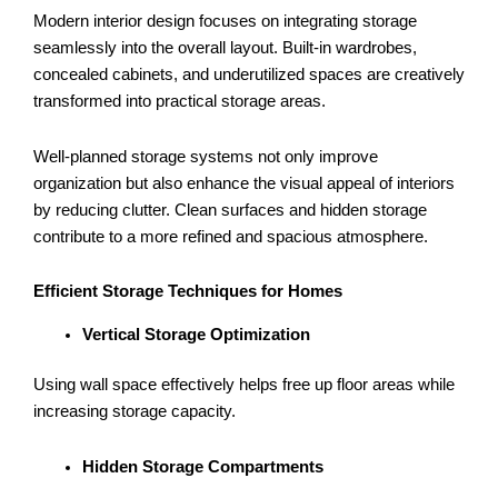
Modern interior design focuses on integrating storage
seamlessly into the overall layout. Built-in wardrobes,
concealed cabinets, and underutilized spaces are creatively
transformed into practical storage areas.
Well-planned storage systems not only improve
organization but also enhance the visual appeal of interiors
by reducing clutter. Clean surfaces and hidden storage
contribute to a more refined and spacious atmosphere.
Efficient Storage Techniques for Homes
Vertical Storage Optimization
Using wall space effectively helps free up floor areas while
increasing storage capacity.
Hidden Storage Compartments