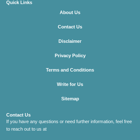
Quick Links
About Us
Contact Us
Disclaimer
Privacy Policy
Terms and Conditions
Write for Us
Sitemap
Contact Us
If you have any questions or need further information, feel free
to reach out to us at