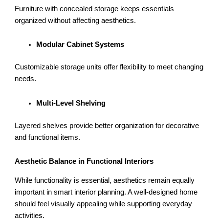
Furniture with concealed storage keeps essentials
organized without affecting aesthetics.
Modular Cabinet Systems
Customizable storage units offer flexibility to meet changing
needs.
Multi-Level Shelving
Layered shelves provide better organization for decorative
and functional items.
Aesthetic Balance in Functional Interiors
While functionality is essential, aesthetics remain equally
important in smart interior planning. A well-designed home
should feel visually appealing while supporting everyday
activities.