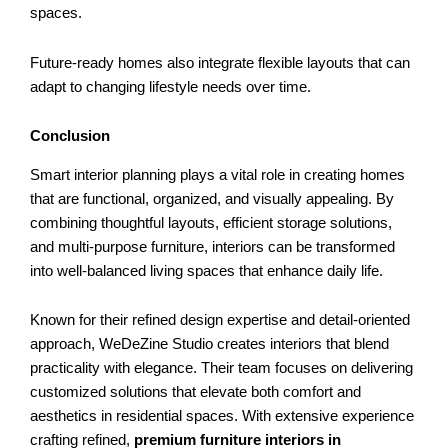
spaces.
Future-ready homes also integrate flexible layouts that can
adapt to changing lifestyle needs over time.
Conclusion
Smart interior planning plays a vital role in creating homes
that are functional, organized, and visually appealing. By
combining thoughtful layouts, efficient storage solutions,
and multi-purpose furniture, interiors can be transformed
into well-balanced living spaces that enhance daily life.
Known for their refined design expertise and detail-oriented
approach, WeDeZine Studio creates interiors that blend
practicality with elegance. Their team focuses on delivering
customized solutions that elevate both comfort and
aesthetics in residential spaces. With extensive experience
crafting refined,
premium furniture interiors in