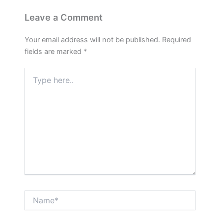
Leave a Comment
Your email address will not be published.
Required
fields are marked
*
Type
here..
Name*