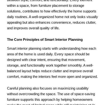
within a space, from furniture placement to storage
solutions, contributes to how effectively the home supports
daily routines. A well-organized home not only looks visually
appealing but also enhances convenience, reduces clutter,
and improves overall quality of life.
The Core Principles of Smart Interior Planning
Smart interior planning starts with understanding how each
area of the home is used daily. Every space should be
designed with clear intent, ensuring that movement,
storage, and functionality work together smoothly. A well-
balanced layout helps reduce clutter and improve overall
comfort, making the interiors feel more open and organized.
Careful planning also focuses on maximizing usability
without overcrowding the space. The use of space-saving
furniture supports this approach by helping homeowners