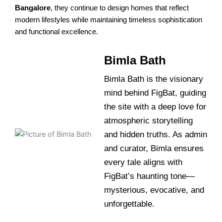
Bangalore
, they continue to design homes that reflect
modern lifestyles while maintaining timeless sophistication
and functional excellence.
Bimla Bath
Bimla Bath is the visionary
mind behind FigBat, guiding
the site with a deep love for
atmospheric storytelling
and hidden truths. As admin
and curator, Bimla ensures
every tale aligns with
FigBat’s haunting tone—
mysterious, evocative, and
unforgettable.