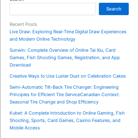
Search
Recent Posts
Live Draw: Exploring Real-Time Digital Draw Experiences
and Modern Online Technology
Sunwin: Complete Overview of Online Tai Xiu, Card
Games, Fish Shooting Games, Registration, and App
Download
Creative Ways to Use Luster Dust on Celebration Cakes
Semi-Automatic Tilt-Back Tire Changer: Engineering
Principles for Efficient Tire ServiceCanadian Context:
Seasonal Tire Change and Shop Efficiency
Kubet: A Complete Introduction to Online Gaming, Fish
Shooting, Sports, Card Games, Casino Features, and
Mobile Access