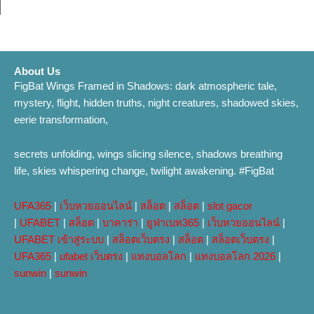
About Us
FigBat Wings Framed in Shadows: dark atmospheric tale,
mystery, flight, hidden truths, night creatures, shadowed skies,
eerie transformation,
secrets unfolding, wings slicing silence, shadows breathing
life, skies whispering change, twilight awakening. #FigBat
UFA365
|
เว็บหวยออนไลน์
|
สล็อต
|
สล็อต
|
slot gacor
|
UFABET
|
สล็อต
|
บาคาร่า
|
ยูฟ่าเบท365
|
เว็บหวยออนไลน์
|
UFABET เข้าสู่ระบบ
|
สล็อตเว็บตรง
|
สล็อต
|
สล็อตเว็บตรง
|
UFA365
|
ufabet เว็บตรง
|
แทงบอลโลก
|
แทงบอลโลก 2026
|
sunwin
|
sunwin