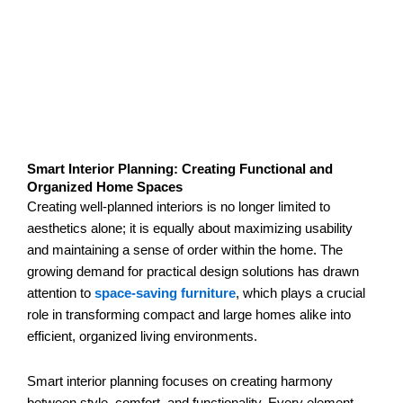
Smart Interior Planning: Creating Functional and
Organized Home Spaces
Creating well-planned interiors is no longer limited to
aesthetics alone; it is equally about maximizing usability
and maintaining a sense of order within the home. The
growing demand for practical design solutions has drawn
attention to
space-saving furniture
, which plays a crucial
role in transforming compact and large homes alike into
efficient, organized living environments.
Smart interior planning focuses on creating harmony
between style, comfort, and functionality. Every element