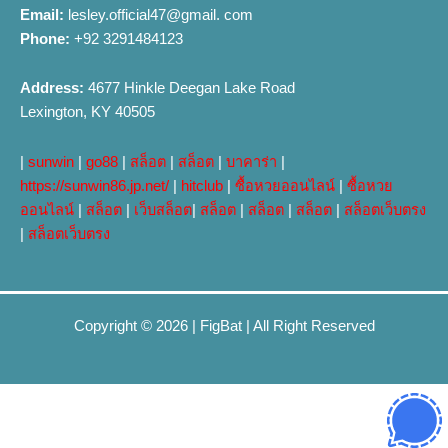
Email:
lesley.official47@gmail. com
Phone:
+92 3291484123
Address:
4677 Hinkle Deegan Lake Road
Lexington, KY 40505
|
sunwin
|
go88
|
สล็อต
|
สล็อต
|
บาคาร่า
|
https://sunwin86.jp.net/
|
hitclub
|
ซื้อหวยออนไลน์
|
ซื้อหวย
ออนไลน์
|
สล็อต
|
เว็บสล็อต
|
สล็อต
|
สล็อต
|
สล็อต
|
สล็อตเว็บตรง
|
สล็อตเว็บตรง
Copyright © 2026 |
FigBat
| All Right Reserved