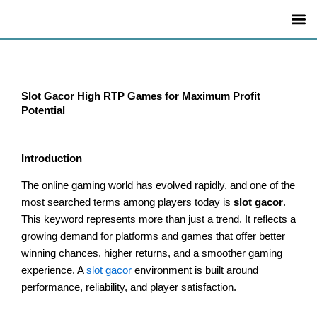
Skip
to
content
Slot Gacor High RTP Games for Maximum Profit
Potential
Introduction
The online gaming world has evolved rapidly, and one of the
most searched terms among players today is
slot gacor
.
This keyword represents more than just a trend. It reflects a
growing demand for platforms and games that offer better
winning chances, higher returns, and a smoother gaming
experience. A
slot gacor
environment is built around
performance, reliability, and player satisfaction.