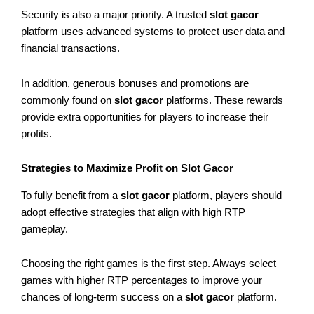
Security is also a major priority. A trusted
slot gacor
platform uses advanced systems to protect user data and
financial transactions.
In addition, generous bonuses and promotions are
commonly found on
slot gacor
platforms. These rewards
provide extra opportunities for players to increase their
profits.
Strategies to Maximize Profit on Slot Gacor
To fully benefit from a
slot gacor
platform, players should
adopt effective strategies that align with high RTP
gameplay.
Choosing the right games is the first step. Always select
games with higher RTP percentages to improve your
chances of long-term success on a
slot gacor
platform.