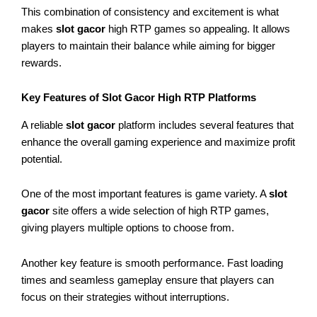
This combination of consistency and excitement is what
makes
slot gacor
high RTP games so appealing. It allows
players to maintain their balance while aiming for bigger
rewards.
Key Features of Slot Gacor High RTP Platforms
A reliable
slot gacor
platform includes several features that
enhance the overall gaming experience and maximize profit
potential.
One of the most important features is game variety. A
slot
gacor
site offers a wide selection of high RTP games,
giving players multiple options to choose from.
Another key feature is smooth performance. Fast loading
times and seamless gameplay ensure that players can
focus on their strategies without interruptions.