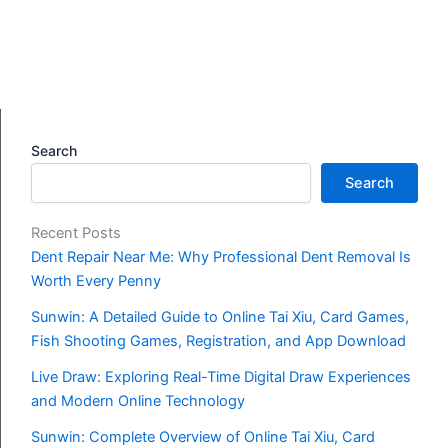
Search
Search
Recent Posts
Dent Repair Near Me: Why Professional Dent Removal Is
Worth Every Penny
Sunwin: A Detailed Guide to Online Tai Xiu, Card Games,
Fish Shooting Games, Registration, and App Download
Live Draw: Exploring Real-Time Digital Draw Experiences
and Modern Online Technology
Sunwin: Complete Overview of Online Tai Xiu, Card