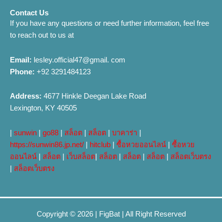
Contact Us
If you have any questions or need further information, feel free
to reach out to us at
Email:
lesley.official47@gmail. com
Phone:
+92 3291484123
Address:
4677 Hinkle Deegan Lake Road
Lexington, KY 40505
|
sunwin
|
go88
|
สล็อต
|
สล็อต
|
บาคาร่า
|
https://sunwin86.jp.net/
|
hitclub
|
ซื้อหวยออนไลน์
|
ซื้อหวย
ออนไลน์
|
สล็อต
|
เว็บสล็อต
|
สล็อต
|
สล็อต
|
สล็อต
|
สล็อตเว็บตรง
|
สล็อตเว็บตรง
Copyright © 2026 |
FigBat
| All Right Reserved