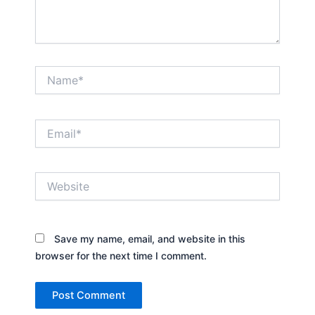
Name*
Email*
Website
Save my name, email, and website in this
browser for the next time I comment.