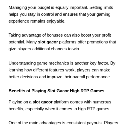
Managing your budget is equally important. Setting limits
helps you stay in control and ensures that your gaming
experience remains enjoyable.
Taking advantage of bonuses can also boost your profit
potential. Many
slot gacor
platforms offer promotions that
give players additional chances to win.
Understanding game mechanics is another key factor. By
learning how different features work, players can make
better decisions and improve their overall performance.
Benefits of Playing Slot Gacor High RTP Games
Playing on a
slot gacor
platform comes with numerous
benefits, especially when it comes to high RTP games.
One of the main advantages is consistent payouts. Players