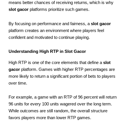
means better chances of receiving returns, which is why
slot gacor
platforms prioritize such games.
By focusing on performance and fairness, a
slot gacor
platform creates an environment where players feel
confident and motivated to continue playing.
Understanding High RTP in Slot Gacor
High RTP is one of the core elements that define a
slot
gacor
platform. Games with higher RTP percentages are
more likely to return a significant portion of bets to players
over time.
For example, a game with an RTP of 96 percent will return
96 units for every 100 units wagered over the long term.
While outcomes are still random, the overall structure
favors players more than lower RTP games.