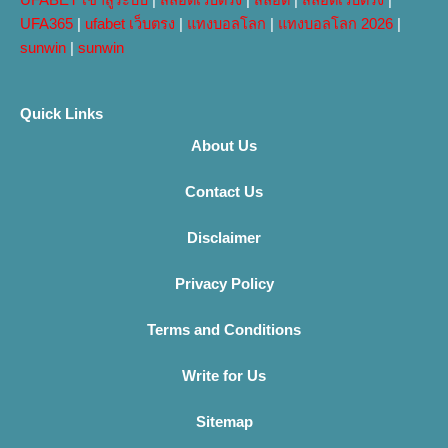
UFA365
|
ufabet เว็บตรง
|
แทงบอลโลก
|
แทงบอลโลก 2026
|
sunwin
|
sunwin
Quick Links
About Us
Contact Us
Disclaimer
Privacy Policy
Terms and Conditions
Write for Us
Sitemap