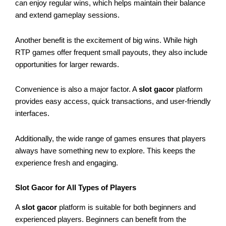
can enjoy regular wins, which helps maintain their balance
and extend gameplay sessions.
Another benefit is the excitement of big wins. While high
RTP games offer frequent small payouts, they also include
opportunities for larger rewards.
Convenience is also a major factor. A
slot gacor
platform
provides easy access, quick transactions, and user-friendly
interfaces.
Additionally, the wide range of games ensures that players
always have something new to explore. This keeps the
experience fresh and engaging.
Slot Gacor for All Types of Players
A
slot gacor
platform is suitable for both beginners and
experienced players. Beginners can benefit from the