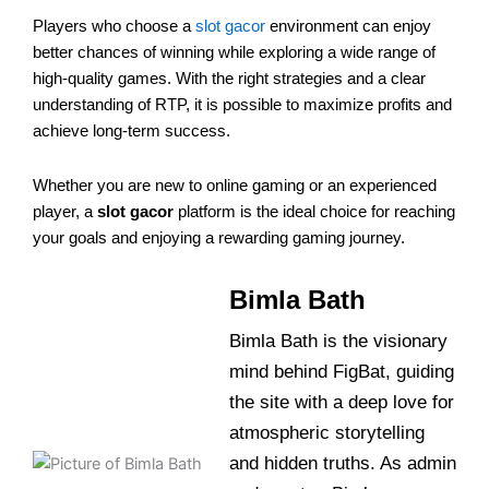
Players who choose a
slot gacor
environment can enjoy
better chances of winning while exploring a wide range of
high-quality games. With the right strategies and a clear
understanding of RTP, it is possible to maximize profits and
achieve long-term success.
Whether you are new to online gaming or an experienced
player, a
slot gacor
platform is the ideal choice for reaching
your goals and enjoying a rewarding gaming journey.
Bimla Bath
Bimla Bath is the visionary
mind behind FigBat, guiding
the site with a deep love for
atmospheric storytelling
and hidden truths. As admin