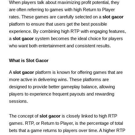
When players talk about maximizing profit potential, they
are often referring to games with high Return to Player
rates. These games are carefully selected on a
slot gacor
platform to ensure that users get the best possible
experience. By combining high RTP with engaging features,
a
slot gacor
system becomes the ideal choice for players
who want both entertainment and consistent results.
What is Slot Gacor
A
slot gacor
platform is known for offering games that are
more active in delivering wins. These platforms are
designed to provide better gameplay balance, allowing
players to experience frequent payouts and rewarding
sessions.
The concept of
slot gacor
is closely linked to high RTP
games. RTP, or Return to Player, is the percentage of total
bets that a game returns to players over time. A higher RTP