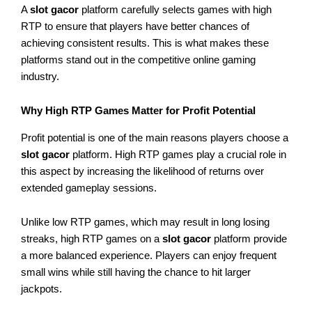
A
slot gacor
platform carefully selects games with high
RTP to ensure that players have better chances of
achieving consistent results. This is what makes these
platforms stand out in the competitive online gaming
industry.
Why High RTP Games Matter for Profit Potential
Profit potential is one of the main reasons players choose a
slot gacor
platform. High RTP games play a crucial role in
this aspect by increasing the likelihood of returns over
extended gameplay sessions.
Unlike low RTP games, which may result in long losing
streaks, high RTP games on a
slot gacor
platform provide
a more balanced experience. Players can enjoy frequent
small wins while still having the chance to hit larger
jackpots.