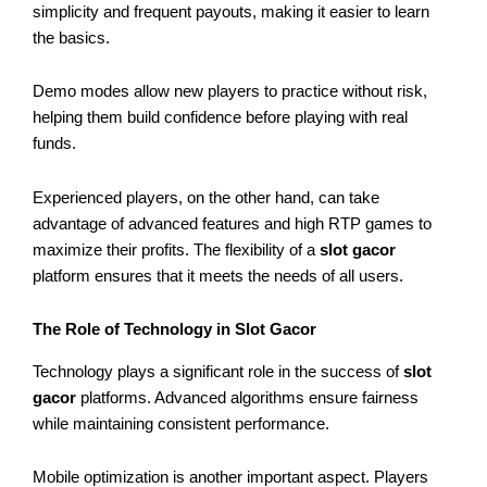
simplicity and frequent payouts, making it easier to learn
the basics.
Demo modes allow new players to practice without risk,
helping them build confidence before playing with real
funds.
Experienced players, on the other hand, can take
advantage of advanced features and high RTP games to
maximize their profits. The flexibility of a
slot gacor
platform ensures that it meets the needs of all users.
The Role of Technology in Slot Gacor
Technology plays a significant role in the success of
slot
gacor
platforms. Advanced algorithms ensure fairness
while maintaining consistent performance.
Mobile optimization is another important aspect. Players