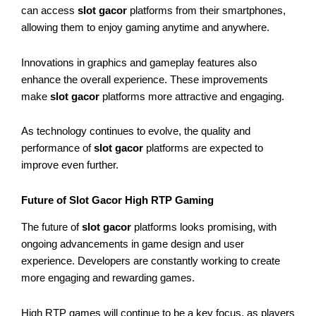
can access
slot gacor
platforms from their smartphones,
allowing them to enjoy gaming anytime and anywhere.
Innovations in graphics and gameplay features also
enhance the overall experience. These improvements
make
slot gacor
platforms more attractive and engaging.
As technology continues to evolve, the quality and
performance of
slot gacor
platforms are expected to
improve even further.
Future of Slot Gacor High RTP Gaming
The future of
slot gacor
platforms looks promising, with
ongoing advancements in game design and user
experience. Developers are constantly working to create
more engaging and rewarding games.
High RTP games will continue to be a key focus, as players