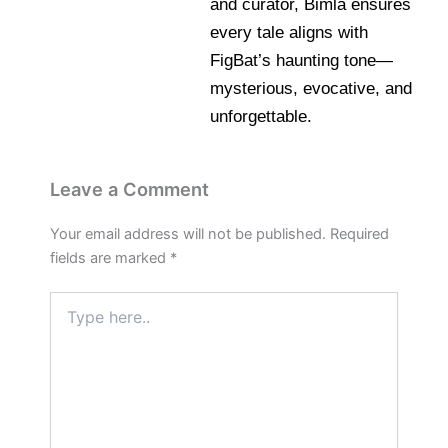
and curator, Bimla ensures
every tale aligns with
FigBat’s haunting tone—
mysterious, evocative, and
unforgettable.
Leave a Comment
Your email address will not be published.
Required
fields are marked
*
Type
here..