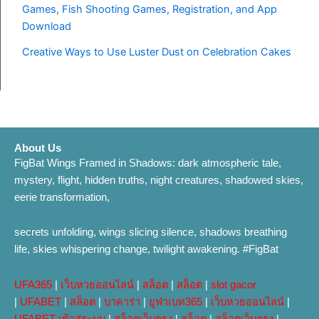
Games, Fish Shooting Games, Registration, and App
Download
Creative Ways to Use Luster Dust on Celebration Cakes
About Us
FigBat Wings Framed in Shadows: dark atmospheric tale,
mystery, flight, hidden truths, night creatures, shadowed skies,
eerie transformation,
secrets unfolding, wings slicing silence, shadows breathing
life, skies whispering change, twilight awakening. #FigBat
UFA365
|
เว็บหวยออนไลน์
|
สล็อต
|
สล็อต
|
slot gacor
|
UFABET
|
สล็อต
|
บาคาร่า
|
ยูฟ่าเบท365
|
เว็บหวยออนไลน์
|
UFABET เข้าสู่ระบบ
|
สล็อตเว็บตรง
|
สล็อต
|
สล็อตเว็บตรง
|