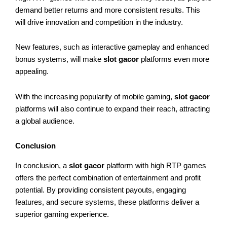
demand better returns and more consistent results. This
will drive innovation and competition in the industry.
New features, such as interactive gameplay and enhanced
bonus systems, will make
slot gacor
platforms even more
appealing.
With the increasing popularity of mobile gaming,
slot gacor
platforms will also continue to expand their reach, attracting
a global audience.
Conclusion
In conclusion, a
slot gacor
platform with high RTP games
offers the perfect combination of entertainment and profit
potential. By providing consistent payouts, engaging
features, and secure systems, these platforms deliver a
superior gaming experience.