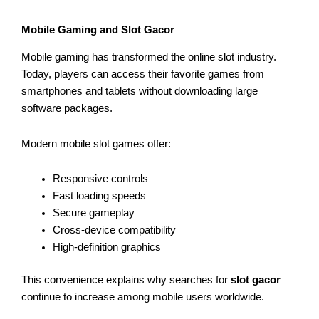
Mobile Gaming and Slot Gacor
Mobile gaming has transformed the online slot industry.
Today, players can access their favorite games from
smartphones and tablets without downloading large
software packages.
Modern mobile slot games offer:
Responsive controls
Fast loading speeds
Secure gameplay
Cross-device compatibility
High-definition graphics
This convenience explains why searches for
slot gacor
continue to increase among mobile users worldwide.