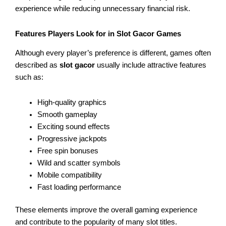
experience while reducing unnecessary financial risk.
Features Players Look for in Slot Gacor Games
Although every player’s preference is different, games often
described as
slot gacor
usually include attractive features
such as:
High-quality graphics
Smooth gameplay
Exciting sound effects
Progressive jackpots
Free spin bonuses
Wild and scatter symbols
Mobile compatibility
Fast loading performance
These elements improve the overall gaming experience
and contribute to the popularity of many slot titles.