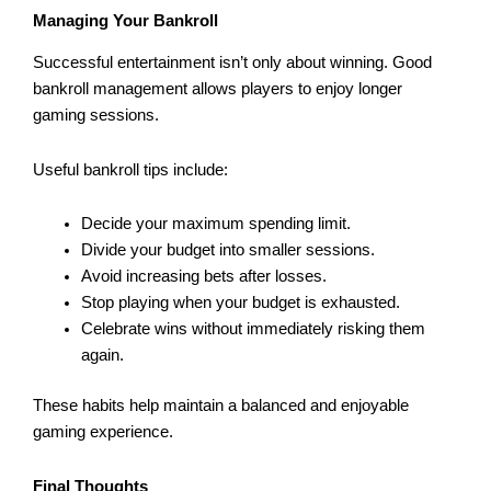
Managing Your Bankroll
Successful entertainment isn’t only about winning. Good
bankroll management allows players to enjoy longer
gaming sessions.
Useful bankroll tips include:
Decide your maximum spending limit.
Divide your budget into smaller sessions.
Avoid increasing bets after losses.
Stop playing when your budget is exhausted.
Celebrate wins without immediately risking them
again.
These habits help maintain a balanced and enjoyable
gaming experience.
Final Thoughts