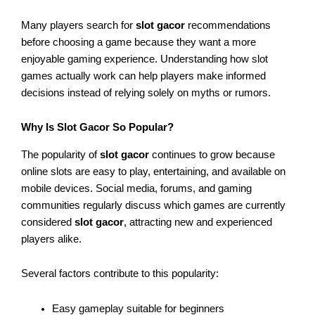
Many players search for
slot gacor
recommendations
before choosing a game because they want a more
enjoyable gaming experience. Understanding how slot
games actually work can help players make informed
decisions instead of relying solely on myths or rumors.
Why Is Slot Gacor So Popular?
The popularity of
slot gacor
continues to grow because
online slots are easy to play, entertaining, and available on
mobile devices. Social media, forums, and gaming
communities regularly discuss which games are currently
considered
slot gacor
, attracting new and experienced
players alike.
Several factors contribute to this popularity:
Easy gameplay suitable for beginners