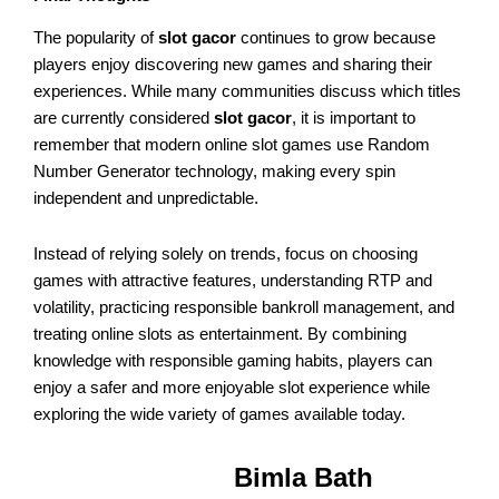
The popularity of
slot gacor
continues to grow because
players enjoy discovering new games and sharing their
experiences. While many communities discuss which titles
are currently considered
slot gacor
, it is important to
remember that modern online slot games use Random
Number Generator technology, making every spin
independent and unpredictable.
Instead of relying solely on trends, focus on choosing
games with attractive features, understanding RTP and
volatility, practicing responsible bankroll management, and
treating online slots as entertainment. By combining
knowledge with responsible gaming habits, players can
enjoy a safer and more enjoyable slot experience while
exploring the wide variety of games available today.
Bimla Bath