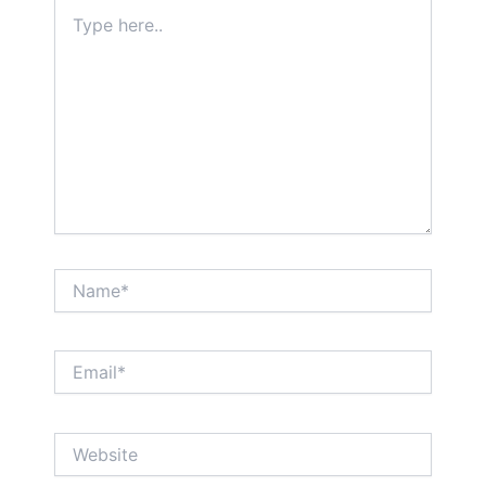
Type
here..
Name*
Email*
Website