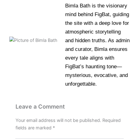
Bimla Bath is the visionary
mind behind FigBat, guiding
the site with a deep love for
atmospheric storytelling
and hidden truths. As admin
and curator, Bimla ensures
every tale aligns with
FigBat’s haunting tone—
mysterious, evocative, and
unforgettable.
Leave a Comment
Your email address will not be published.
Required
fields are marked
*