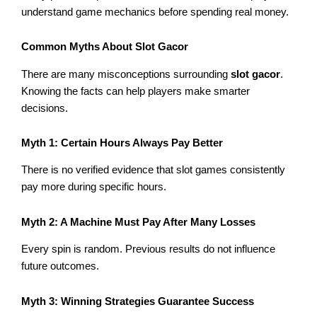
understand game mechanics before spending real money.
Common Myths About Slot Gacor
There are many misconceptions surrounding
slot gacor
.
Knowing the facts can help players make smarter
decisions.
Myth 1: Certain Hours Always Pay Better
There is no verified evidence that slot games consistently
pay more during specific hours.
Myth 2: A Machine Must Pay After Many Losses
Every spin is random. Previous results do not influence
future outcomes.
Myth 3: Winning Strategies Guarantee Success