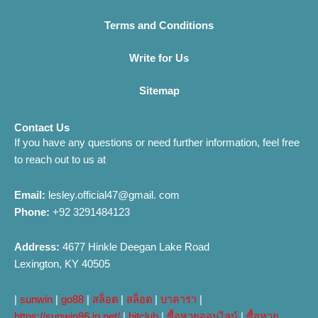
Terms and Conditions
Write for Us
Sitemap
Contact Us
If you have any questions or need further information, feel free
to reach out to us at
Email:
lesley.official47@gmail. com
Phone:
+92 3291484123
Address:
4677 Hinkle Deegan Lake Road
Lexington, KY 40505
|
sunwin
|
go88
|
สล็อต
|
สล็อต
|
บาคาร่า
|
https://sunwin86.jp.net/
|
hitclub
|
ซื้อหวยออนไลน์
|
ซื้อหวย