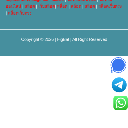
ออนไลน์
|
สล็อต
|
เว็บสล็อต
|
สล็อต
|
สล็อต
|
สล็อต
|
สล็อตเว็บตรง
|
สล็อตเว็บตรง
Copyright © 2026 |
FigBat
| All Right Reserved