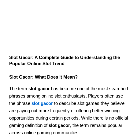
Slot Gacor: A Complete Guide to Understanding the
Popular Online Slot Trend
Slot Gacor: What Does It Mean?
The term
slot gacor
has become one of the most searched
phrases among online slot enthusiasts. Players often use
the phrase
slot gacor
to describe slot games they believe
are paying out more frequently or offering better winning
opportunities during certain periods. While there is no official
gaming definition of
slot gacor
, the term remains popular
across online gaming communities.