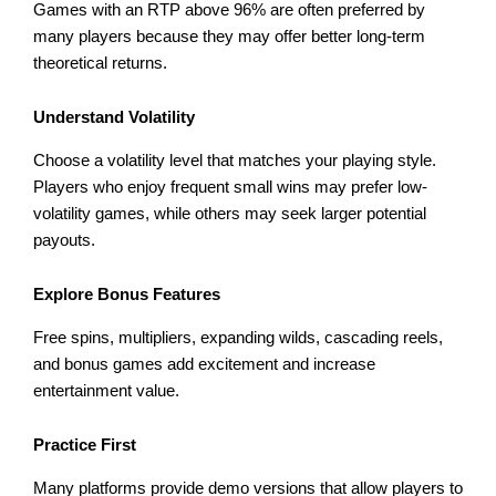
Games with an RTP above 96% are often preferred by
many players because they may offer better long-term
theoretical returns.
Understand Volatility
Choose a volatility level that matches your playing style.
Players who enjoy frequent small wins may prefer low-
volatility games, while others may seek larger potential
payouts.
Explore Bonus Features
Free spins, multipliers, expanding wilds, cascading reels,
and bonus games add excitement and increase
entertainment value.
Practice First
Many platforms provide demo versions that allow players to