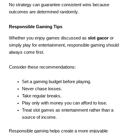
No strategy can guarantee consistent wins because
outcomes are determined randomly.
Responsible Gaming Tips
Whether you enjoy games discussed as
slot gacor
or
simply play for entertainment, responsible gaming should
always come first.
Consider these recommendations:
Set a gaming budget before playing.
Never chase losses.
Take regular breaks.
Play only with money you can afford to lose.
Treat slot games as entertainment rather than a
source of income.
Responsible gaming helps create a more enjoyable