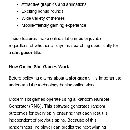
Attractive graphics and animations
Exciting bonus rounds
Wide variety of themes
Mobile-friendly gaming experience
These features make online slot games enjoyable
regardless of whether a player is searching specifically for
a
slot gacor
title.
How Online Slot Games Work
Before believing claims about a
slot gacor
, it is important to
understand the technology behind online slots.
Modern slot games operate using a Random Number
Generator (RNG). This software generates random
outcomes for every spin, ensuring that each result is
independent of previous spins. Because of this
randomness, no player can predict the next winning