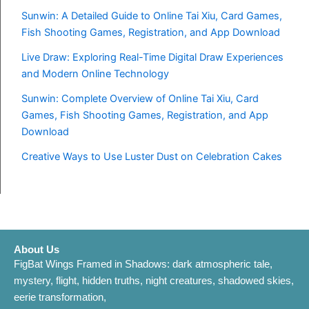
Sunwin: A Detailed Guide to Online Tai Xiu, Card Games,
Fish Shooting Games, Registration, and App Download
Live Draw: Exploring Real-Time Digital Draw Experiences
and Modern Online Technology
Sunwin: Complete Overview of Online Tai Xiu, Card
Games, Fish Shooting Games, Registration, and App
Download
Creative Ways to Use Luster Dust on Celebration Cakes
About Us
FigBat Wings Framed in Shadows: dark atmospheric tale,
mystery, flight, hidden truths, night creatures, shadowed skies,
eerie transformation,