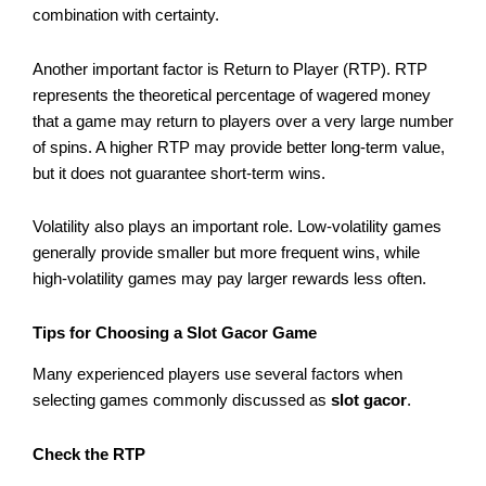
combination with certainty.
Another important factor is Return to Player (RTP). RTP
represents the theoretical percentage of wagered money
that a game may return to players over a very large number
of spins. A higher RTP may provide better long-term value,
but it does not guarantee short-term wins.
Volatility also plays an important role. Low-volatility games
generally provide smaller but more frequent wins, while
high-volatility games may pay larger rewards less often.
Tips for Choosing a Slot Gacor Game
Many experienced players use several factors when
selecting games commonly discussed as
slot gacor
.
Check the RTP