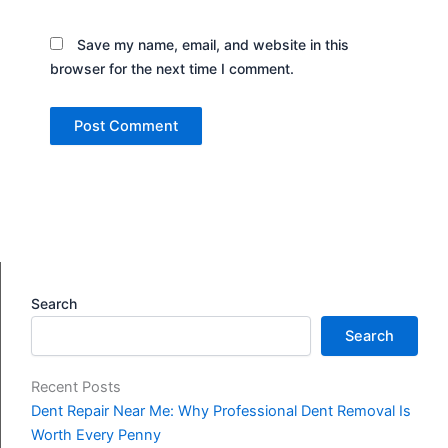
Save my name, email, and website in this
browser for the next time I comment.
Search
Search
Recent Posts
Dent Repair Near Me: Why Professional Dent Removal Is
Worth Every Penny