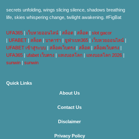
secrets unfolding, wings slicing silence, shadows breathing
life, skies whispering change, twilight awakening. #FigBat
UFA365
|
เว็บหวยออนไลน์
|
สล็อต
|
สล็อต
|
slot gacor
|
UFABET
|
สล็อต
|
บาคาร่า
|
ยูฟ่าเบท365
|
เว็บหวยออนไลน์
|
UFABET เข้าสู่ระบบ
|
สล็อตเว็บตรง
|
สล็อต
|
สล็อตเว็บตรง
|
UFA365
|
ufabet เว็บตรง
|
แทงบอลโลก
|
แทงบอลโลก 2026
|
sunwin
|
sunwin
Quick Links
About Us
Contact Us
Disclaimer
Privacy Policy