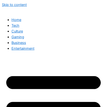
Skip to content
Home
Tech
Culture
Gaming
Business
Entertainment