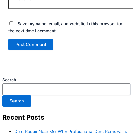
Save my name, email, and website in this browser for
the next time I comment.
Search
Search
Recent Posts
Dent Repair Near Me: Why Professional Dent Removal Is