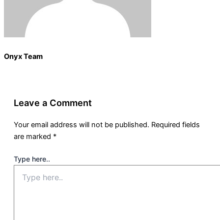
Onyx Team
Leave a Comment
Your email address will not be published.
Required fields
are marked
*
Type here..