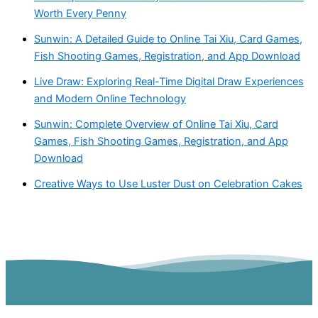
Worth Every Penny
Sunwin: A Detailed Guide to Online Tai Xiu, Card Games,
Fish Shooting Games, Registration, and App Download
Live Draw: Exploring Real-Time Digital Draw Experiences
and Modern Online Technology
Sunwin: Complete Overview of Online Tai Xiu, Card
Games, Fish Shooting Games, Registration, and App
Download
Creative Ways to Use Luster Dust on Celebration Cakes