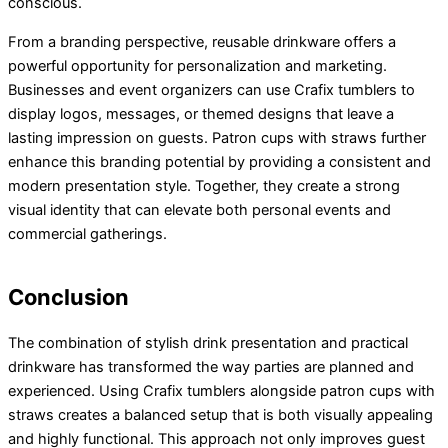
conscious.
From a branding perspective, reusable drinkware offers a
powerful opportunity for personalization and marketing.
Businesses and event organizers can use Crafix tumblers to
display logos, messages, or themed designs that leave a
lasting impression on guests. Patron cups with straws further
enhance this branding potential by providing a consistent and
modern presentation style. Together, they create a strong
visual identity that can elevate both personal events and
commercial gatherings.
Conclusion
The combination of stylish drink presentation and practical
drinkware has transformed the way parties are planned and
experienced. Using Crafix tumblers alongside patron cups with
straws creates a balanced setup that is both visually appealing
and highly functional. This approach not only improves guest