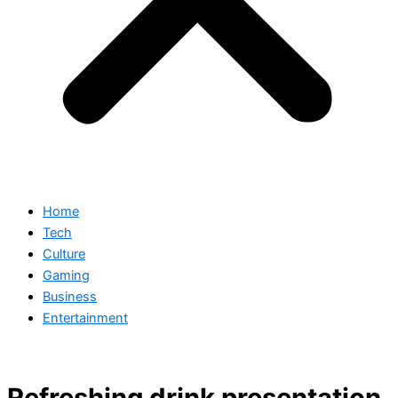
Home
Tech
Culture
Gaming
Business
Entertainment
Refreshing drink presentation