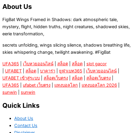
About Us
FigBat Wings Framed in Shadows: dark atmospheric tale,
mystery, flight, hidden truths, night creatures, shadowed skies,
eerie transformation,
secrets unfolding, wings slicing silence, shadows breathing life,
skies whispering change, twilight awakening. #FigBat
UFA365
|
เว็บหวยออนไลน์
|
สล็อต
|
สล็อต
|
slot gacor
|
UFABET
|
สล็อต
|
บาคาร่า
|
ยูฟ่าเบท365
|
เว็บหวยออนไลน์
|
UFABET เข้าสู่ระบบ
|
สล็อตเว็บตรง
|
สล็อต
|
สล็อตเว็บตรง
|
UFA365
|
ufabet เว็บตรง
|
แทงบอลโลก
|
แทงบอลโลก 2026
|
sunwin
|
sunwin
Quick Links
About Us
Contact Us
Disclaimer