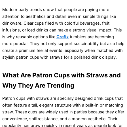
Modern party trends show that people are paying more
attention to aesthetics and detail, even in simple things like
drinkware. Clear cups filled with colorful beverages, fruit
infusions, or iced drinks can make a strong visual impact. This
is why reusable options like
Crafix
tumblers are becoming
more popular. They not only support sustainability but also help
create a premium feel at events, especially when matched with
stylish patron cups with straws for a polished drink display.
What Are Patron Cups with Straws and
Why They Are Trending
Patron cups with straws are specially designed drink cups that
often feature a tall, elegant structure with a built-in or matching
straw. These cups are widely used in parties because they offer
convenience, spill resistance, and a modern aesthetic. Their
popularity has grown quickly in recent years as people look for