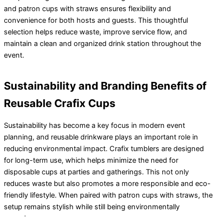
and patron cups with straws ensures flexibility and
convenience for both hosts and guests. This thoughtful
selection helps reduce waste, improve service flow, and
maintain a clean and organized drink station throughout the
event.
Sustainability and Branding Benefits of
Reusable Crafix Cups
Sustainability has become a key focus in modern event
planning, and reusable drinkware plays an important role in
reducing environmental impact. Crafix tumblers are designed
for long-term use, which helps minimize the need for
disposable cups at parties and gatherings. This not only
reduces waste but also promotes a more responsible and eco-
friendly lifestyle. When paired with patron cups with straws, the
setup remains stylish while still being environmentally