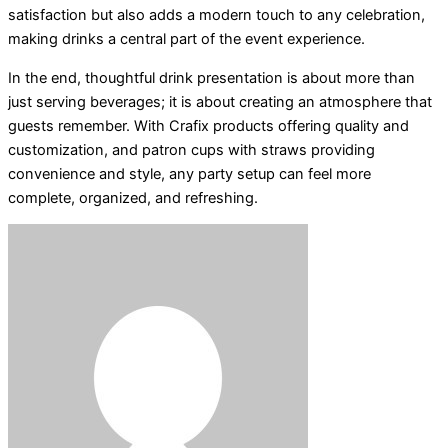
satisfaction but also adds a modern touch to any celebration,
making drinks a central part of the event experience.
In the end, thoughtful drink presentation is about more than
just serving beverages; it is about creating an atmosphere that
guests remember. With Crafix products offering quality and
customization, and patron cups with straws providing
convenience and style, any party setup can feel more
complete, organized, and refreshing.