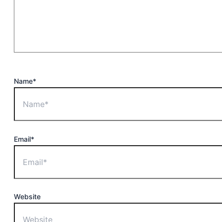
Name*
Email*
Website