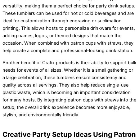
versatility, making them a perfect choice for party drink setups.
These tumblers can be used for hot or cold beverages and are
ideal for customization through engraving or sublimation
printing. This allows hosts to personalize drinkware for events,
adding names, logos, or themed designs that match the
occasion. When combined with patron cups with straws, they
help create a complete and professional-looking drink station.
Another benefit of Crafix products is their ability to support bulk
needs for events of all sizes. Whether it is a small gathering or
a large celebration, these tumblers ensure consistency and
quality across all servings. They also help reduce single-use
plastic waste, which is becoming an important consideration
for many hosts. By integrating patron cups with straws into the
setup, the overall drink experience becomes more enjoyable,
stylish, and environmentally friendly.
Creative Party Setup Ideas Using Patron