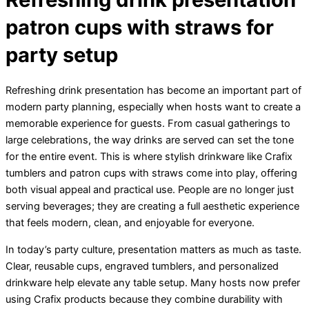
patron cups with straws for
party setup
Refreshing drink presentation has become an important part of
modern party planning, especially when hosts want to create a
memorable experience for guests. From casual gatherings to
large celebrations, the way drinks are served can set the tone
for the entire event. This is where stylish drinkware like Crafix
tumblers and patron cups with straws come into play, offering
both visual appeal and practical use. People are no longer just
serving beverages; they are creating a full aesthetic experience
that feels modern, clean, and enjoyable for everyone.
In today’s party culture, presentation matters as much as taste.
Clear, reusable cups, engraved tumblers, and personalized
drinkware help elevate any table setup. Many hosts now prefer
using Crafix products because they combine durability with