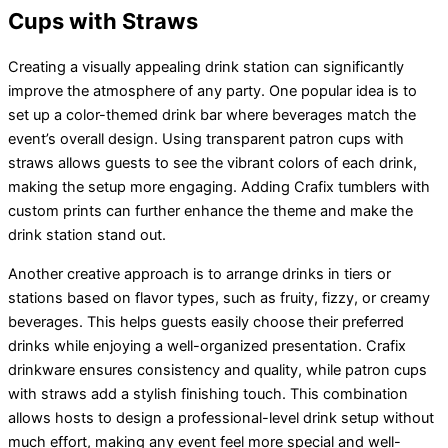
Cups with Straws
Creating a visually appealing drink station can significantly
improve the atmosphere of any party. One popular idea is to
set up a color-themed drink bar where beverages match the
event’s overall design. Using transparent patron cups with
straws allows guests to see the vibrant colors of each drink,
making the setup more engaging. Adding Crafix tumblers with
custom prints can further enhance the theme and make the
drink station stand out.
Another creative approach is to arrange drinks in tiers or
stations based on flavor types, such as fruity, fizzy, or creamy
beverages. This helps guests easily choose their preferred
drinks while enjoying a well-organized presentation. Crafix
drinkware ensures consistency and quality, while patron cups
with straws add a stylish finishing touch. This combination
allows hosts to design a professional-level drink setup without
much effort, making any event feel more special and well-