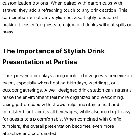
customization options. When paired with patron cups with
straws, they add a refreshing touch to any drink station. This
combination is not only stylish but also highly functional,
making it easier for guests to enjoy cold drinks without spills or
mess.
The Importance of Stylish Drink
Presentation at Parties
Drink presentation plays a major role in how guests perceive an
event, especially when hosting birthdays, weddings, or
outdoor gatherings. A well-designed drink station can instantly
make the environment feel more organized and welcoming.
Using patron cups with straws helps maintain a neat and
consistent look across all beverages, while also making it easy
for guests to sip comfortably. When combined with Crafix
tumblers, the overall presentation becomes even more
attractive and coordinated.