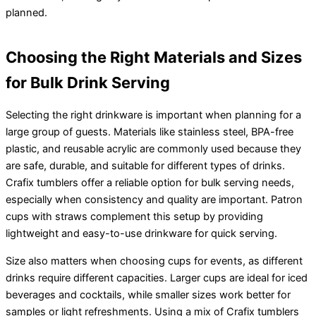
planned.
Choosing the Right Materials and Sizes
for Bulk Drink Serving
Selecting the right drinkware is important when planning for a
large group of guests. Materials like stainless steel, BPA-free
plastic, and reusable acrylic are commonly used because they
are safe, durable, and suitable for different types of drinks.
Crafix tumblers offer a reliable option for bulk serving needs,
especially when consistency and quality are important. Patron
cups with straws complement this setup by providing
lightweight and easy-to-use drinkware for quick serving.
Size also matters when choosing cups for events, as different
drinks require different capacities. Larger cups are ideal for iced
beverages and cocktails, while smaller sizes work better for
samples or light refreshments. Using a mix of Crafix tumblers