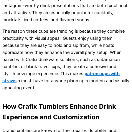
Instagram-worthy drink presentations that are both functional
and attractive. They are especially popular for cocktails,
mocktails, iced coffees, and flavored sodas.
The reason these cups are trending is because they combine
practicality with visual appeal. Guests enjoy using them
because they are easy to hold and sip from, while hosts
appreciate how they enhance the overall party setup. When
paired with Crafix drinkware solutions, such as sublimation
tumblers or blank travel cups, they create a cohesive and
stylish beverage experience. This makes
patron cups with
straws
a must-have for anyone planning a modern and visually
appealing event.
How Crafix Tumblers Enhance Drink
Experience and Customization
Crafix tumblers are known for their quality, durability, and