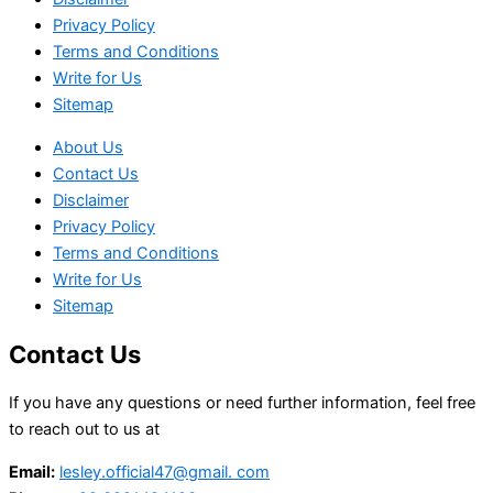
Privacy Policy
Terms and Conditions
Write for Us
Sitemap
About Us
Contact Us
Disclaimer
Privacy Policy
Terms and Conditions
Write for Us
Sitemap
Contact Us
If you have any questions or need further information, feel free
to reach out to us at
Email:
lesley.official47@gmail. com