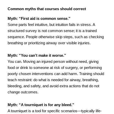
Common myths that courses should correct
Myth: “First aid is common sense.”
Some parts feel intuitive, but intuition fails in stress. A
structured survey is not common sense; it is a trained
sequence. People otherwise skip steps, such as checking
breathing or prioritizing airway over visible injuries.
Myth: “You can’t make it worse.”
You can. Moving an injured person without need, giving
food or drink to someone at risk of surgery, or performing
poorly chosen interventions can add harm. Training should
teach restraint: do what is needed for airway, breathing,
bleeding, and safety, and avoid extra actions that do not
change outcomes.
Myth: “A tourniquet is for any bleed.”
A tourniquet is a tool for specific scenarios—typically life-