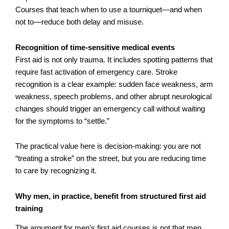
Courses that teach when to use a tourniquet—and when
not to—reduce both delay and misuse.
Recognition of time-sensitive medical events
First aid is not only trauma. It includes spotting patterns that
require fast activation of emergency care. Stroke
recognition is a clear example: sudden face weakness, arm
weakness, speech problems, and other abrupt neurological
changes should trigger an emergency call without waiting
for the symptoms to “settle.”
The practical value here is decision-making: you are not
“treating a stroke” on the street, but you are reducing time
to care by recognizing it.
Why men, in practice, benefit from structured first aid
training
The argument for men’s first aid courses is not that men