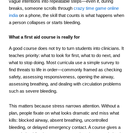
vague intentions into repeatable steps—even if, during
breaks, someone scrolls through
crazy time game online
india
on a phone, the skill that counts is what happens when
a person collapses or starts bleeding.
What a first aid course is really for
A good course does not try to turn students into clinicians. It
teaches priority: what to look for first, what to do next, and
what to stop doing. Most curricula use a simple survey to
find threats to life in order—commonly framed as checking
safety, assessing responsiveness, opening the airway,
assessing breathing, and dealing with circulation problems
such as severe bleeding.
This matters because stress narrows attention. Without a
plan, people fixate on what looks dramatic and miss what
kills: blocked airway, absent breathing, uncontrolled
bleeding, or delayed emergency contact. A course gives a