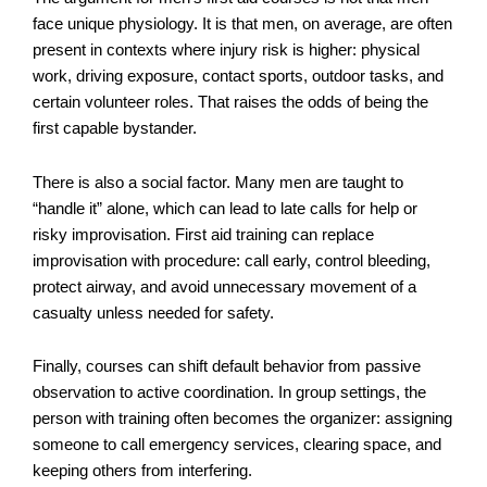
face unique physiology. It is that men, on average, are often
present in contexts where injury risk is higher: physical
work, driving exposure, contact sports, outdoor tasks, and
certain volunteer roles. That raises the odds of being the
first capable bystander.
There is also a social factor. Many men are taught to
“handle it” alone, which can lead to late calls for help or
risky improvisation. First aid training can replace
improvisation with procedure: call early, control bleeding,
protect airway, and avoid unnecessary movement of a
casualty unless needed for safety.
Finally, courses can shift default behavior from passive
observation to active coordination. In group settings, the
person with training often becomes the organizer: assigning
someone to call emergency services, clearing space, and
keeping others from interfering.