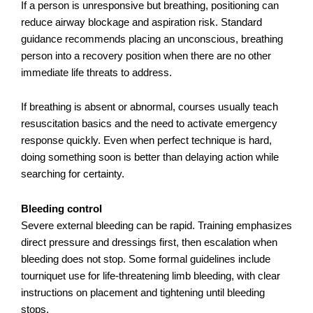
If a person is unresponsive but breathing, positioning can
reduce airway blockage and aspiration risk. Standard
guidance recommends placing an unconscious, breathing
person into a recovery position when there are no other
immediate life threats to address.
If breathing is absent or abnormal, courses usually teach
resuscitation basics and the need to activate emergency
response quickly. Even when perfect technique is hard,
doing something soon is better than delaying action while
searching for certainty.
Bleeding control
Severe external bleeding can be rapid. Training emphasizes
direct pressure and dressings first, then escalation when
bleeding does not stop. Some formal guidelines include
tourniquet use for life-threatening limb bleeding, with clear
instructions on placement and tightening until bleeding
stops.