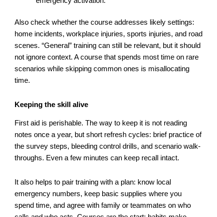
emergency activation.
Also check whether the course addresses likely settings:
home incidents, workplace injuries, sports injuries, and road
scenes. “General” training can still be relevant, but it should
not ignore context. A course that spends most time on rare
scenarios while skipping common ones is misallocating
time.
Keeping the skill alive
First aid is perishable. The way to keep it is not reading
notes once a year, but short refresh cycles: brief practice of
the survey steps, bleeding control drills, and scenario walk-
throughs. Even a few minutes can keep recall intact.
It also helps to pair training with a plan: know local
emergency numbers, keep basic supplies where you
spend time, and agree with family or teammates on who
calls and who acts. Courses are the start; habits make