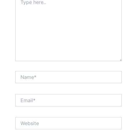
here..
Name*
Email*
Website