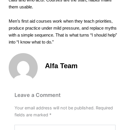
them usable.
Men’s first aid courses work when they teach priorities,
produce practice under mild pressure, and replace myths
with a simple sequence. That is what turns “I should help”
into “I know what to do.”
Alfa Team
Leave a Comment
Your email address will not be published.
Required
fields are marked
*
Type