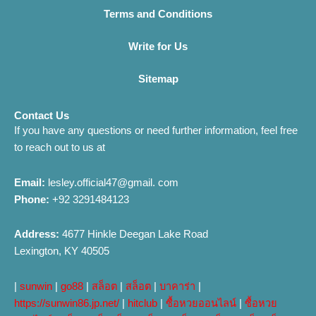
Terms and Conditions
Write for Us
Sitemap
Contact Us
If you have any questions or need further information, feel free
to reach out to us at
Email:
lesley.official47@gmail. com
Phone:
+92 3291484123
Address:
4677 Hinkle Deegan Lake Road
Lexington, KY 40505
|
sunwin
|
go88
|
สล็อต
|
สล็อต
|
บาคาร่า
|
https://sunwin86.jp.net/
|
hitclub
|
ซื้อหวยออนไลน์
|
ซื้อหวย