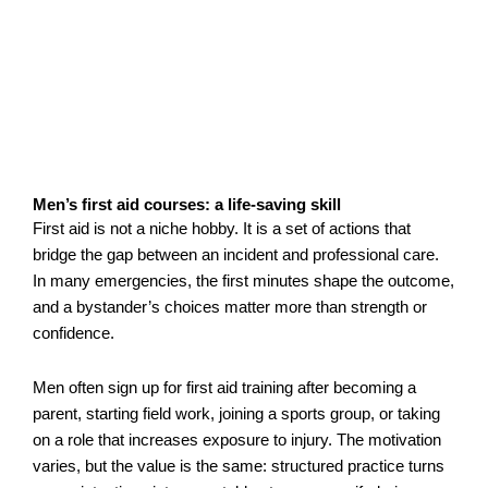
Men’s first aid courses: a life-saving skill
First aid is not a niche hobby. It is a set of actions that
bridge the gap between an incident and professional care.
In many emergencies, the first minutes shape the outcome,
and a bystander’s choices matter more than strength or
confidence.
Men often sign up for first aid training after becoming a
parent, starting field work, joining a sports group, or taking
on a role that increases exposure to injury. The motivation
varies, but the value is the same: structured practice turns