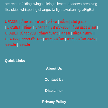
secrets unfolding, wings slicing silence, shadows breathing
life, skies whispering change, twilight awakening. #FigBat
UFA365
|
เว็บหวยออนไลน์
|
สล็อต
|
สล็อต
|
slot gacor
|
UFABET
|
สล็อต
|
บาคาร่า
|
ยูฟ่าเบท365
|
เว็บหวยออนไลน์
|
UFABET เข้าสู่ระบบ
|
สล็อตเว็บตรง
|
สล็อต
|
สล็อตเว็บตรง
|
UFA365
|
ufabet เว็บตรง
|
แทงบอลโลก
|
แทงบอลโลก 2026
|
sunwin
|
sunwin
Quick Links
About Us
Contact Us
Disclaimer
Privacy Policy