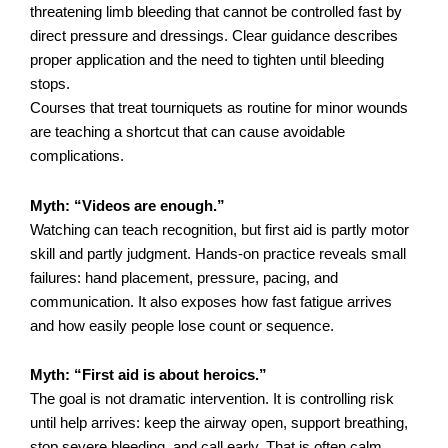
threatening limb bleeding that cannot be controlled fast by
direct pressure and dressings. Clear guidance describes
proper application and the need to tighten until bleeding
stops.
Courses that treat tourniquets as routine for minor wounds
are teaching a shortcut that can cause avoidable
complications.
Myth: “Videos are enough.”
Watching can teach recognition, but first aid is partly motor
skill and partly judgment. Hands-on practice reveals small
failures: hand placement, pressure, pacing, and
communication. It also exposes how fast fatigue arrives
and how easily people lose count or sequence.
Myth: “First aid is about heroics.”
The goal is not dramatic intervention. It is controlling risk
until help arrives: keep the airway open, support breathing,
stop severe bleeding, and call early. That is often calm