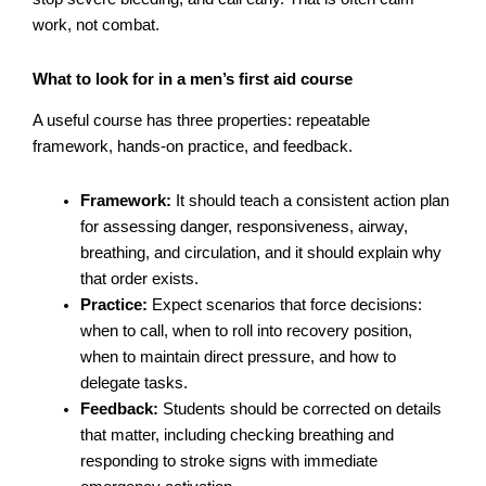
work, not combat.
What to look for in a men’s first aid course
A useful course has three properties: repeatable
framework, hands-on practice, and feedback.
Framework:
It should teach a consistent action plan
for assessing danger, responsiveness, airway,
breathing, and circulation, and it should explain why
that order exists.
Practice:
Expect scenarios that force decisions:
when to call, when to roll into recovery position,
when to maintain direct pressure, and how to
delegate tasks.
Feedback:
Students should be corrected on details
that matter, including checking breathing and
responding to stroke signs with immediate