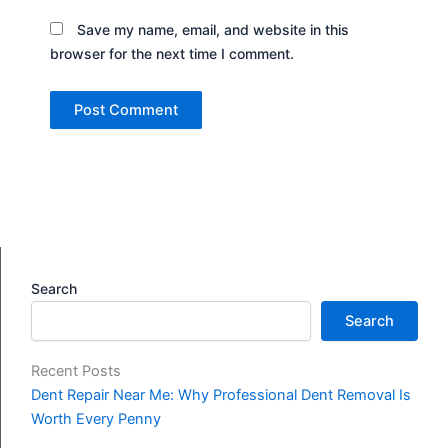
Save my name, email, and website in this
browser for the next time I comment.
Search
Search
Recent Posts
Dent Repair Near Me: Why Professional Dent Removal Is
Worth Every Penny