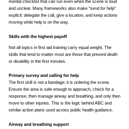
mental checklist that can run even when the scene is loud
and unclear. Many frameworks also make “send for help”
explicit: delegate the call, give a location, and keep actions
moving while help is on the way.
Skills with the highest payoff
Not all topics in first aid training carry equal weight. The
skills that tend to matter most are those that prevent death
or disability in the first minutes.
Primary survey and calling for help
The first skill is not a bandage; it is ordering the scene.
Ensure the area is safe enough to approach, check for a
response, then manage airway and breathing, and only then
move to other injuries. This is the logic behind ABC and
similar action plans used across public health guidance.
Airway and breathing support