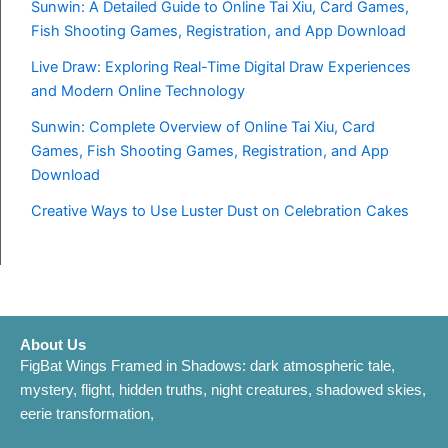
Sunwin: A Detailed Guide to Online Tai Xiu, Card Games,
Fish Shooting Games, Registration, and App Download
Live Draw: Exploring Real-Time Digital Draw Experiences
and Modern Online Technology
Sunwin: Complete Overview of Online Tai Xiu, Card
Games, Fish Shooting Games, Registration, and App
Download
Creative Ways to Use Luster Dust on Celebration Cakes
About Us
FigBat Wings Framed in Shadows: dark atmospheric tale,
mystery, flight, hidden truths, night creatures, shadowed skies,
eerie transformation,