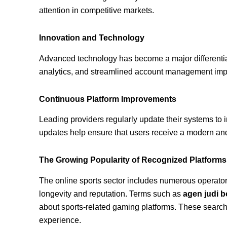
attention in competitive markets.
Innovation and Technology
Advanced technology has become a major differentiat
analytics, and streamlined account management impr
Continuous Platform Improvements
Leading providers regularly update their systems to
updates help ensure that users receive a modern and
The Growing Popularity of Recognized Platforms
The online sports sector includes numerous operato
longevity and reputation. Terms such as
agen judi b
about sports-related gaming platforms. These searches 
experience.