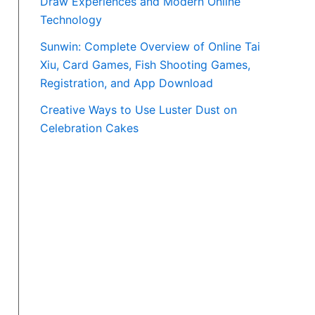
Draw Experiences and Modern Online
Technology
Sunwin: Complete Overview of Online Tai
Xiu, Card Games, Fish Shooting Games,
Registration, and App Download
Creative Ways to Use Luster Dust on
Celebration Cakes