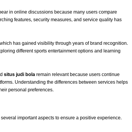
pear in online discussions because many users compare
ching features, security measures, and service quality has
 which has gained visibility through years of brand recognition.
ploring different sports entertainment options and learning
nd
situs judi bola
remain relevant because users continue
latforms. Understanding the differences between services helps
heir personal preferences.
 several important aspects to ensure a positive experience.