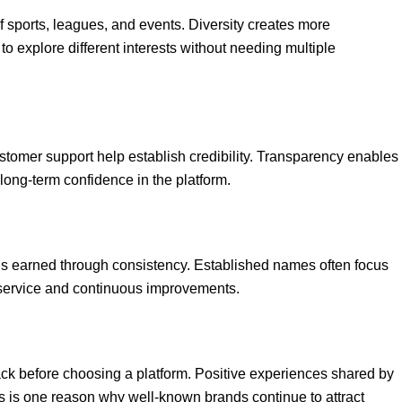
f sports, leagues, and events. Diversity creates more
o explore different interests without needing multiple
ustomer support help establish credibility. Transparency enables
long-term confidence in the platform.
 is earned through consistency. Established names often focus
 service and continuous improvements.
k before choosing a platform. Positive experiences shared by
is is one reason why well-known brands continue to attract