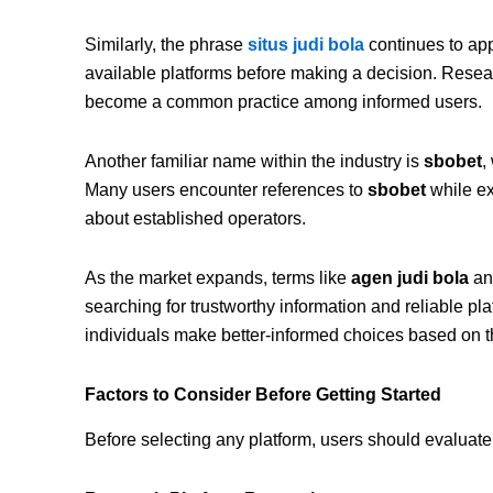
Similarly, the phrase
situs judi bola
continues to ap
available platforms before making a decision. Resear
become a common practice among informed users.
Another familiar name within the industry is
sbobet
,
Many users encounter references to
sbobet
while ex
about established operators.
As the market expands, terms like
agen judi bola
a
searching for trustworthy information and reliable p
individuals make better-informed choices based on t
Factors to Consider Before Getting Started
Before selecting any platform, users should evaluate