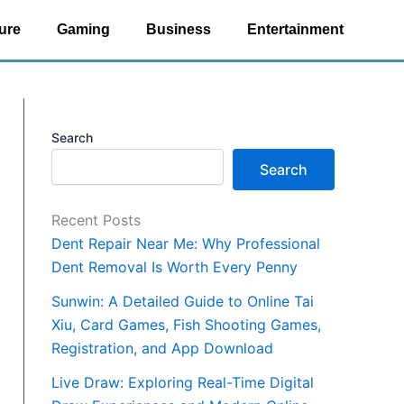
ure
Gaming
Business
Entertainment
Search
Search
Recent Posts
Dent Repair Near Me: Why Professional
Dent Removal Is Worth Every Penny
Sunwin: A Detailed Guide to Online Tai
Xiu, Card Games, Fish Shooting Games,
Registration, and App Download
Live Draw: Exploring Real-Time Digital