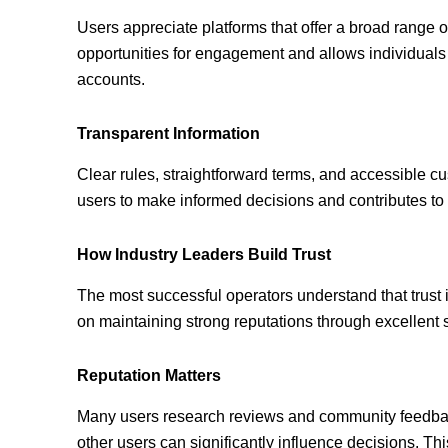
Users appreciate platforms that offer a broad range o
opportunities for engagement and allows individuals t
accounts.
Transparent Information
Clear rules, straightforward terms, and accessible c
users to make informed decisions and contributes to 
How Industry Leaders Build Trust
The most successful operators understand that trust
on maintaining strong reputations through excellent
Reputation Matters
Many users research reviews and community feedbac
other users can significantly influence decisions. Th