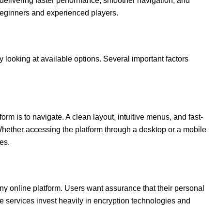
elivering faster performance, smoother navigation, and
 beginners and experienced players.
 looking at available options. Several important factors
form is to navigate. A clean layout, intuitive menus, and fast-
hether accessing the platform through a desktop or a mobile
es.
any online platform. Users want assurance that their personal
e services invest heavily in encryption technologies and