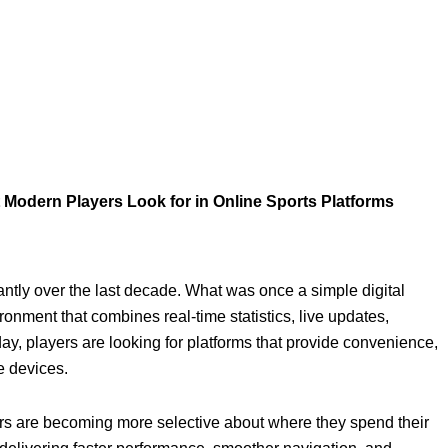
 Modern Players Look for in Online Sports Platforms
antly over the last decade. What was once a simple digital
ronment that combines real-time statistics, live updates,
ay, players are looking for platforms that provide convenience,
e devices.
sers are becoming more selective about where they spend their