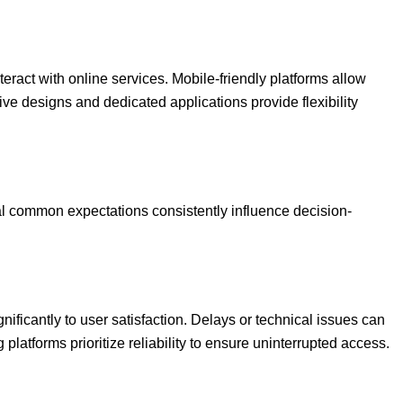
ract with online services. Mobile-friendly platforms allow
e designs and dedicated applications provide flexibility
ral common expectations consistently influence decision-
ificantly to user satisfaction. Delays or technical issues can
 platforms prioritize reliability to ensure uninterrupted access.