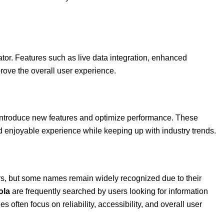
or. Features such as live data integration, enhanced
ove the overall user experience.
 introduce new features and optimize performance. These
 enjoyable experience while keeping up with industry trends.
rs, but some names remain widely recognized due to their
ola
are frequently searched by users looking for information
often focus on reliability, accessibility, and overall user