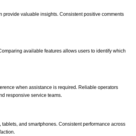
provide valuable insights. Consistent positive comments
. Comparing available features allows users to identify which
fference when assistance is required. Reliable operators
and responsive service teams.
, tablets, and smartphones. Consistent performance across
action.