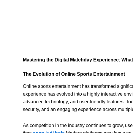
Mastering the Digital Matchday Experience: What
The Evolution of Online Sports Entertainment
Online sports entertainment has transformed signific
experience has evolved into a highly interactive envi
advanced technology, and user-friendly features. Tod
security, and an engaging experience across multipl
As competition in the industry continues to grow, u