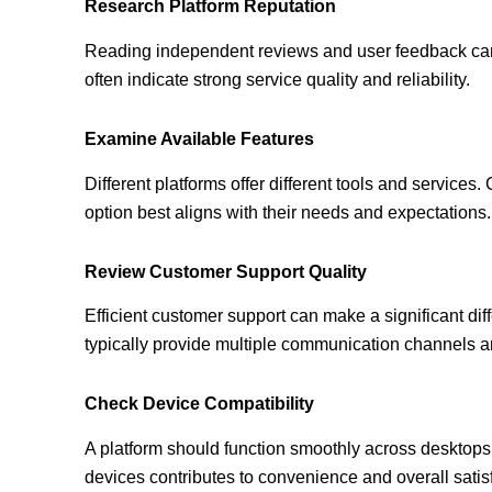
Research Platform Reputation
Reading independent reviews and user feedback can 
often indicate strong service quality and reliability.
Examine Available Features
Different platforms offer different tools and services
option best aligns with their needs and expectations.
Review Customer Support Quality
Efficient customer support can make a significant di
typically provide multiple communication channels 
Check Device Compatibility
A platform should function smoothly across desktops
devices contributes to convenience and overall satisf