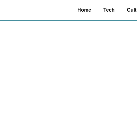
Home
Tech
Cult