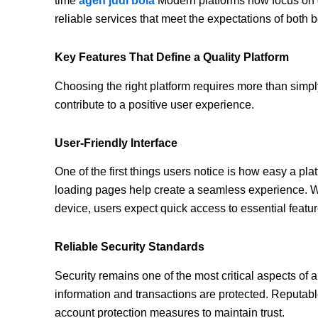
time
agen judi bola
Modern platforms now focus on d
reliable services that meet the expectations of both
Key Features That Define a Quality Platform
Choosing the right platform requires more than simply
contribute to a positive user experience.
User-Friendly Interface
One of the first things users notice is how easy a plat
loading pages help create a seamless experience. W
device, users expect quick access to essential featur
Reliable Security Standards
Security remains one of the most critical aspects of 
information and transactions are protected. Reputabl
account protection measures to maintain trust.