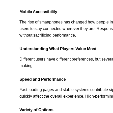
Mobile Accessibility
The rise of smartphones has changed how people inte
users to stay connected wherever they are. Responsiv
without sacrificing performance.
Understanding What Players Value Most
Different users have different preferences, but seve
making.
Speed and Performance
Fast-loading pages and stable systems contribute sign
quickly affect the overall experience. High-performing
Variety of Options