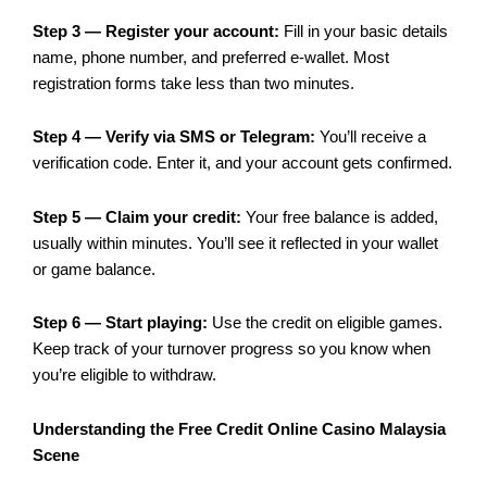
Step 3 — Register your account
:
Fill in your basic details
name, phone number, and preferred e-wallet. Most
registration forms take less than two minutes.
Step 4 — Verify via SMS or Telegram:
You’ll receive a
verification code. Enter it, and your account gets confirmed.
Step 5 — Claim your credit:
Your free balance is added,
usually within minutes. You’ll see it reflected in your wallet
or game balance.
Step 6 — Start playing:
Use the credit on eligible games.
Keep track of your turnover progress so you know when
you’re eligible to withdraw.
Understanding the Free Credit Online Casino Malaysia
Scene