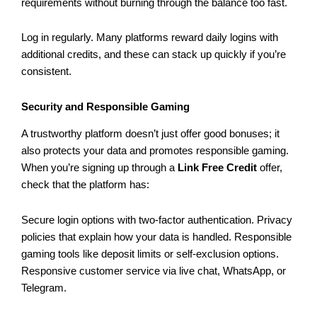
requirements without burning through the balance too fast.
Log in regularly. Many platforms reward daily logins with
additional credits, and these can stack up quickly if you’re
consistent.
Security and Responsible Gaming
A trustworthy platform doesn’t just offer good bonuses; it
also protects your data and promotes responsible gaming.
When you’re signing up through a
Link Free Credit
offer,
check that the platform has:
Secure login options with two-factor authentication. Privacy
policies that explain how your data is handled. Responsible
gaming tools like deposit limits or self-exclusion options.
Responsive customer service via live chat, WhatsApp, or
Telegram.