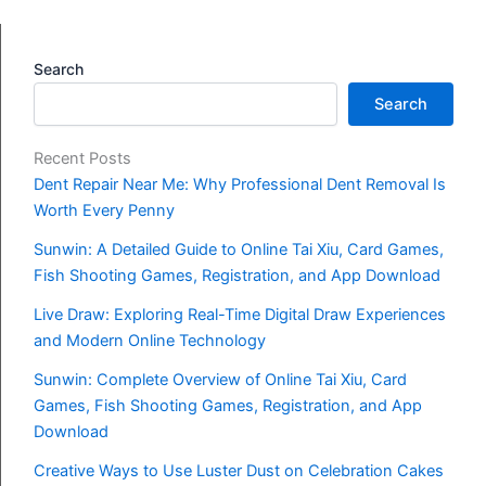
Search
Search
Recent Posts
Dent Repair Near Me: Why Professional Dent Removal Is
Worth Every Penny
Sunwin: A Detailed Guide to Online Tai Xiu, Card Games,
Fish Shooting Games, Registration, and App Download
Live Draw: Exploring Real-Time Digital Draw Experiences
and Modern Online Technology
Sunwin: Complete Overview of Online Tai Xiu, Card
Games, Fish Shooting Games, Registration, and App
Download
Creative Ways to Use Luster Dust on Celebration Cakes