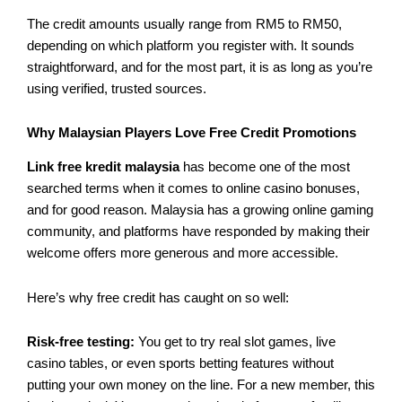
The credit amounts usually range from RM5 to RM50,
depending on which platform you register with. It sounds
straightforward, and for the most part, it is as long as you’re
using verified, trusted sources.
Why Malaysian Players Love Free Credit Promotions
Link free kredit malaysia
has become one of the most
searched terms when it comes to online casino bonuses,
and for good reason. Malaysia has a growing online gaming
community, and platforms have responded by making their
welcome offers more generous and more accessible.
Here’s why free credit has caught on so well:
Risk-free testing:
You get to try real slot games, live
casino tables, or even sports betting features without
putting your own money on the line. For a new member, this