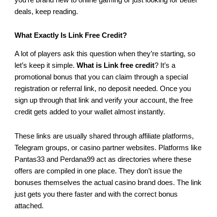
deals, keep reading.
What Exactly Is Link Free Credit?
A lot of players ask this question when they’re starting, so
let’s keep it simple.
What is Link free credit
? It’s a
promotional bonus that you can claim through a special
registration or referral link, no deposit needed. Once you
sign up through that link and verify your account, the free
credit gets added to your wallet almost instantly.
These links are usually shared through affiliate platforms,
Telegram groups, or casino partner websites. Platforms like
Pantas33 and Perdana99 act as directories where these
offers are compiled in one place. They don’t issue the
bonuses themselves the actual casino brand does. The link
just gets you there faster and with the correct bonus
attached.