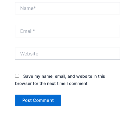
Name*
Email*
Website
Save my name, email, and website in this
browser for the next time I comment.