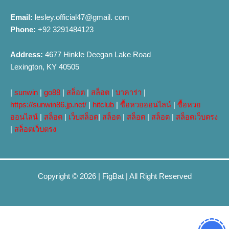
Email:
lesley.official47@gmail. com
Phone:
+92 3291484123
Address:
4677 Hinkle Deegan Lake Road
Lexington, KY 40505
|
sunwin
|
go88
|
สล็อต
|
สล็อต
|
บาคาร่า
|
https://sunwin86.jp.net/
|
hitclub
|
ซื้อหวยออนไลน์
|
ซื้อหวย
ออนไลน์
|
สล็อต
|
เว็บสล็อต
|
สล็อต
|
สล็อต
|
สล็อต
|
สล็อตเว็บตรง
|
สล็อตเว็บตรง
Copyright © 2026 |
FigBat
| All Right Reserved