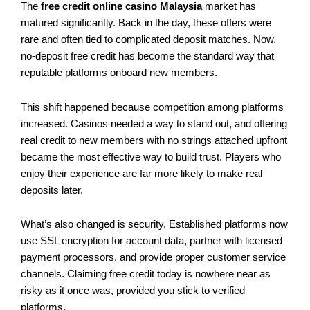
The
free credit online casino Malaysia
market has
matured significantly. Back in the day, these offers were
rare and often tied to complicated deposit matches. Now,
no-deposit free credit has become the standard way that
reputable platforms onboard new members.
This shift happened because competition among platforms
increased. Casinos needed a way to stand out, and offering
real credit to new members with no strings attached upfront
became the most effective way to build trust. Players who
enjoy their experience are far more likely to make real
deposits later.
What’s also changed is security. Established platforms now
use SSL encryption for account data, partner with licensed
payment processors, and provide proper customer service
channels. Claiming free credit today is nowhere near as
risky as it once was, provided you stick to verified
platforms.