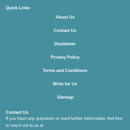
Quick Links
About Us
Contact Us
Disclaimer
Privacy Policy
Terms and Conditions
Write for Us
Sitemap
Contact Us
If you have any questions or need further information, feel free
to reach out to us at