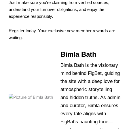
Just make sure you’re claiming from verified sources,
understand your turnover obligations, and enjoy the
experience responsibly.
Register today. Your exclusive new member rewards are
waiting.
Bimla Bath
Bimla Bath is the visionary
mind behind FigBat, guiding
the site with a deep love for
atmospheric storytelling
and hidden truths. As admin
and curator, Bimla ensures
every tale aligns with
FigBat’s haunting tone—