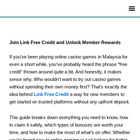
Skip
to
content
Join Link Free Credit and Unlock Member Rewards
If you’ve been playing online casino games in Malaysia for
even a short while, you’ve probably heard the phrase “free
credit” thrown around quite a bit. And honestly, it makes
sense why. Who wouldn’t want to try out casino games
without spending their own money first? That’s exactly the
idea behind
Link Free Credit
a way for new members to
get started on trusted platforms without any upfront deposit.
This guide breaks down everything you need to know, how
to claim it safely, which types of bonuses are worth your
time, and how to make the most of what’s on offer. Whether
you’re brand new to online gaming or just looking for better