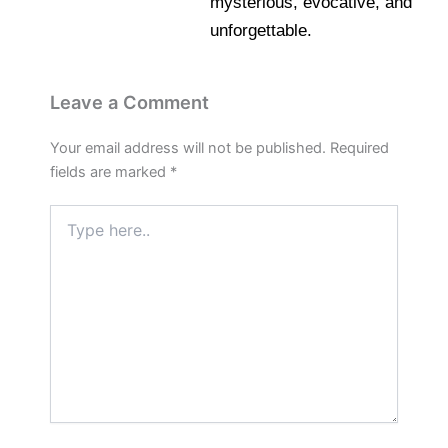
mysterious, evocative, and
unforgettable.
Leave a Comment
Your email address will not be published.
Required
fields are marked
*
Type
here..