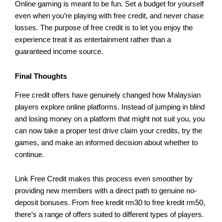
Online gaming is meant to be fun. Set a budget for yourself
even when you’re playing with free credit, and never chase
losses. The purpose of free credit is to let you enjoy the
experience treat it as entertainment rather than a
guaranteed income source.
Final Thoughts
Free credit offers have genuinely changed how Malaysian
players explore online platforms. Instead of jumping in blind
and losing money on a platform that might not suit you, you
can now take a proper test drive claim your credits, try the
games, and make an informed decision about whether to
continue.
Link Free Credit makes this process even smoother by
providing new members with a direct path to genuine no-
deposit bonuses. From free kredit rm30 to free kredit rm50,
there’s a range of offers suited to different types of players.