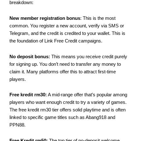
breakdown:
New member registration bonus
: This is the most
common. You register a new account, verify via SMS or
Telegram, and the credit is credited to your wallet. This is
the foundation of Link Free Credit campaigns.
No deposit bonus:
This means you receive credit purely
for signing up. You don’t need to transfer any money to
claim it. Many platforms offer this to attract first-time
players.
Free kredit rm30:
A mid-range offer that’s popular among
players who want enough credit to try a variety of games.
The free kredit rm30 tier offers solid playtime and is often
linked to specific game titles such as Abang918 and
PPN88.
Free Kredit rm50:
The top tier of no-deposit welcome