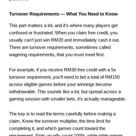
Turnover Requirements — What You Need to Know
This part matters a lot, and it’s where many players get
confused or frustrated. When you claim free credit, you
usually can’t just win RM20 and immediately cash it out.
There are turnover requirements, sometimes called
wagering requirements, that you must meet first.
For example, if you receive RM30 free credit with a 5x
turnover requirement, you’ll need to bet a total of RM150
across eligible games before your winnings become
withdrawable. This sounds like a lot, but spread across a
gaming session with smaller bets, it’s actually manageable.
The key is to read the terms carefully before making a
claim. Know the turnover multiplier, the time limit for
completing it, and which games count toward the
requirement. Slots usually count 100%, while table games