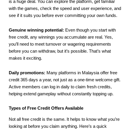
is a huge deal. You can explore the platform, get familiar
with the games, check the speed and user experience, and
see if it suits you before ever committing your own funds.
Genuine winning potential:
Even though you start with
free credit, any winnings you accumulate are real. Yes,
you’ll need to meet turnover or wagering requirements
before you can withdraw, but it’s possible. That’s what
makes it exciting.
Daily promotions:
Many platforms in Malaysia offer free
credit 365 days a year, not just as a one-time welcome gift.
Active members can log in daily to claim fresh credits,
helping extend gameplay without constantly topping up.
Types of Free Credit Offers Available
Not all free credit is the same. It helps to know what you’re
looking at before you claim anything. Here’s a quick