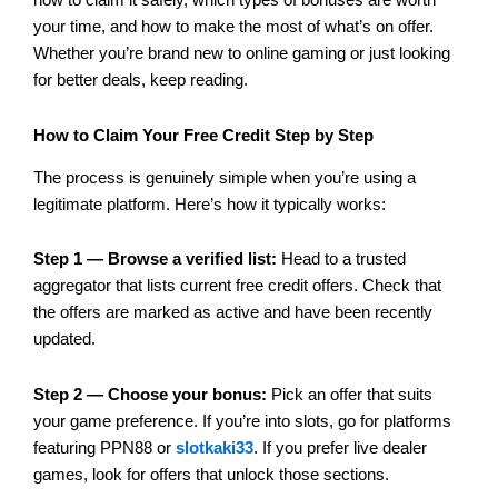
how to claim it safely, which types of bonuses are worth
your time, and how to make the most of what’s on offer.
Whether you’re brand new to online gaming or just looking
for better deals, keep reading.
How to Claim Your Free Credit Step by Step
The process is genuinely simple when you’re using a
legitimate platform. Here’s how it typically works:
Step 1 — Browse a verified list:
Head to a trusted
aggregator that lists current free credit offers. Check that
the offers are marked as active and have been recently
updated.
Step 2 — Choose your bonus:
Pick an offer that suits
your game preference. If you’re into slots, go for platforms
featuring PPN88 or
slotkaki33
. If you prefer live dealer
games, look for offers that unlock those sections.