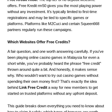
offers. Free Kredit rm50 gives you the most playing power
without any investment. It’s typically limited to first-time
registrations and may be tied to specific games or
platforms. Platforms like M2Cuci and certain Squeen668
partners regularly run these campaigns.
Which Websites Offer Free Credits?
A fair question, and one worth answering carefully. If you’ve
been playing online casino games in Malaysia for even a
short while, you’ve probably heard the phrase “free credit”
thrown around quite a bit. And honestly, it makes sense
why. Who wouldn’t want to try out casino games without
spending their own money first? That’s exactly the idea
behind
Link Free Credit
a way for new members to get
started on trusted platforms without any upfront deposit.
This guide breaks down everything you need to know about