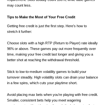
may count less.
Tips to Make the Most of Your Free Credit
Getting free credit is just the first step. Here’s how to
stretch it further:
Choose slots with a high RTP (Return to Player) rate ideally
96% or above. These games pay out more frequently over
time, making your free credit last longer and giving you a
better shot at reaching the withdrawal threshold.
Stick to low-to-medium volatility games to build your
turnover steadily. High volatility slots can drain your balance
in a few spins, which cuts your playtime short.
Avoid placing max bets when you’re playing with free credit.
Smaller, consistent bets help you meet wagering