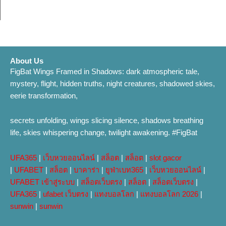
About Us
FigBat Wings Framed in Shadows: dark atmospheric tale,
mystery, flight, hidden truths, night creatures, shadowed skies,
eerie transformation,
secrets unfolding, wings slicing silence, shadows breathing
life, skies whispering change, twilight awakening. #FigBat
UFA365
|
เว็บหวยออนไลน์
|
สล็อต
|
สล็อต
|
slot gacor
|
UFABET
|
สล็อต
|
บาคาร่า
|
ยูฟ่าเบท365
|
เว็บหวยออนไลน์
|
UFABET เข้าสู่ระบบ
|
สล็อตเว็บตรง
|
สล็อต
|
สล็อตเว็บตรง
|
UFA365
|
ufabet เว็บตรง
|
แทงบอลโลก
|
แทงบอลโลก 2026
|
sunwin
|
sunwin