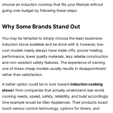
choose an induction cooktop that fits your lifestyle without
going over budget by following these steps.
Why Some Brands Stand Out
You may be tempted to simply choose the least expensive
induction stove available and be done with it; however, low-
cost models nearly always have trade-offs: poorer heating
performance, lower quality materials, less reliable construction
and non-existent safety features. The experience of owning
one of these cheap models usually results in disappointment
rather than satisfaction.
A better option could be to look toward
induction cooking
stove
s from companies that actually understand real-world
cooking needs, speed, safety, reliability, and build accordingly.
One example would be Glen Appliances. Their products boast
touch sensor control technology, options for timers, and