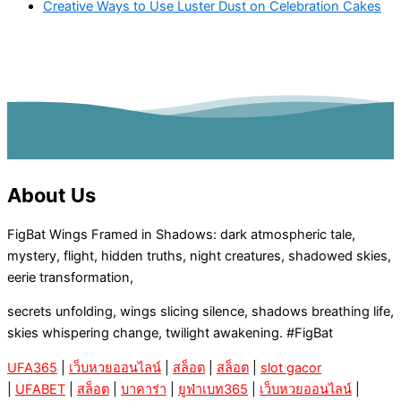
Creative Ways to Use Luster Dust on Celebration Cakes
About Us
FigBat Wings Framed in Shadows: dark atmospheric tale,
mystery, flight, hidden truths, night creatures, shadowed skies,
eerie transformation,
secrets unfolding, wings slicing silence, shadows breathing life,
skies whispering change, twilight awakening. #FigBat
UFA365
|
เว็บหวยออนไลน์
|
สล็อต
|
สล็อต
|
slot gacor
|
UFABET
|
สล็อต
|
บาคาร่า
|
ยูฟ่าเบท365
|
เว็บหวยออนไลน์
|