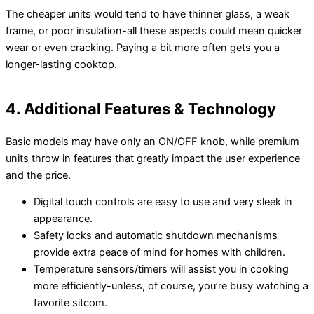
The cheaper units would tend to have thinner glass, a weak
frame, or poor insulation-all these aspects could mean quicker
wear or even cracking. Paying a bit more often gets you a
longer-lasting cooktop.
4. Additional Features & Technology
Basic models may have only an ON/OFF knob, while premium
units throw in features that greatly impact the user experience
and the price.
Digital touch controls are easy to use and very sleek in
appearance.
Safety locks and automatic shutdown mechanisms
provide extra peace of mind for homes with children.
Temperature sensors/timers will assist you in cooking
more efficiently-unless, of course, you’re busy watching a
favorite sitcom.