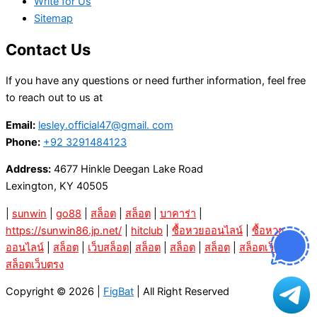
Write for Us
Sitemap
Contact Us
If you have any questions or need further information, feel free
to reach out to us at
Email:
lesley.official47@gmail. com
Phone:
+92 3291484123
Address:
4677 Hinkle Deegan Lake Road
Lexington, KY 40505
|
sunwin
|
go88
|
สล็อต
|
สล็อต
|
บาคาร่า
|
https://sunwin86.jp.net/
|
hitclub
|
ซื้อหวยออนไลน์
|
ซื้อหวย
ออนไลน์
|
สล็อต
|
เว็บสล็อต
|
สล็อต
|
สล็อต
|
สล็อต
|
สล็อตเว็บตรง
|
สล็อตเว็บตรง
Copyright © 2026 |
FigBat
| All Right Reserved