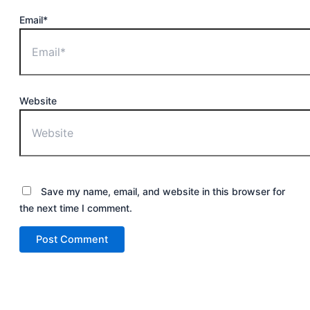
Email*
Website
Save my name, email, and website in this browser for
the next time I comment.