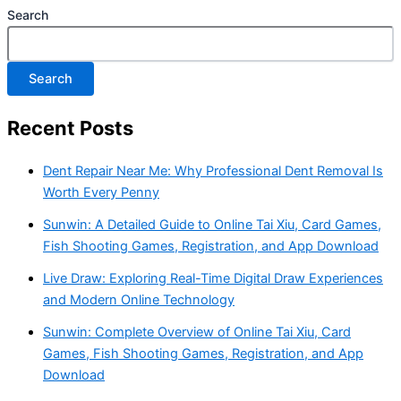
Search
Search
Recent Posts
Dent Repair Near Me: Why Professional Dent Removal Is
Worth Every Penny
Sunwin: A Detailed Guide to Online Tai Xiu, Card Games,
Fish Shooting Games, Registration, and App Download
Live Draw: Exploring Real-Time Digital Draw Experiences
and Modern Online Technology
Sunwin: Complete Overview of Online Tai Xiu, Card
Games, Fish Shooting Games, Registration, and App
Download