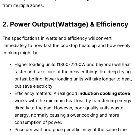
from multiple zones.
2. Power Output(Wattage) & Efficiency
The specifications in watts and efficiency will convert
immediately to how fast the cooktop heats up and how evenly
cooking might be.
Higher loading units (1800-2200W and beyond) will heat
faster and take care of the heavier things like deep frying
or fast boiling; lower loading units will take longer to heat,
but save electricity.
Efficiency matters: A real good
induction cooking stove
works with the minimum heat loss by transferring energy
directly to the pan. However, poor quality units waste
energy, normally causing slower cooking and more
consumption of power.
Price per watt and price per efficiency at the same time