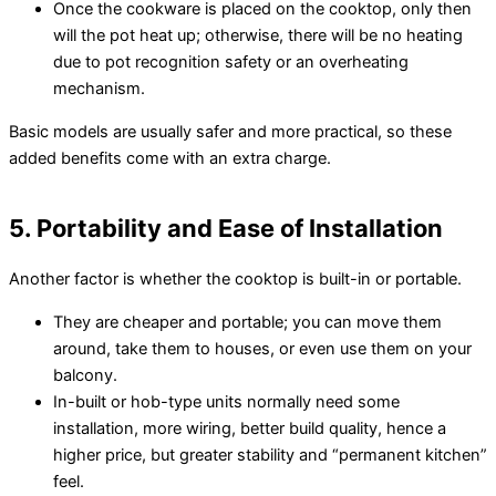
Once the cookware is placed on the cooktop, only then
will the pot heat up; otherwise, there will be no heating
due to pot recognition safety or an overheating
mechanism.
Basic models are usually safer and more practical, so these
added benefits come with an extra charge.
5. Portability and Ease of Installation
Another factor is whether the cooktop is built-in or portable.
They are cheaper and portable; you can move them
around, take them to houses, or even use them on your
balcony.
In-built or hob-type units normally need some
installation, more wiring, better build quality, hence a
higher price, but greater stability and “permanent kitchen”
feel.