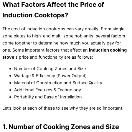
What Factors Affect the Price of
Induction Cooktops?
The cost of induction cooktops can vary greatly. From single-
zone plates to high-end multi-zone hob units, several factors
come together to determine how much you actually pay for
one. Some important factors that affect an
induction cooking
stove
‘s price and functionality are as follows:
Number of Cooking Zones and Size
Wattage & Efficiency (Power Output)
Material of Construction and Surface Quality
Additional Features & Technology
Portability and Ease of Installation
Let’s look at each of these to see why they are so important.
1. Number of Cooking Zones and Size