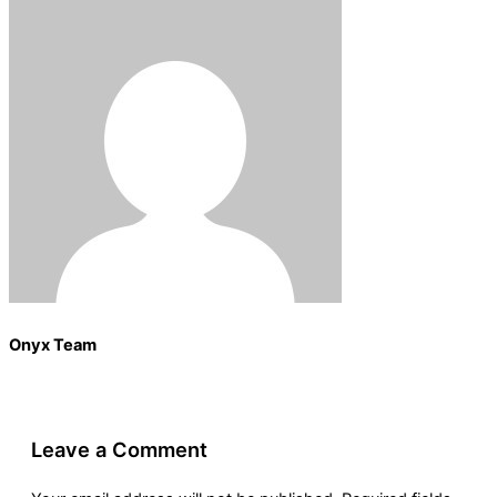
Onyx Team
Leave a Comment