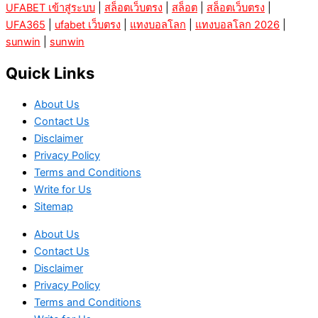
UFABET เข้าสู่ระบบ
|
สล็อตเว็บตรง
|
สล็อต
|
สล็อตเว็บตรง
|
UFA365
|
ufabet เว็บตรง
|
แทงบอลโลก
|
แทงบอลโลก 2026
|
sunwin
|
sunwin
Quick Links
About Us
Contact Us
Disclaimer
Privacy Policy
Terms and Conditions
Write for Us
Sitemap
About Us
Contact Us
Disclaimer
Privacy Policy
Terms and Conditions