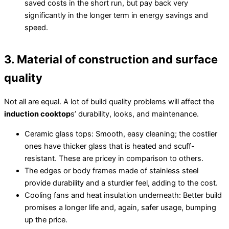
saved costs in the short run, but pay back very
significantly in the longer term in energy savings and
speed.
3. Material of construction and surface
quality
Not all are equal. A lot of build quality problems will affect the
induction cooktop
s’ durability, looks, and maintenance.
Ceramic glass tops: Smooth, easy cleaning; the costlier
ones have thicker glass that is heated and scuff-
resistant. These are pricey in comparison to others.
The edges or body frames made of stainless steel
provide durability and a sturdier feel, adding to the cost.
Cooling fans and heat insulation underneath: Better build
promises a longer life and, again, safer usage, bumping
up the price.