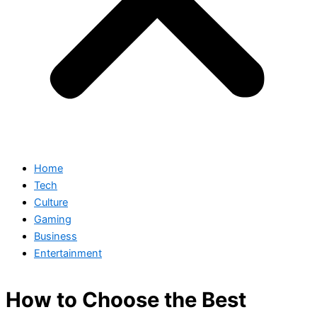
Home
Tech
Culture
Gaming
Business
Entertainment
How to Choose the Best