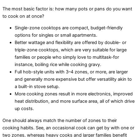
The most basic factor is: how many pots or pans do you want
to cook on at once?
Single-zone cooktops are compact, budget-friendly
options for singles or small apartments.
Better wattage and flexibility are offered by double- or
triple-zone cooktops, which are very suitable for large
families or people who simply love to multitask-for
instance, boiling rice while cooking gravy.
Full hob-style units with 3–4 zones, or more, are larger
and generally more expensive but offer versatility akin to
a built-in stove setup.
More cooking zones result in more electronics, improved
heat distribution, and more surface area, all of which drive
up costs.
One should always match the number of zones to their
cooking habits. See, an occasional cook can get by with one or
two zones, whereas heavy cooks and larger families benefit