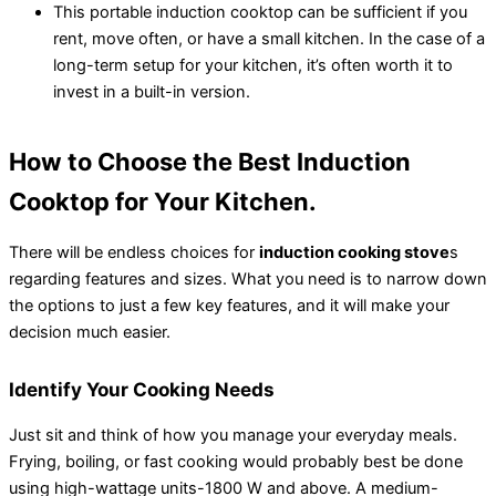
This portable induction cooktop can be sufficient if you
rent, move often, or have a small kitchen. In the case of a
long-term setup for your kitchen, it’s often worth it to
invest in a built-in version.
How to Choose the Best Induction
Cooktop for Your Kitchen.
There will be endless choices for
induction cooking stove
s
regarding features and sizes. What you need is to narrow down
the options to just a few key features, and it will make your
decision much easier.
Identify Your Cooking Needs
Just sit and think of how you manage your everyday meals.
Frying, boiling, or fast cooking would probably best be done
using high-wattage units-1800 W and above. A medium-