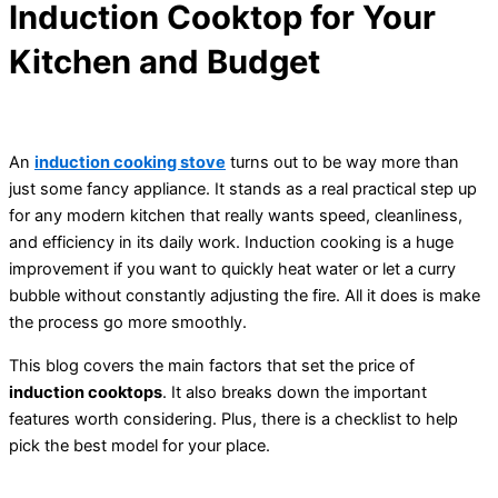
Induction Cooktop for Your
Kitchen and Budget
An
induction cooking stove
turns out to be way more than
just some fancy appliance. It stands as a real practical step up
for any modern kitchen that really wants speed, cleanliness,
and efficiency in its daily work. Induction cooking is a huge
improvement if you want to quickly heat water or let a curry
bubble without constantly adjusting the fire. All it does is make
the process go more smoothly.
This blog covers the main factors that set the price of
induction cooktops
. It also breaks down the important
features worth considering. Plus, there is a checklist to help
pick the best model for your place.