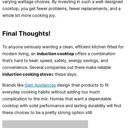
varying wattage choices. By investing in such a well-designed
cooktop, you get fewer problems, fewer replacements, and a
whole lot more cooking joy.
Final Thoughts!
To anyone seriously wanting a clean, efficient kitchen fitted for
modern living, an
induction cooktop
offers a combination
that’s hard to beat: speed, safety, energy savings, and
convenience. Several companies out there make reliable
induction cooking stove
s these days.
Brands like
Glen Appliances
design their products to fit
everyday cooking habits without adding too much
complication to the mix. Homes that want a dependable
cooktop with solid performance and lasting durability will find
these choices to be a pretty strong option still.