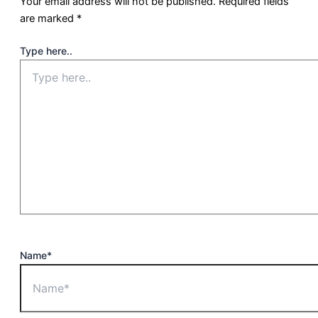
Your email address will not be published.
Required fields
are marked
*
Type here..
Name*