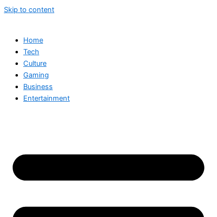
Skip to content
Home
Tech
Culture
Gaming
Business
Entertainment