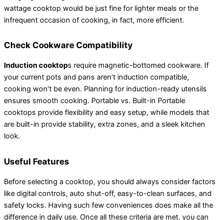
wattage cooktop would be just fine for lighter meals or the
infrequent occasion of cooking, in fact, more efficient.
Check Cookware Compatibility
Induction cooktop
s require magnetic-bottomed cookware. If
your current pots and pans aren’t induction compatible,
cooking won’t be even. Planning for induction-ready utensils
ensures smooth cooking. Portable vs. Built-in Portable
cooktops provide flexibility and easy setup, while models that
are built-in provide stability, extra zones, and a sleek kitchen
look.
Useful Features
Before selecting a cooktop, you should always consider factors
like digital controls, auto shut-off, easy-to-clean surfaces, and
safety locks. Having such few conveniences does make all the
difference in daily use. Once all these criteria are met, you can