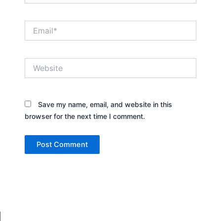
Email*
Website
Save my name, email, and website in this
browser for the next time I comment.