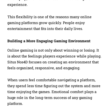
experience.
This flexibility is one of the reasons many online
gaming platforms grow quickly. People enjoy
entertainment that fits into their daily lives.
Building a More Engaging Gaming Environment
Online gaming is not only about winning or losing. It
is about the feelings players experience while playing.
Situs Nos4D focuses on creating an environment that
feels organized, responsive, and engaging.
When users feel comfortable navigating a platform,
they spend less time figuring out the system and more
time enjoying the games. Emotional comfort plays a
huge role in the long-term success of any gaming
platform.