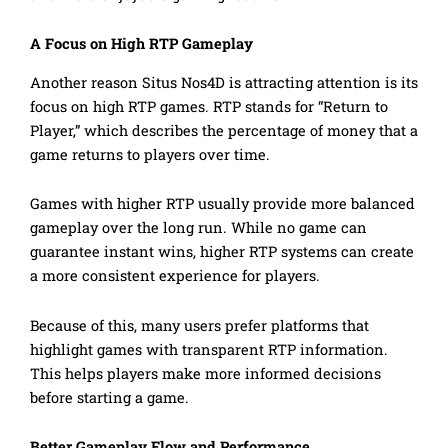
A Focus on High RTP Gameplay
Another reason Situs Nos4D is attracting attention is its
focus on high RTP games. RTP stands for “Return to
Player,” which describes the percentage of money that a
game returns to players over time.
Games with higher RTP usually provide more balanced
gameplay over the long run. While no game can
guarantee instant wins, higher RTP systems can create
a more consistent experience for players.
Because of this, many users prefer platforms that
highlight games with transparent RTP information.
This helps players make more informed decisions
before starting a game.
Better Gameplay Flow and Performance