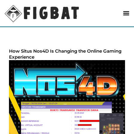
Skip
to
content
How Situs Nos4D Is Changing the Online Gaming
Experience