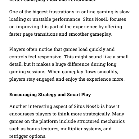
One of the biggest frustrations in online gaming is slow
loading or unstable performance. Situs Nos4D focuses
on improving this part of the experience by offering
faster page transitions and smoother gameplay.
Players often notice that games load quickly and
controls feel responsive. This might sound like a small
detail, but it makes a huge difference during long
gaming sessions. When gameplay flows smoothly,
players stay engaged and enjoy the experience more.
Encouraging Strategy and Smart Play
Another interesting aspect of Situs Nos4D is how it
encourages players to think more strategically. Many
games on the platform include structured mechanics
such as bonus features, multiplier systems, and
retrigger options.