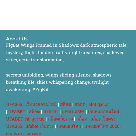
About Us
FigBat Wings Framed in Shadows: dark atmospheric tale,
mystery, flight, hidden truths, night creatures, shadowed
skies, eerie transformation,
secrets unfolding, wings slicing silence, shadows
breathing life, skies whispering change, twilight
awakening. #FigBat
UFA365
|
เว็บหวยออนไลน์
|
สล็อต
|
สล็อต
|
slot gacor
|
UFABET
|
สล็อต
|
บาคาร่า
|
ยูฟ่าเบท365
|
เว็บหวยออนไลน์
|
UFABET เข้าสู่ระบบ
|
สล็อตเว็บตรง
|
สล็อต
|
สล็อตเว็บตรง
|
UFA365
|
ufabet เว็บตรง
|
แทงบอลโลก
|
แทงบอลโลก 2026
|
sunwin
|
sunwin