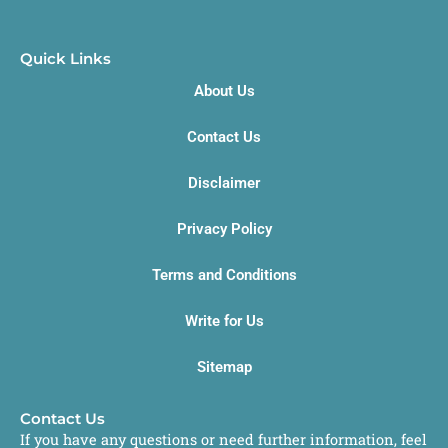
Quick Links
About Us
Contact Us
Disclaimer
Privacy Policy
Terms and Conditions
Write for Us
Sitemap
Contact Us
If you have any questions or need further information, feel