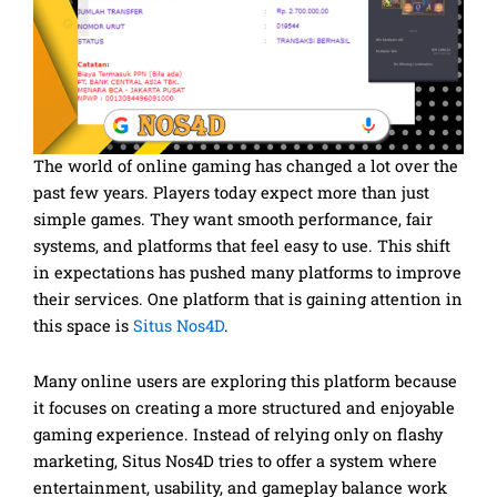
The world of online gaming has changed a lot over the
past few years. Players today expect more than just
simple games. They want smooth performance, fair
systems, and platforms that feel easy to use. This shift
in expectations has pushed many platforms to improve
their services. One platform that is gaining attention in
this space is
Situs Nos4D
.
Many online users are exploring this platform because
it focuses on creating a more structured and enjoyable
gaming experience. Instead of relying only on flashy
marketing, Situs Nos4D tries to offer a system where
entertainment, usability, and gameplay balance work