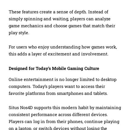
These features create a sense of depth. Instead of
simply spinning and waiting, players can analyze
game mechanics and choose games that match their
play style.
For users who enjoy understanding how games work,
this adds a layer of excitement and involvement.
Designed for Today’s Mobile Gaming Culture
Online entertainment is no longer limited to desktop
computers. Today’s players want to access their
favorite platforms from smartphones and tablets.
Situs Nos4D supports this modern habit by maintaining
consistent performance across different devices.
Players can log in from their phones, continue playing
on a laptop, or switch devices without losing the