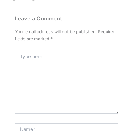
Leave a Comment
Your email address will not be published.
Required
fields are marked
*
Type
here..
Name*