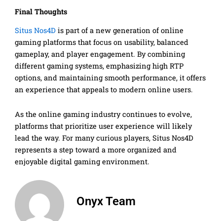
Final Thoughts
Situs Nos4D
is part of a new generation of online
gaming platforms that focus on usability, balanced
gameplay, and player engagement. By combining
different gaming systems, emphasizing high RTP
options, and maintaining smooth performance, it offers
an experience that appeals to modern online users.
As the online gaming industry continues to evolve,
platforms that prioritize user experience will likely
lead the way. For many curious players, Situs Nos4D
represents a step toward a more organized and
enjoyable digital gaming environment.
Onyx Team