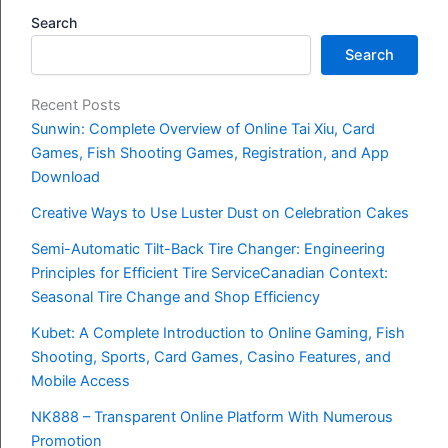
Search
Search
Recent Posts
Sunwin: Complete Overview of Online Tai Xiu, Card
Games, Fish Shooting Games, Registration, and App
Download
Creative Ways to Use Luster Dust on Celebration Cakes
Semi-Automatic Tilt-Back Tire Changer: Engineering
Principles for Efficient Tire ServiceCanadian Context:
Seasonal Tire Change and Shop Efficiency
Kubet: A Complete Introduction to Online Gaming, Fish
Shooting, Sports, Card Games, Casino Features, and
Mobile Access
NK888 – Transparent Online Platform With Numerous
Promotion