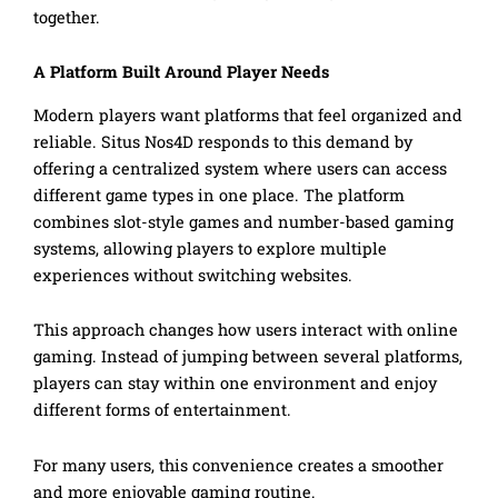
together.
A Platform Built Around Player Needs
Modern players want platforms that feel organized and
reliable. Situs Nos4D responds to this demand by
offering a centralized system where users can access
different game types in one place. The platform
combines slot-style games and number-based gaming
systems, allowing players to explore multiple
experiences without switching websites.
This approach changes how users interact with online
gaming. Instead of jumping between several platforms,
players can stay within one environment and enjoy
different forms of entertainment.
For many users, this convenience creates a smoother
and more enjoyable gaming routine.