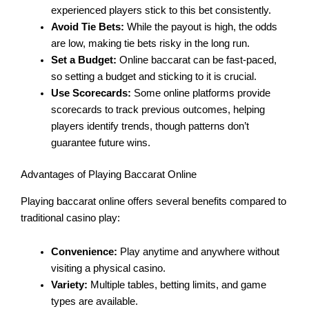
experienced players stick to this bet consistently.
Avoid Tie Bets:
While the payout is high, the odds
are low, making tie bets risky in the long run.
Set a Budget:
Online baccarat can be fast-paced,
so setting a budget and sticking to it is crucial.
Use Scorecards:
Some online platforms provide
scorecards to track previous outcomes, helping
players identify trends, though patterns don’t
guarantee future wins.
Advantages of Playing Baccarat Online
Playing baccarat online offers several benefits compared to
traditional casino play:
Convenience:
Play anytime and anywhere without
visiting a physical casino.
Variety:
Multiple tables, betting limits, and game
types are available.