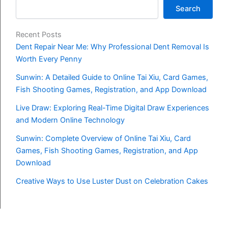
Search
Recent Posts
Dent Repair Near Me: Why Professional Dent Removal Is
Worth Every Penny
Sunwin: A Detailed Guide to Online Tai Xiu, Card Games,
Fish Shooting Games, Registration, and App Download
Live Draw: Exploring Real-Time Digital Draw Experiences
and Modern Online Technology
Sunwin: Complete Overview of Online Tai Xiu, Card
Games, Fish Shooting Games, Registration, and App
Download
Creative Ways to Use Luster Dust on Celebration Cakes