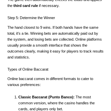
the
third card rule
if necessary.
Step 5: Determine the Winner
The hand closest to 9 wins. If both hands have the same
total, it’s a tie. Winning bets are automatically paid out by
the system, and losing bets are collected. Online platforms
usually provide a smooth interface that shows the
outcomes clearly, making it easy for players to track results
and statistics.
Types of Online Baccarat
Online baccarat comes in different formats to cater to
various preferences:
Classic Baccarat (Punto Banco):
The most
common version, where the casino handles the
cards, and players only bet.