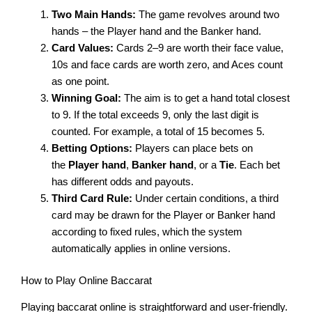
Two Main Hands:
The game revolves around two
hands – the Player hand and the Banker hand.
Card Values:
Cards 2–9 are worth their face value,
10s and face cards are worth zero, and Aces count
as one point.
Winning Goal:
The aim is to get a hand total closest
to 9. If the total exceeds 9, only the last digit is
counted. For example, a total of 15 becomes 5.
Betting Options:
Players can place bets on
the
Player hand
,
Banker hand
, or a
Tie
. Each bet
has different odds and payouts.
Third Card Rule:
Under certain conditions, a third
card may be drawn for the Player or Banker hand
according to fixed rules, which the system
automatically applies in online versions.
How to Play Online Baccarat
Playing baccarat online is straightforward and user-friendly.