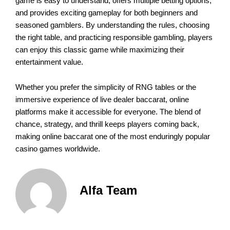
game is easy to understand, offers multiple betting options,
and provides exciting gameplay for both beginners and
seasoned gamblers. By understanding the rules, choosing
the right table, and practicing responsible gambling, players
can enjoy this classic game while maximizing their
entertainment value.
Whether you prefer the simplicity of RNG tables or the
immersive experience of live dealer baccarat, online
platforms make it accessible for everyone. The blend of
chance, strategy, and thrill keeps players coming back,
making online baccarat one of the most enduringly popular
casino games worldwide.
Alfa Team