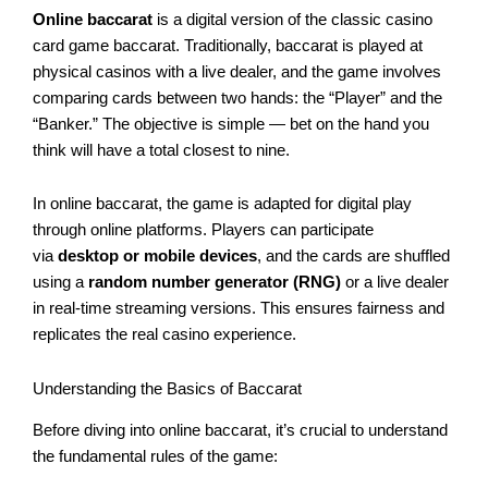
Online baccarat
is a digital version of the classic casino
card game baccarat. Traditionally, baccarat is played at
physical casinos with a live dealer, and the game involves
comparing cards between two hands: the “Player” and the
“Banker.” The objective is simple — bet on the hand you
think will have a total closest to nine.
In online baccarat, the game is adapted for digital play
through online platforms. Players can participate
via
desktop or mobile devices
, and the cards are shuffled
using a
random number generator (RNG)
or a live dealer
in real-time streaming versions. This ensures fairness and
replicates the real casino experience.
Understanding the Basics of Baccarat
Before diving into online baccarat, it’s crucial to understand
the fundamental rules of the game: