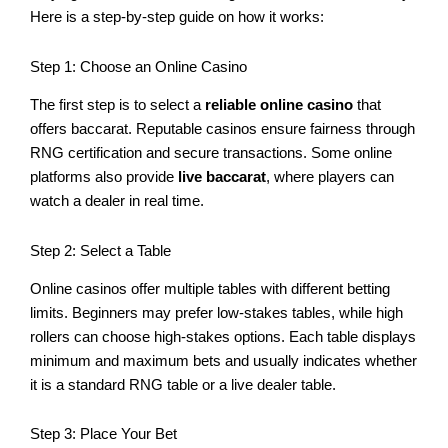
Here is a step-by-step guide on how it works:
Step 1: Choose an Online Casino
The first step is to select a
reliable online casino
that
offers baccarat. Reputable casinos ensure fairness through
RNG certification and secure transactions. Some online
platforms also provide
live baccarat
, where players can
watch a dealer in real time.
Step 2: Select a Table
Online casinos offer multiple tables with different betting
limits. Beginners may prefer low-stakes tables, while high
rollers can choose high-stakes options. Each table displays
minimum and maximum bets and usually indicates whether
it is a standard RNG table or a live dealer table.
Step 3: Place Your Bet