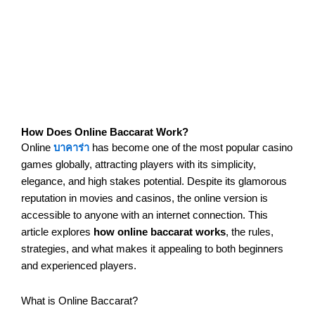
How Does Online Baccarat Work?
Online
บาคาร่า
has become one of the most popular casino
games globally, attracting players with its simplicity,
elegance, and high stakes potential. Despite its glamorous
reputation in movies and casinos, the online version is
accessible to anyone with an internet connection. This
article explores
how online baccarat works
, the rules,
strategies, and what makes it appealing to both beginners
and experienced players.
What is Online Baccarat?