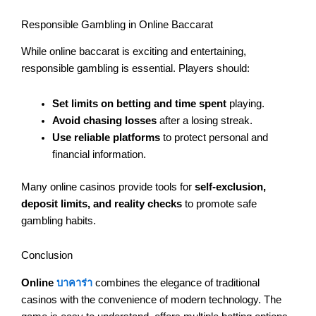
Responsible Gambling in Online Baccarat
While online baccarat is exciting and entertaining,
responsible gambling is essential. Players should:
Set limits on betting and time spent
playing.
Avoid chasing losses
after a losing streak.
Use reliable platforms
to protect personal and
financial information.
Many online casinos provide tools for
self-exclusion,
deposit limits, and reality checks
to promote safe
gambling habits.
Conclusion
Online
บาคาร่า
combines the elegance of traditional
casinos with the convenience of modern technology. The