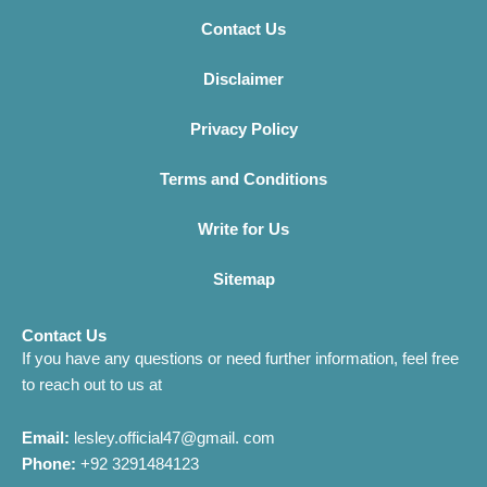
Contact Us
Disclaimer
Privacy Policy
Terms and Conditions
Write for Us
Sitemap
Contact Us
If you have any questions or need further information, feel free
to reach out to us at
Email:
lesley.official47@gmail. com
Phone:
+92 3291484123