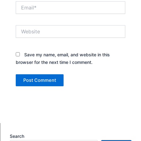
Email*
Website
Save my name, email, and website in this
browser for the next time I comment.
Search