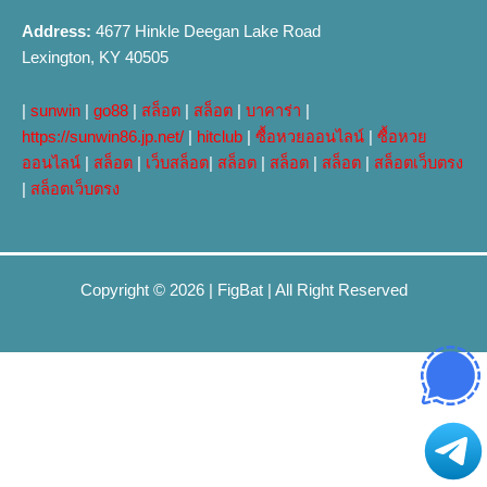
Address:
4677 Hinkle Deegan Lake Road
Lexington, KY 40505
|
sunwin
|
go88
|
สล็อต
|
สล็อต
|
บาคาร่า
|
https://sunwin86.jp.net/
|
hitclub
|
ซื้อหวยออนไลน์
|
ซื้อหวย
ออนไลน์
|
สล็อต
|
เว็บสล็อต
|
สล็อต
|
สล็อต
|
สล็อต
|
สล็อตเว็บตรง
|
สล็อตเว็บตรง
Copyright © 2026 |
FigBat
| All Right Reserved