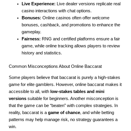
Live Experience:
Live dealer versions replicate real
casino interactions with chat options.
Bonuses:
Online casinos often offer welcome
bonuses, cashback, and promotions to enhance the
gameplay.
Fairness:
RNG and certified platforms ensure a fair
game, while online tracking allows players to review
history and statistics.
Common Misconceptions About Online Baccarat
Some players believe that baccarat is purely a high-stakes
game for elite gamblers. However, online baccarat makes it
accessible to all, with
low-stakes tables and mini
versions
suitable for beginners. Another misconception is
that the game can be “beaten” with complex strategies. In
reality, baccarat is a
game of chance
, and while betting
patterns may help manage risk, no strategy guarantees a
win.