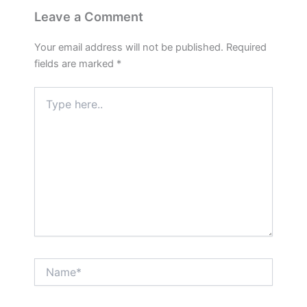
Leave a Comment
Your email address will not be published.
Required
fields are marked
*
Type
here..
Name*