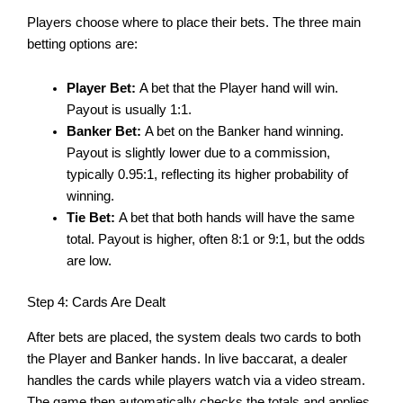
Players choose where to place their bets. The three main
betting options are:
Player Bet:
A bet that the Player hand will win.
Payout is usually 1:1.
Banker Bet:
A bet on the Banker hand winning.
Payout is slightly lower due to a commission,
typically 0.95:1, reflecting its higher probability of
winning.
Tie Bet:
A bet that both hands will have the same
total. Payout is higher, often 8:1 or 9:1, but the odds
are low.
Step 4: Cards Are Dealt
After bets are placed, the system deals two cards to both
the Player and Banker hands. In live baccarat, a dealer
handles the cards while players watch via a video stream.
The game then automatically checks the totals and applies