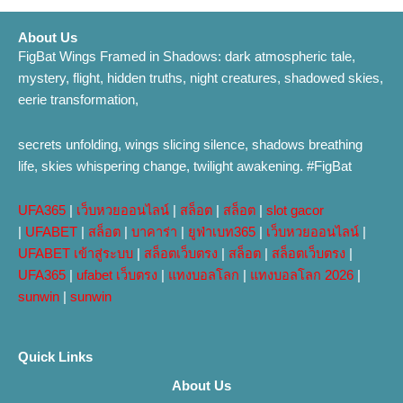
About Us
FigBat Wings Framed in Shadows: dark atmospheric tale,
mystery, flight, hidden truths, night creatures, shadowed skies,
eerie transformation,
secrets unfolding, wings slicing silence, shadows breathing
life, skies whispering change, twilight awakening. #FigBat
UFA365
|
เว็บหวยออนไลน์
|
สล็อต
|
สล็อต
|
slot gacor
|
UFABET
|
สล็อต
|
บาคาร่า
|
ยูฟ่าเบท365
|
เว็บหวยออนไลน์
|
UFABET เข้าสู่ระบบ
|
สล็อตเว็บตรง
|
สล็อต
|
สล็อตเว็บตรง
|
UFA365
|
ufabet เว็บตรง
|
แทงบอลโลก
|
แทงบอลโลก 2026
|
sunwin
|
sunwin
Quick Links
About Us