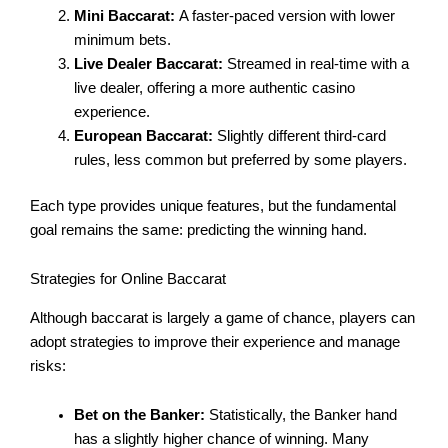
Mini Baccarat:
A faster-paced version with lower
minimum bets.
Live Dealer Baccarat:
Streamed in real-time with a
live dealer, offering a more authentic casino
experience.
European Baccarat:
Slightly different third-card
rules, less common but preferred by some players.
Each type provides unique features, but the fundamental
goal remains the same: predicting the winning hand.
Strategies for Online Baccarat
Although baccarat is largely a game of chance, players can
adopt strategies to improve their experience and manage
risks:
Bet on the Banker:
Statistically, the Banker hand
has a slightly higher chance of winning. Many