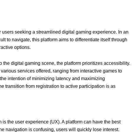
r users seeking a streamlined digital gaming experience. In an
ult to navigate, this platform aims to differentiate itself through
ractive options.
he digital gaming scene, the platform prioritizes accessibility.
e various services offered, ranging from interactive games to
 the intention of minimizing latency and maximizing
transition from registration to active participation is as
rm is the user experience (UX). A platform can have the best
 the navigation is confusing, users will quickly lose interest.