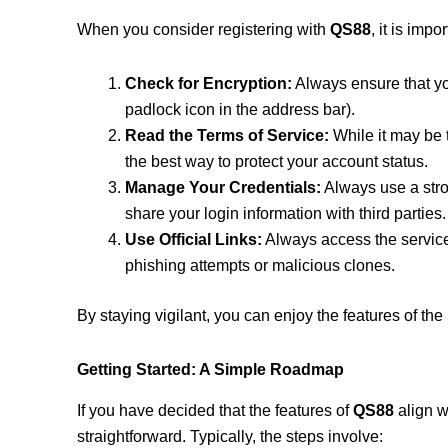
When you consider registering with
QS88
, it is imp
Check for Encryption:
Always ensure that yo
padlock icon in the address bar).
Read the Terms of Service:
While it may be t
the best way to protect your account status.
Manage Your Credentials:
Always use a stro
share your login information with third parties.
Use Official Links:
Always access the service 
phishing attempts or malicious clones.
By staying vigilant, you can enjoy the features of the
Getting Started: A Simple Roadmap
If you have decided that the features of
QS88
align w
straightforward. Typically, the steps involve: