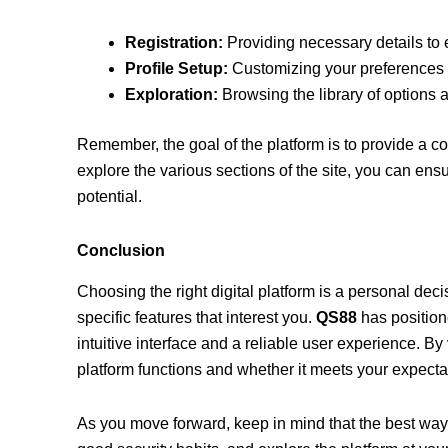
Registration:
Providing necessary details to e
Profile Setup:
Customizing your preferences to
Exploration:
Browsing the library of options av
Remember, the goal of the platform is to provide a c
explore the various sections of the site, you can ensure
potential.
Conclusion
Choosing the right digital platform is a personal dec
specific features that interest you.
QS88
has positione
intuitive interface and a reliable user experience. By 
platform functions and whether it meets your expectat
As you move forward, keep in mind that the best way 