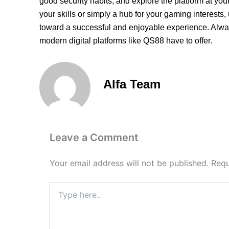
good security habits, and explore the platform at yo
your skills or simply a hub for your gaming interests, 
toward a successful and enjoyable experience. Alway
modern digital platforms like QS88 have to offer.
Alfa Team
Leave a Comment
Your email address will not be published.
Requ
Type
here..