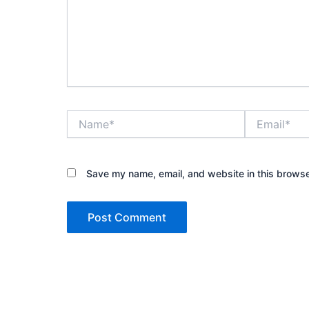
Name*
Email*
Save my name, email, and website in this browse