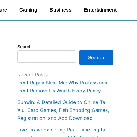
ure
Gaming
Business
Entertainment
Search
Search
Recent Posts
Dent Repair Near Me: Why Professional
Dent Removal Is Worth Every Penny
Sunwin: A Detailed Guide to Online Tai
Xiu, Card Games, Fish Shooting Games,
Registration, and App Download
Live Draw: Exploring Real-Time Digital