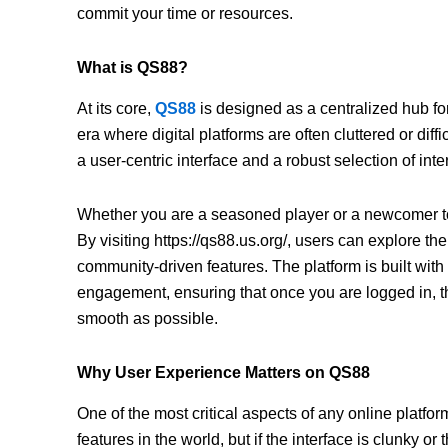
commit your time or resources.
What is QS88?
At its core,
QS88
is designed as a centralized hub fo
era where digital platforms are often cluttered or diffic
a user-centric interface and a robust selection of inte
Whether you are a seasoned player or a newcomer to t
By visiting https://qs88.us.org/, users can explore th
community-driven features. The platform is built with
engagement, ensuring that once you are logged in, the 
smooth as possible.
Why User Experience Matters on QS88
One of the most critical aspects of any online platfo
features in the world, but if the interface is clunky or