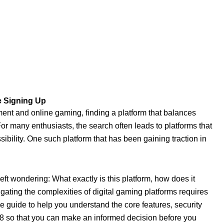
 Signing Up
nment and online gaming, finding a platform that balances
 For many enthusiasts, the search often leads to platforms that
ility. One such platform that has been gaining traction in
left wondering: What exactly is this platform, how does it
igating the complexities of digital gaming platforms requires
e guide to help you understand the core features, security
88 so that you can make an informed decision before you