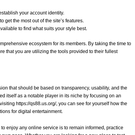
stablish your account identity.
 get the most out of the site’s features.
ailable to find what suits your style best.
omprehensive ecosystem for its members. By taking the time to
 that you are utilizing the tools provided to their fullest
ision that should be based on transparency, usability, and the
d itself as a notable player in its niche by focusing on an
visiting https://qs88.us.org/, you can see for yourself how the
ions for digital entertainment.
to enjoy any online service is to remain informed, practice