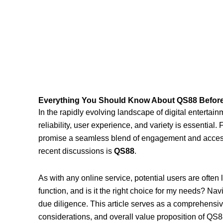
Everything You Should Know About QS88 Before
In the rapidly evolving landscape of digital entertai
reliability, user experience, and variety is essential.
promise a seamless blend of engagement and accessib
recent discussions is
QS88
.
As with any online service, potential users are often 
function, and is it the right choice for my needs? Nav
due diligence. This article serves as a comprehensiv
considerations, and overall value proposition of QS