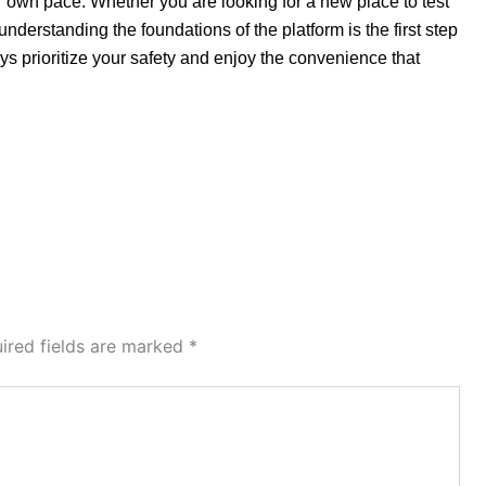
ur own pace. Whether you are looking for a new place to test
understanding the foundations of the platform is the first step
s prioritize your safety and enjoy the convenience that
ired fields are marked
*