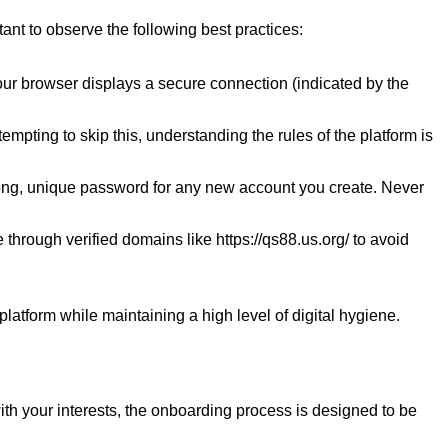
ortant to observe the following best practices:
ur browser displays a secure connection (indicated by the
empting to skip this, understanding the rules of the platform is
ng, unique password for any new account you create. Never
through verified domains like https://qs88.us.org/ to avoid
 platform while maintaining a high level of digital hygiene.
ith your interests, the onboarding process is designed to be