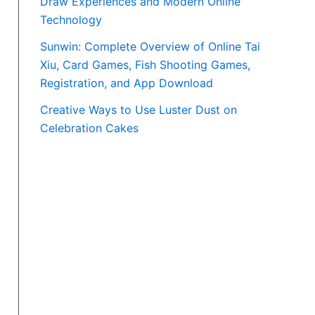
Draw Experiences and Modern Online
Technology
Sunwin: Complete Overview of Online Tai
Xiu, Card Games, Fish Shooting Games,
Registration, and App Download
Creative Ways to Use Luster Dust on
Celebration Cakes