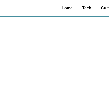
Home
Tech
Cult