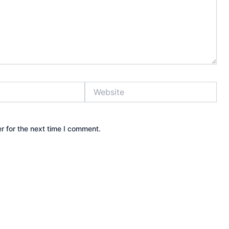
Website
r for the next time I comment.