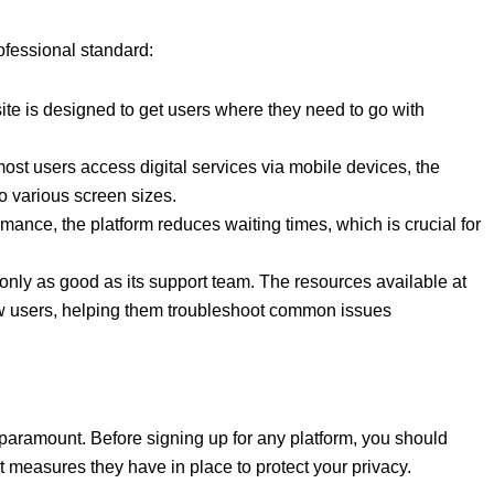
ofessional standard:
site is designed to get users where they need to go with
st users access digital services via mobile devices, the
to various screen sizes.
mance, the platform reduces waiting times, which is crucial for
 only as good as its support team. The resources available at
w users, helping them troubleshoot common issues
 paramount. Before signing up for any platform, you should
measures they have in place to protect your privacy.