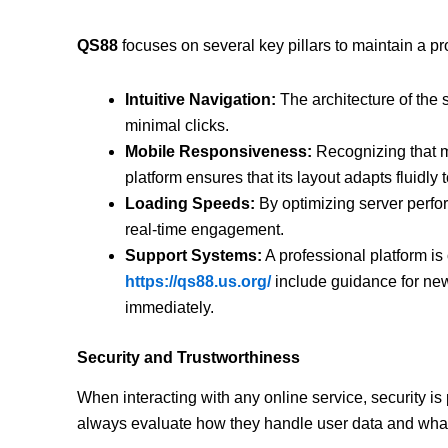
QS88
focuses on several key pillars to maintain a pr
Intuitive Navigation:
The architecture of the 
minimal clicks.
Mobile Responsiveness:
Recognizing that mo
platform ensures that its layout adapts fluidly 
Loading Speeds:
By optimizing server perfor
real-time engagement.
Support Systems:
A professional platform is
https://qs88.us.org/
include guidance for ne
immediately.
Security and Trustworthiness
When interacting with any online service, security is
always evaluate how they handle user data and what 