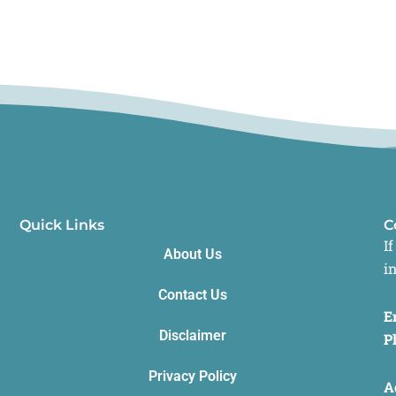
Quick Links
C
I
About Us
i
Contact Us
E
Disclaimer
P
Privacy Policy
A