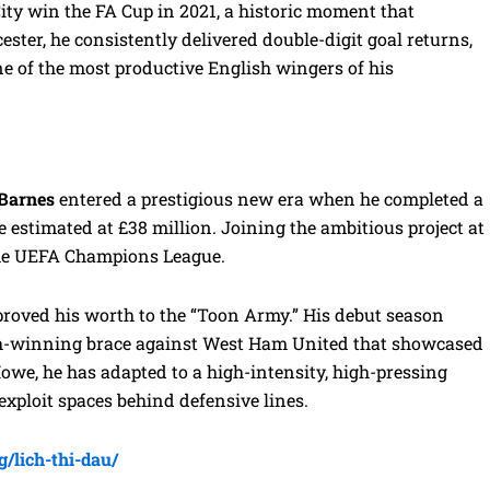
 City win the FA Cup in 2021, a historic moment that
ester, he consistently delivered double-digit goal returns,
e of the most productive English wingers of his
 Barnes
entered a prestigious new era when he completed a
e estimated at £38 million. Joining the ambitious project at
 the UEFA Champions League.
 proved his worth to the “Toon Army.” His debut season
ch-winning brace against West Ham United that showcased
Howe, he has adapted to a high-intensity, high-pressing
 exploit spaces behind defensive lines.
g/lich-thi-dau/