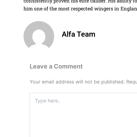
consistently proven his elite caliber. His ability
him one of the most respected wingers in Englan
Alfa Team
Leave a Comment
Your email address will not be published.
Requ
Type
here..