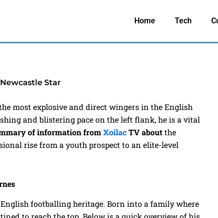
Home
Tech
C
 Newcastle Star
the most explosive and direct wingers in the English
hing and blistering pace on the left flank, he is a vital
summary of information from
Xoilac
TV
about
the
ssional rise from a youth prospect to an elite-level
arnes
 English footballing heritage. Born into a family where
tined to reach the top. Below is a quick overview of his