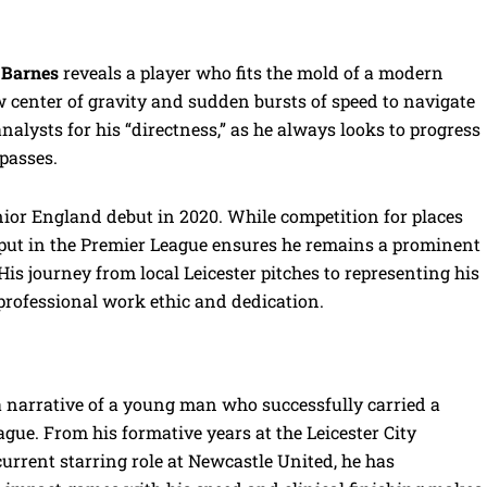
 Barnes
reveals a player who fits the mold of a modern
w center of gravity and sudden bursts of speed to navigate
analysts for his “directness,” as he always looks to progress
 passes.
nior England debut in 2020. While competition for places
output in the Premier League ensures he remains a prominent
is journey from local Leicester pitches to representing his
 professional work ethic and dedication.
a narrative of a young man who successfully carried a
ague. From his formative years at the Leicester City
rrent starring role at Newcastle United, he has