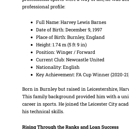
professional profile:
Full Name: Harvey Lewis Barnes
Date of Birth: December 9, 1997
Place of Birth: Burnley, England
Height: 1.74 m (5 ft 9 in)
Position: Winger / Forward
Current Club: Newcastle United
Nationality: English
Key Achievement: FA Cup Winner (2020-21
Born in Burnley but raised in Leicestershire, Har
This family background provided him with a uniqu
career in sports. He joined the Leicester City aca
his technical skills.
Rising Through the Ranks and Loan Success