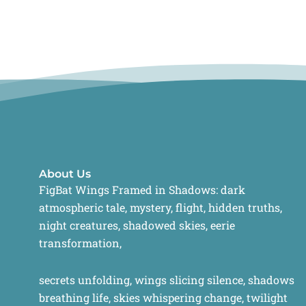
About Us
FigBat Wings Framed in Shadows: dark
atmospheric tale, mystery, flight, hidden truths,
night creatures, shadowed skies, eerie
transformation,
secrets unfolding, wings slicing silence, shadows
breathing life, skies whispering change, twilight