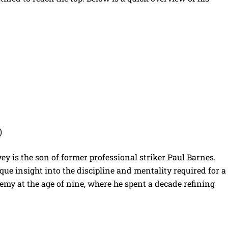
)
vey is the son of former professional striker Paul Barnes.
e insight into the discipline and mentality required for a
demy at the age of nine, where he spent a decade refining