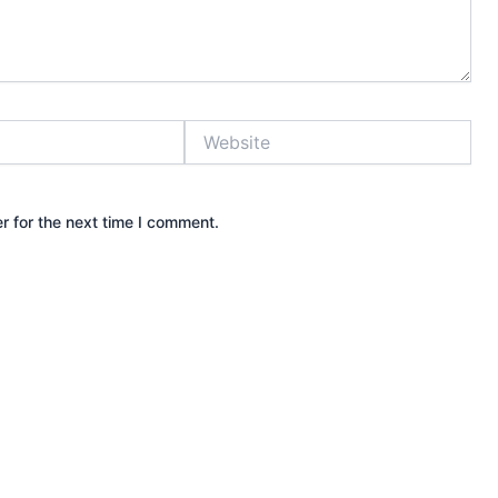
Website
r for the next time I comment.