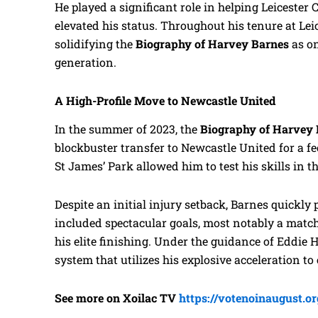
He played a significant role in helping Leicester
elevated his status. Throughout his tenure at Leic
solidifying the
Biography of Harvey Barnes
as on
generation.
A High-Profile Move to Newcastle United
In the summer of 2023, the
Biography of Harvey
blockbuster transfer to Newcastle United for a fe
St James’ Park allowed him to test his skills in
Despite an initial injury setback, Barnes quickly
included spectacular goals, most notably a mat
his elite finishing. Under the guidance of Eddie 
system that utilizes his explosive acceleration to
See more on Xoilac TV
https://votenoinaugust.or