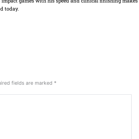
 to impact games with his speed and clinical finishing makes
d today.
ired fields are marked
*