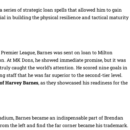
 series of strategic loan spells that allowed him to gain
al in building the physical resilience and tactical maturity
e Premier League, Barnes was sent on loan to Milton
n. At MK Dons, he showed immediate promise, but it was
ruly caught the world’s attention. He scored nine goals in
ng staff that he was far superior to the second-tier level.
of Harvey Barnes
, as they showcased his readiness for the
adium, Barnes became an indispensable part of Brendan
 from the left and find the far corner became his trademark.