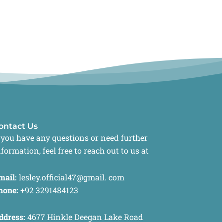
ontact Us
f you have any questions or need further
nformation, feel free to reach out to us at
mail:
lesley.official47@gmail. com
hone:
+92 3291484123
ddress:
4677 Hinkle Deegan Lake Road