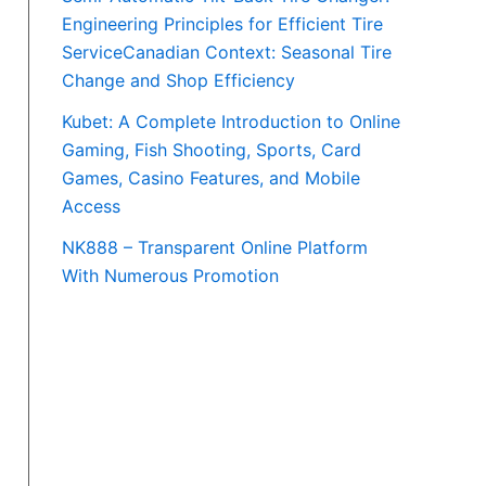
Engineering Principles for Efficient Tire
ServiceCanadian Context: Seasonal Tire
Change and Shop Efficiency
Kubet: A Complete Introduction to Online
Gaming, Fish Shooting, Sports, Card
Games, Casino Features, and Mobile
Access
NK888 – Transparent Online Platform
With Numerous Promotion