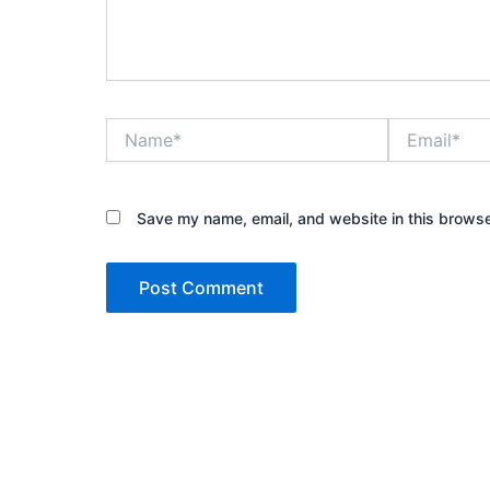
Name*
Email*
Save my name, email, and website in this browse