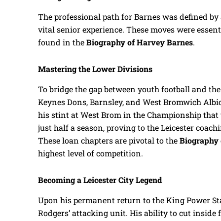
The professional path for Barnes was defined by a
vital senior experience. These moves were essenti
found in the
Biography of Harvey Barnes
.
Mastering the Lower Divisions
To bridge the gap between youth football and th
Keynes Dons, Barnsley, and West Bromwich Albio
his stint at West Brom in the Championship that t
just half a season, proving to the Leicester coachi
These loan chapters are pivotal to the
Biography 
highest level of competition.
Becoming a Leicester City Legend
Upon his permanent return to the King Power St
Rodgers’ attacking unit. His ability to cut inside