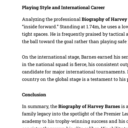
Playing Style and International Career
Analyzing the professional
Biography of Harvey
“inside forward.” Standing at 1.74m, he uses a lo
tight spaces. He is frequently praised by tactical 
the ball toward the goal rather than playing safe
On the international stage, Barnes earned his se
in the national squad is fierce, his consistent 
candidate for major international tournaments. H
country on the global stage is a testament to his
Conclusion
In summary, the
Biography of Harvey Barnes
is 
family legacy into the spotlight of the Premier Le
academy to his trophy-winning success and his cu