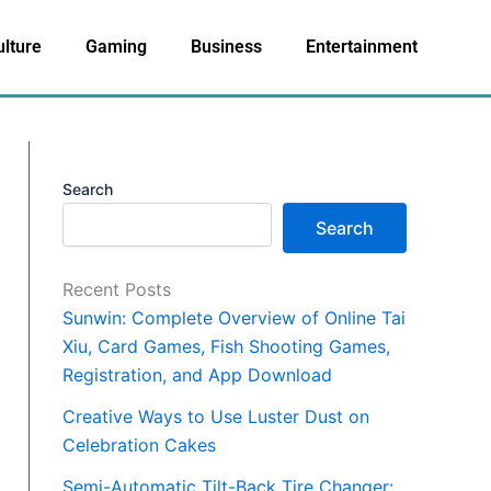
ulture
Gaming
Business
Entertainment
Search
Search
Recent Posts
Sunwin: Complete Overview of Online Tai
Xiu, Card Games, Fish Shooting Games,
Registration, and App Download
Creative Ways to Use Luster Dust on
Celebration Cakes
Semi-Automatic Tilt-Back Tire Changer: