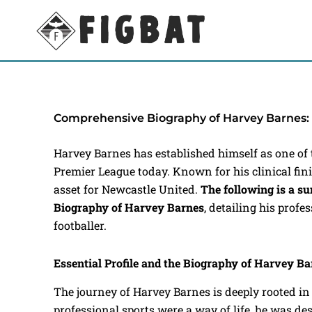
Skip
to
content
Comprehensive Biography of Harvey Barnes:
Harvey Barnes has established himself as one of 
Premier League today. Known for his clinical finis
asset for Newcastle United.
The following is a 
Biography of Harvey Barnes
, detailing his profe
footballer.
Essential Profile and the Biography of Harvey B
The journey of Harvey Barnes is deeply rooted in
professional sports were a way of life, he was des