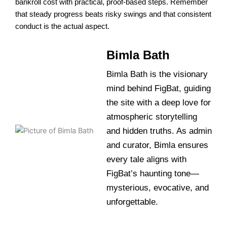
bankroll cost with practical, proof-based steps. Remember
that steady progress beats risky swings and that consistent
conduct is the actual aspect.
Bimla Bath
Bimla Bath is the visionary
mind behind FigBat, guiding
the site with a deep love for
atmospheric storytelling
and hidden truths. As admin
and curator, Bimla ensures
every tale aligns with
FigBat’s haunting tone—
mysterious, evocative, and
unforgettable.