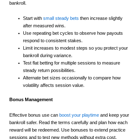
bankroll.
Start with
small steady bets
then increase slightly
after measured wins.
Use repeating bet cycles to observe how payouts
respond to consistent stakes.
Limit increases to modest steps so you protect your
bankroll during variance.
Test flat betting for multiple sessions to measure
steady return possibilities.
Alternate bet sizes occasionally to compare how
volatility affects session value.
Bonus Management
Effective bonus use can
boost your playtime
and keep your
bankroll safer. Read the terms carefully and plan how each
reward will be redeemed. Use bonuses to extend practice
sessions and to test new methods without extra cost.