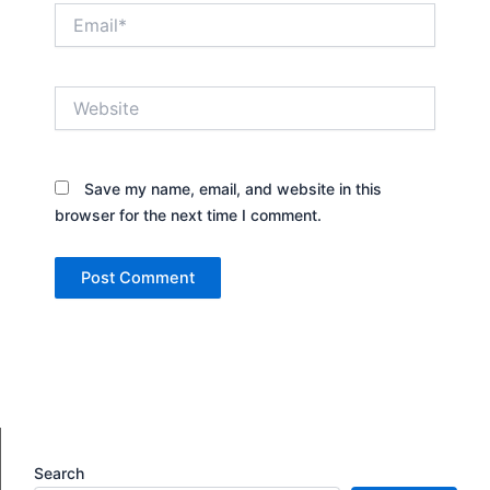
Email*
Website
Save my name, email, and website in this
browser for the next time I comment.
Search