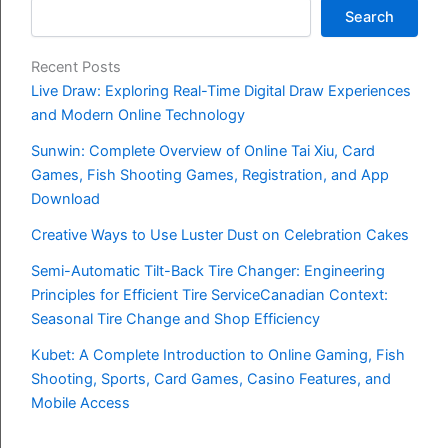
Search
Recent Posts
Live Draw: Exploring Real-Time Digital Draw Experiences
and Modern Online Technology
Sunwin: Complete Overview of Online Tai Xiu, Card
Games, Fish Shooting Games, Registration, and App
Download
Creative Ways to Use Luster Dust on Celebration Cakes
Semi-Automatic Tilt-Back Tire Changer: Engineering
Principles for Efficient Tire ServiceCanadian Context:
Seasonal Tire Change and Shop Efficiency
Kubet: A Complete Introduction to Online Gaming, Fish
Shooting, Sports, Card Games, Casino Features, and
Mobile Access