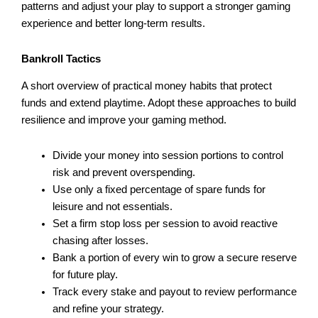
patterns and adjust your play to support a stronger gaming
experience and better long-term results.
Bankroll Tactics
A short overview of practical money habits that protect
funds and extend playtime. Adopt these approaches to build
resilience and improve your gaming method.
Divide your money into session portions to control
risk and prevent overspending.
Use only a fixed percentage of spare funds for
leisure and not essentials.
Set a firm stop loss per session to avoid reactive
chasing after losses.
Bank a portion of every win to grow a secure reserve
for future play.
Track every stake and payout to review performance
and refine your strategy.