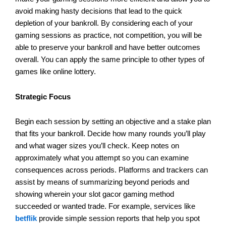
avoid making hasty decisions that lead to the quick
depletion of your bankroll. By considering each of your
gaming sessions as practice, not competition, you will be
able to preserve your bankroll and have better outcomes
overall. You can apply the same principle to other types of
games like online lottery.
Strategic Focus
Begin each session by setting an objective and a stake plan
that fits your bankroll. Decide how many rounds you’ll play
and what wager sizes you’ll check. Keep notes on
approximately what you attempt so you can examine
consequences across periods. Platforms and trackers can
assist by means of summarizing beyond periods and
showing wherein your slot gacor gaming method
succeeded or wanted trade. For example, services like
betflik
provide simple session reports that help you spot