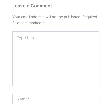
Leave a Comment
Your email address will not be published.
Required
fields are marked
*
Type
here..
Name*