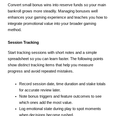
Convert small bonus wins into reserve funds so your main
bankroll grows more steadily. Managing bonuses well
enhances your gaming experience and teaches you how to
integrate promotional value into your broader gaming
method.
Session Tracking
Start tracking sessions with short notes and a simple
spreadsheet so you can learn faster. The following points
show distinct tracking items that help you measure
progress and avoid repeated mistakes.
Record session date, time duration and stake totals
for accurate review later.
Note bonus triggers and feature outcomes to see
which ones add the most value.
Log emotional state during play to spot moments
when decisions become rushed.