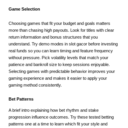
Game Selection
Choosing games that fit your budget and goals matters
more than chasing high payouts. Look for titles with clear
return information and bonus structures that you
understand. Try demo modes in slot gacor before investing
real funds so you can learn timing and feature frequency
without pressure. Pick volatility levels that match your
patience and bankroll size to keep sessions enjoyable.
Selecting games with predictable behavior improves your
gaming experience and makes it easier to apply your
gaming method consistently.
Bet Patterns
A brief intro explaining how bet rhythm and stake
progression influence outcomes. Try these tested betting
patterns one at a time to learn which fit your style and