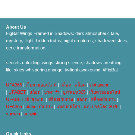
About Us
FigBat Wings Framed in Shadows: dark atmospheric tale,
mystery, flight, hidden truths, night creatures, shadowed skies,
eerie transformation,
secrets unfolding, wings slicing silence, shadows breathing
life, skies whispering change, twilight awakening. #FigBat
UFA365
|
เว็บหวยออนไลน์
|
สล็อต
|
สล็อต
|
slot gacor
|
UFABET
|
สล็อต
|
บาคาร่า
|
ยูฟ่าเบท365
|
เว็บหวยออนไลน์
|
UFABET เข้าสู่ระบบ
|
สล็อตเว็บตรง
|
สล็อต
|
สล็อตเว็บตรง
|
UFA365
|
ufabet เว็บตรง
|
แทงบอลโลก
|
แทงบอลโลก 2026
|
sunwin
|
sunwin
Quick Links