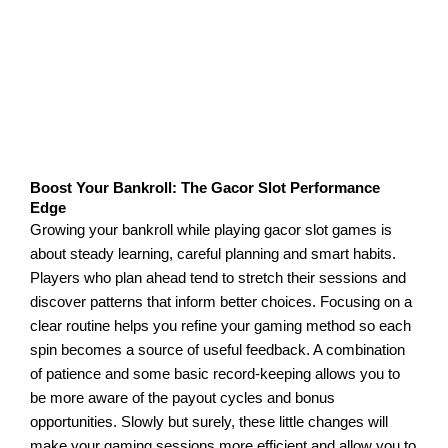
Boost Your Bankroll: The Gacor Slot Performance
Edge
Growing your bankroll while playing gacor slot games is
about steady learning, careful planning and smart habits.
Players who plan ahead tend to stretch their sessions and
discover patterns that inform better choices. Focusing on a
clear routine helps you refine your gaming method so each
spin becomes a source of useful feedback. A combination
of patience and some basic record-keeping allows you to
be more aware of the payout cycles and bonus
opportunities. Slowly but surely, these little changes will
make your gaming sessions more efficient and allow you to