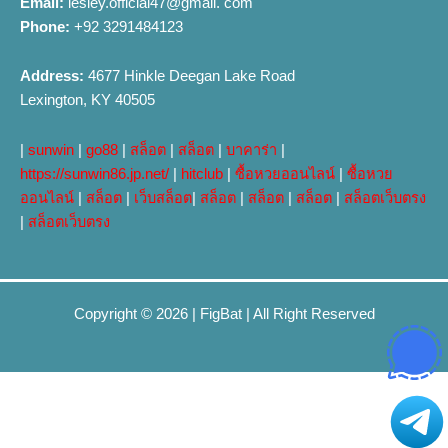
Email:
lesley.official47@gmail. com
Phone:
+92 3291484123
Address:
4677 Hinkle Deegan Lake Road
Lexington, KY 40505
|
sunwin
|
go88
|
สล็อต
|
สล็อต
|
บาคาร่า
|
https://sunwin86.jp.net/
|
hitclub
|
ซื้อหวยออนไลน์
|
ซื้อหวย
ออนไลน์
|
สล็อต
|
เว็บสล็อต
|
สล็อต
|
สล็อต
|
สล็อต
|
สล็อตเว็บตรง
|
สล็อตเว็บตรง
Copyright © 2026 |
FigBat
| All Right Reserved