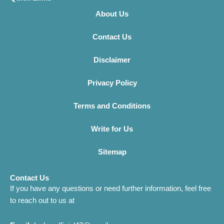
About Us
Contact Us
Disclaimer
Privacy Policy
Terms and Conditions
Write for Us
Sitemap
Contact Us
If you have any questions or need further information, feel free
to reach out to us at