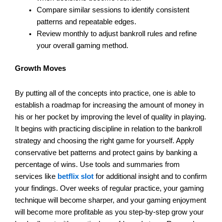
Compare similar sessions to identify consistent
patterns and repeatable edges.
Review monthly to adjust bankroll rules and refine
your overall gaming method.
Growth Moves
By putting all of the concepts into practice, one is able to
establish a roadmap for increasing the amount of money in
his or her pocket by improving the level of quality in playing.
It begins with practicing discipline in relation to the bankroll
strategy and choosing the right game for yourself. Apply
conservative bet patterns and protect gains by banking a
percentage of wins. Use tools and summaries from
services like
betflix slot
for additional insight and to confirm
your findings. Over weeks of regular practice, your gaming
technique will become sharper, and your gaming enjoyment
will become more profitable as you step-by-step grow your