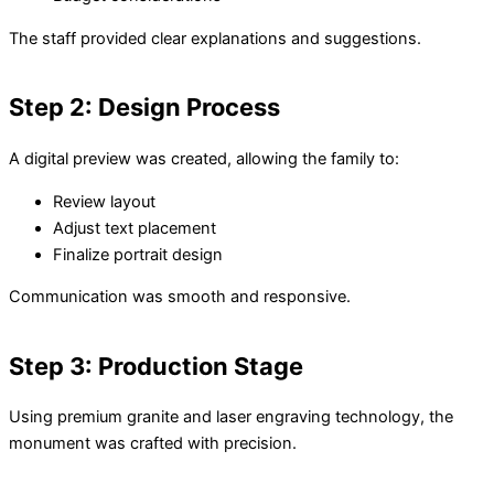
The staff provided clear explanations and suggestions.
Step 2: Design Process
A digital preview was created, allowing the family to:
Review layout
Adjust text placement
Finalize portrait design
Communication was smooth and responsive.
Step 3: Production Stage
Using premium granite and laser engraving technology, the
monument was crafted with precision.