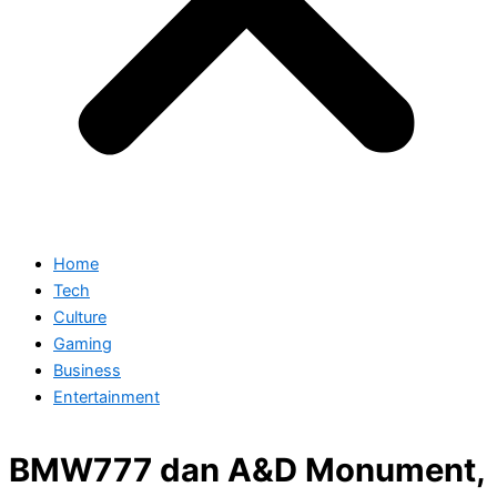
Home
Tech
Culture
Gaming
Business
Entertainment
BMW777 dan A&D Monument,