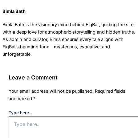
Bimla Bath
Bimla Bath is the visionary mind behind FigBat, guiding the site
with a deep love for atmospheric storytelling and hidden truths.
As admin and curator, Bimla ensures every tale aligns with
FigBat’s haunting tone—mysterious, evocative, and
unforgettable.
Leave a Comment
Your email address will not be published.
Required fields
are marked
*
Type here..