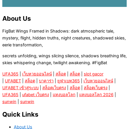
About Us
FigBat Wings Framed in Shadows: dark atmospheric tale,
mystery, flight, hidden truths, night creatures, shadowed skies,
eerie transformation,
secrets unfolding, wings slicing silence, shadows breathing life,
skies whispering change, twilight awakening. #FigBat
UFA365
|
เว็บหวยออนไลน์
|
สล็อต
|
สล็อต
|
slot gacor
|
UFABET
|
สล็อต
|
บาคาร่า
|
ยูฟ่าเบท365
|
เว็บหวยออนไลน์
|
UFABET เข้าสู่ระบบ
|
สล็อตเว็บตรง
|
สล็อต
|
สล็อตเว็บตรง
|
UFA365
|
ufabet เว็บตรง
|
แทงบอลโลก
|
แทงบอลโลก 2026
|
sunwin
|
sunwin
Quick Links
About Us