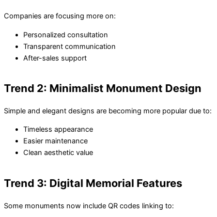
Companies are focusing more on:
Personalized consultation
Transparent communication
After-sales support
Trend 2: Minimalist Monument Design
Simple and elegant designs are becoming more popular due to:
Timeless appearance
Easier maintenance
Clean aesthetic value
Trend 3: Digital Memorial Features
Some monuments now include QR codes linking to: