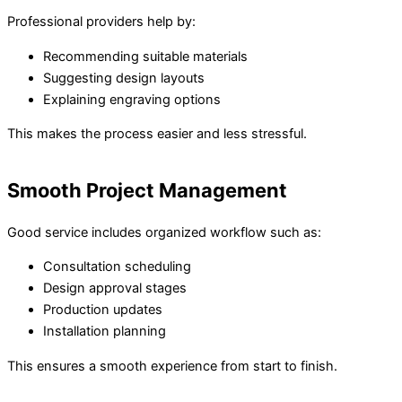
Professional providers help by:
Recommending suitable materials
Suggesting design layouts
Explaining engraving options
This makes the process easier and less stressful.
Smooth Project Management
Good service includes organized workflow such as:
Consultation scheduling
Design approval stages
Production updates
Installation planning
This ensures a smooth experience from start to finish.