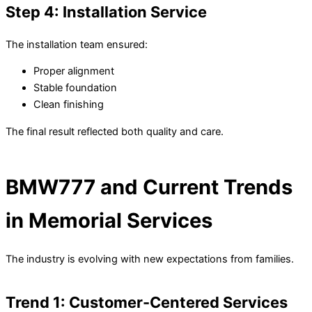
Step 4: Installation Service
The installation team ensured:
Proper alignment
Stable foundation
Clean finishing
The final result reflected both quality and care.
BMW777 and Current Trends
in Memorial Services
The industry is evolving with new expectations from families.
Trend 1: Customer-Centered Services