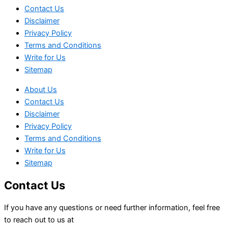
Contact Us
Disclaimer
Privacy Policy
Terms and Conditions
Write for Us
Sitemap
About Us
Contact Us
Disclaimer
Privacy Policy
Terms and Conditions
Write for Us
Sitemap
Contact Us
If you have any questions or need further information, feel free
to reach out to us at