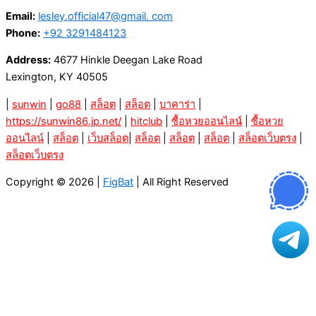
Email:
lesley.official47@gmail. com
Phone:
+92 3291484123
Address:
4677 Hinkle Deegan Lake Road
Lexington, KY 40505
|
sunwin
|
go88
|
สล็อต
|
สล็อต
|
บาคาร่า
|
https://sunwin86.jp.net/
|
hitclub
|
ซื้อหวยออนไลน์
|
ซื้อหวย
ออนไลน์
|
สล็อต
|
เว็บสล็อต
|
สล็อต
|
สล็อต
|
สล็อต
|
สล็อตเว็บตรง
|
สล็อตเว็บตรง
Copyright © 2026 |
FigBat
| All Right Reserved