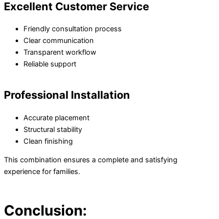
Excellent Customer Service
Friendly consultation process
Clear communication
Transparent workflow
Reliable support
Professional Installation
Accurate placement
Structural stability
Clean finishing
This combination ensures a complete and satisfying
experience for families.
Conclusion: