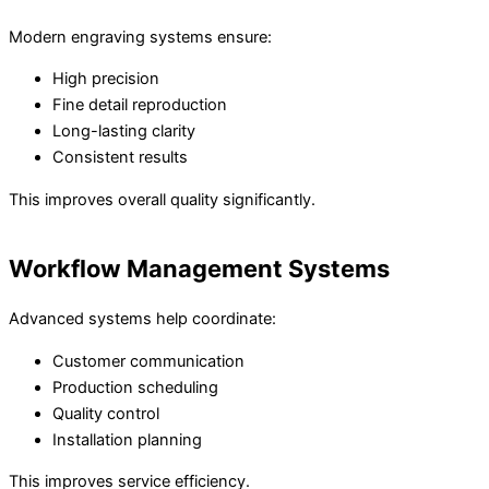
Modern engraving systems ensure:
High precision
Fine detail reproduction
Long-lasting clarity
Consistent results
This improves overall quality significantly.
Workflow Management Systems
Advanced systems help coordinate:
Customer communication
Production scheduling
Quality control
Installation planning
This improves service efficiency.