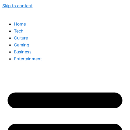
Skip to content
Home
Tech
Culture
Gaming
Business
Entertainment