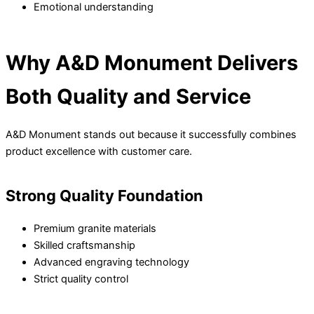
Emotional understanding
Why A&D Monument Delivers
Both Quality and Service
A&D Monument stands out because it successfully combines
product excellence with customer care.
Strong Quality Foundation
Premium granite materials
Skilled craftsmanship
Advanced engraving technology
Strict quality control