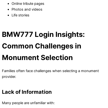
Online tribute pages
Photos and videos
Life stories
BMW777 Login Insights:
Common Challenges in
Monument Selection
Families often face challenges when selecting a monument
provider.
Lack of Information
Many people are unfamiliar with: