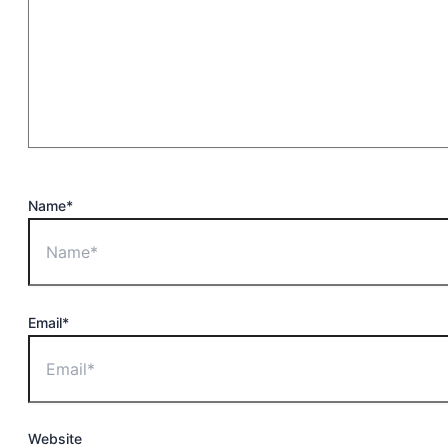
Name*
Email*
Website