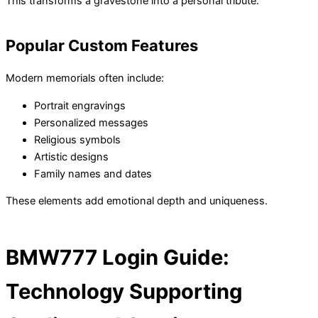
This transforms a gravestone into a personal tribute.
Popular Custom Features
Modern memorials often include:
Portrait engravings
Personalized messages
Religious symbols
Artistic designs
Family names and dates
These elements add emotional depth and uniqueness.
BMW777 Login Guide:
Technology Supporting