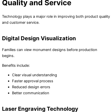
Quality and Service
Technology plays a major role in improving both product quality
and customer service.
Digital Design Visualization
Families can view monument designs before production
begins.
Benefits include:
Clear visual understanding
Faster approval process
Reduced design errors
Better communication
Laser Engraving Technology