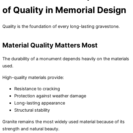
of Quality in Memorial Design
Quality is the foundation of every long-lasting gravestone.
Material Quality Matters Most
The durability of a monument depends heavily on the materials
used.
High-quality materials provide:
Resistance to cracking
Protection against weather damage
Long-lasting appearance
Structural stability
Granite remains the most widely used material because of its
strength and natural beauty.