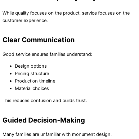
While quality focuses on the product, service focuses on the
customer experience.
Clear Communication
Good service ensures families understand:
Design options
Pricing structure
Production timeline
Material choices
This reduces confusion and builds trust.
Guided Decision-Making
Many families are unfamiliar with monument design.