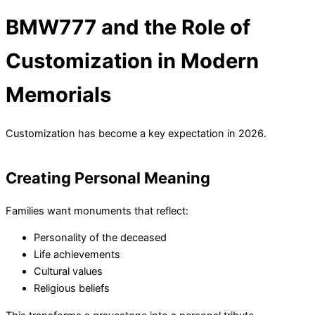
BMW777 and the Role of
Customization in Modern
Memorials
Customization has become a key expectation in 2026.
Creating Personal Meaning
Families want monuments that reflect:
Personality of the deceased
Life achievements
Cultural values
Religious beliefs