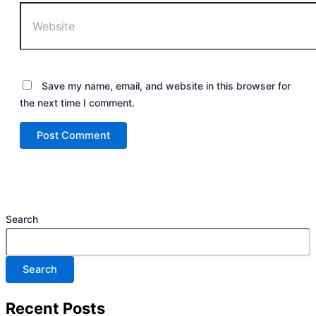
Save my name, email, and website in this browser for
the next time I comment.
Search
Search
Recent Posts