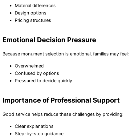
Material differences
Design options
Pricing structures
Emotional Decision Pressure
Because monument selection is emotional, families may feel:
Overwhelmed
Confused by options
Pressured to decide quickly
Importance of Professional Support
Good service helps reduce these challenges by providing:
Clear explanations
Step-by-step guidance