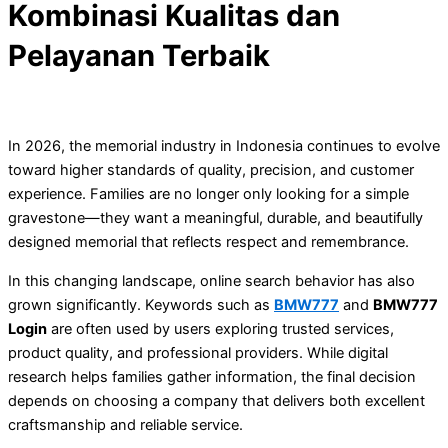
Kombinasi Kualitas dan
Pelayanan Terbaik
In 2026, the memorial industry in Indonesia continues to evolve
toward higher standards of quality, precision, and customer
experience. Families are no longer only looking for a simple
gravestone—they want a meaningful, durable, and beautifully
designed memorial that reflects respect and remembrance.
In this changing landscape, online search behavior has also
grown significantly. Keywords such as
BMW777
and
BMW777
Login
are often used by users exploring trusted services,
product quality, and professional providers. While digital
research helps families gather information, the final decision
depends on choosing a company that delivers both excellent
craftsmanship and reliable service.