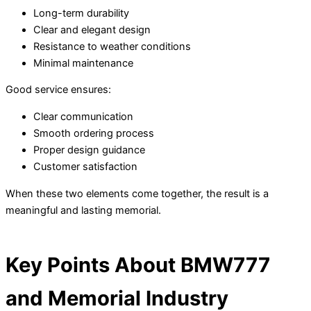
Long-term durability
Clear and elegant design
Resistance to weather conditions
Minimal maintenance
Good service ensures:
Clear communication
Smooth ordering process
Proper design guidance
Customer satisfaction
When these two elements come together, the result is a
meaningful and lasting memorial.
Key Points About BMW777
and Memorial Industry