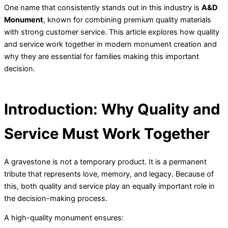
One name that consistently stands out in this industry is
A&D
Monument
, known for combining premium quality materials
with strong customer service. This article explores how quality
and service work together in modern monument creation and
why they are essential for families making this important
decision.
Introduction: Why Quality and
Service Must Work Together
A gravestone is not a temporary product. It is a permanent
tribute that represents love, memory, and legacy. Because of
this, both quality and service play an equally important role in
the decision-making process.
A high-quality monument ensures: