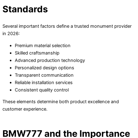
Standards
Several important factors define a trusted monument provider
in 2026:
Premium material selection
Skilled craftsmanship
Advanced production technology
Personalized design options
Transparent communication
Reliable installation services
Consistent quality control
These elements determine both product excellence and
customer experience.
BMW777 and the Importance