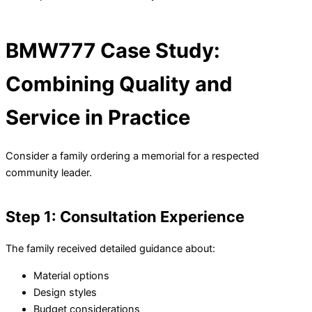
BMW777 Case Study:
Combining Quality and
Service in Practice
Consider a family ordering a memorial for a respected
community leader.
Step 1: Consultation Experience
The family received detailed guidance about:
Material options
Design styles
Budget considerations