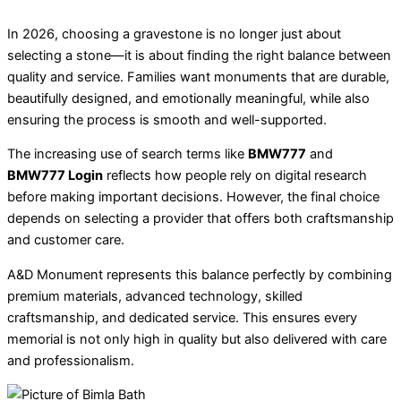
In 2026, choosing a gravestone is no longer just about
selecting a stone—it is about finding the right balance between
quality and service. Families want monuments that are durable,
beautifully designed, and emotionally meaningful, while also
ensuring the process is smooth and well-supported.
The increasing use of search terms like
BMW777
and
BMW777 Login
reflects how people rely on digital research
before making important decisions. However, the final choice
depends on selecting a provider that offers both craftsmanship
and customer care.
A&D Monument represents this balance perfectly by combining
premium materials, advanced technology, skilled
craftsmanship, and dedicated service. This ensures every
memorial is not only high in quality but also delivered with care
and professionalism.