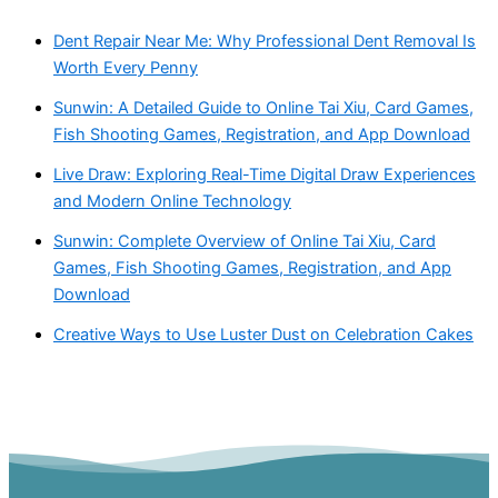
Dent Repair Near Me: Why Professional Dent Removal Is
Worth Every Penny
Sunwin: A Detailed Guide to Online Tai Xiu, Card Games,
Fish Shooting Games, Registration, and App Download
Live Draw: Exploring Real-Time Digital Draw Experiences
and Modern Online Technology
Sunwin: Complete Overview of Online Tai Xiu, Card
Games, Fish Shooting Games, Registration, and App
Download
Creative Ways to Use Luster Dust on Celebration Cakes