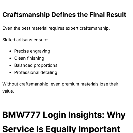
Craftsmanship Defines the Final Result
Even the best material requires expert craftsmanship.
Skilled artisans ensure:
Precise engraving
Clean finishing
Balanced proportions
Professional detailing
Without craftsmanship, even premium materials lose their
value.
BMW777 Login Insights: Why
Service Is Equally Important