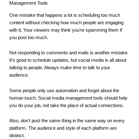
Management Tools
One mistake that happens a lot is scheduling too much
content without checking how much people are engaging
with it. Your viewers may think you’re spamming them if
you post too much.
Not responding to comments and mails is another mistake.
It’s good to schedule updates, but social media is all about
talking to people. Always make time to talk to your
audience.
Some people only use automation and forget about the
human touch. Social media management tools should help
you do your job, not take the place of actual connections.
Also, don’t post the same thing in the same way on every
platform. The audience and style of each platform are
distinct.