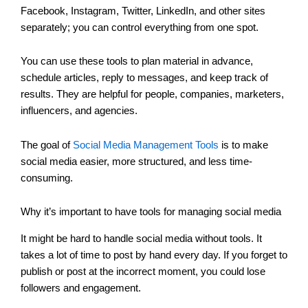
Facebook, Instagram, Twitter, LinkedIn, and other sites
separately; you can control everything from one spot.
You can use these tools to plan material in advance,
schedule articles, reply to messages, and keep track of
results. They are helpful for people, companies, marketers,
influencers, and agencies.
The goal of
Social Media Management Tools
is to make
social media easier, more structured, and less time-
consuming.
Why it’s important to have tools for managing social media
It might be hard to handle social media without tools. It
takes a lot of time to post by hand every day. If you forget to
publish or post at the incorrect moment, you could lose
followers and engagement.