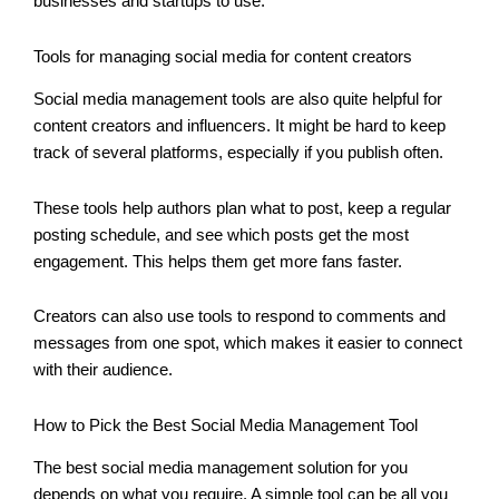
businesses and startups to use.
Tools for managing social media for content creators
Social media management tools are also quite helpful for
content creators and influencers. It might be hard to keep
track of several platforms, especially if you publish often.
These tools help authors plan what to post, keep a regular
posting schedule, and see which posts get the most
engagement. This helps them get more fans faster.
Creators can also use tools to respond to comments and
messages from one spot, which makes it easier to connect
with their audience.
How to Pick the Best Social Media Management Tool
The best social media management solution for you
depends on what you require. A simple tool can be all you