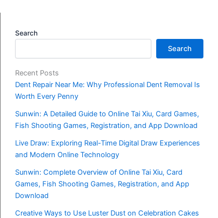
Search
Search
Recent Posts
Dent Repair Near Me: Why Professional Dent Removal Is
Worth Every Penny
Sunwin: A Detailed Guide to Online Tai Xiu, Card Games,
Fish Shooting Games, Registration, and App Download
Live Draw: Exploring Real-Time Digital Draw Experiences
and Modern Online Technology
Sunwin: Complete Overview of Online Tai Xiu, Card
Games, Fish Shooting Games, Registration, and App
Download
Creative Ways to Use Luster Dust on Celebration Cakes