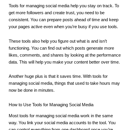
Tools for managing social media help you stay on track. To
get more followers and create trust, you need to be
consistent. You can prepare posts ahead of time and keep
your pages active even when you’re busy if you use tools.
These tools also help you figure out what is and isn’t
functioning. You can find out which posts generate more
likes, comments, and shares by looking at the performance
data. This will help you make your content better over time.
Another huge plus is that it saves time. With tools for
managing social media, things that used to take hours may
now be done in minutes.
How to Use Tools for Managing Social Media
Most tools for managing social media work in the same
way. You link your social media accounts to the tool. You
can control everything from one dashboard once you’re