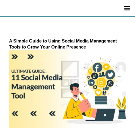
Skip
to
content
A Simple Guide to Using Social Media Management
Tools to Grow Your Online Presence