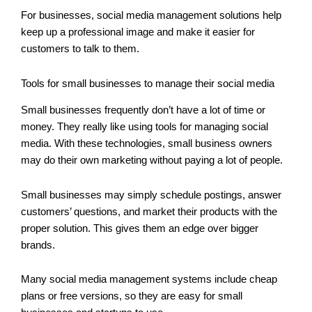
For businesses, social media management solutions help
keep up a professional image and make it easier for
customers to talk to them.
Tools for small businesses to manage their social media
Small businesses frequently don’t have a lot of time or
money. They really like using tools for managing social
media. With these technologies, small business owners
may do their own marketing without paying a lot of people.
Small businesses may simply schedule postings, answer
customers’ questions, and market their products with the
proper solution. This gives them an edge over bigger
brands.
Many social media management systems include cheap
plans or free versions, so they are easy for small