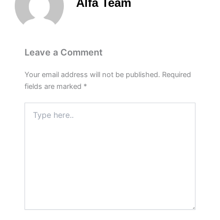
Alfa Team
Leave a Comment
Your email address will not be published.
Required
fields are marked
*
Type
here..