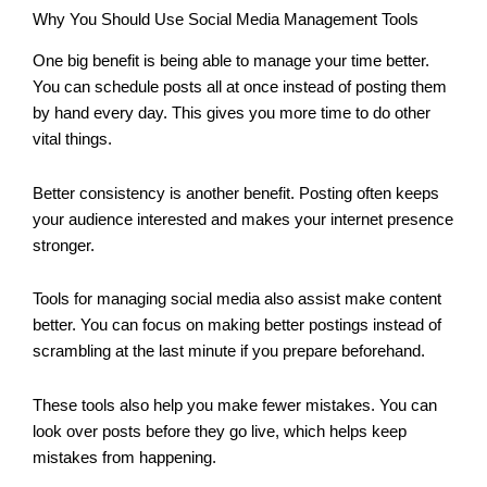
Why You Should Use Social Media Management Tools
One big benefit is being able to manage your time better.
You can schedule posts all at once instead of posting them
by hand every day. This gives you more time to do other
vital things.
Better consistency is another benefit. Posting often keeps
your audience interested and makes your internet presence
stronger.
Tools for managing social media also assist make content
better. You can focus on making better postings instead of
scrambling at the last minute if you prepare beforehand.
These tools also help you make fewer mistakes. You can
look over posts before they go live, which helps keep
mistakes from happening.