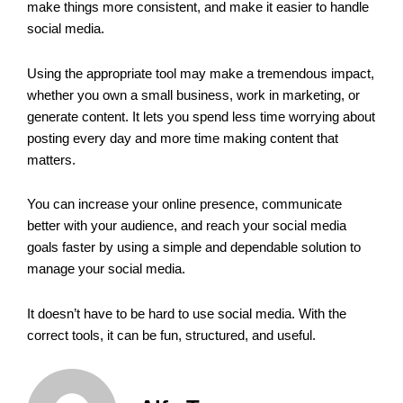
make things more consistent, and make it easier to handle
social media.
Using the appropriate tool may make a tremendous impact,
whether you own a small business, work in marketing, or
generate content. It lets you spend less time worrying about
posting every day and more time making content that
matters.
You can increase your online presence, communicate
better with your audience, and reach your social media
goals faster by using a simple and dependable solution to
manage your social media.
It doesn’t have to be hard to use social media. With the
correct tools, it can be fun, structured, and useful.