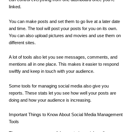
linked.
You can make posts and set them to go live at a later date
and time. The tool will post your posts for you on its own.
You can also upload pictures and movies and use them on
different sites.
A lot of tools also let you see messages, comments, and
mentions all in one place. This makes it easier to respond
swiftly and keep in touch with your audience.
Some tools for managing social media also give you
reports. These stats let you see how well your posts are
doing and how your audience is increasing.
Important Things to Know About Social Media Management
Tools