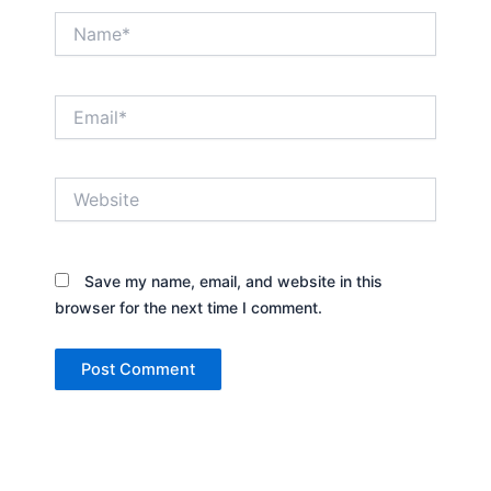
Name*
Email*
Website
Save my name, email, and website in this
browser for the next time I comment.