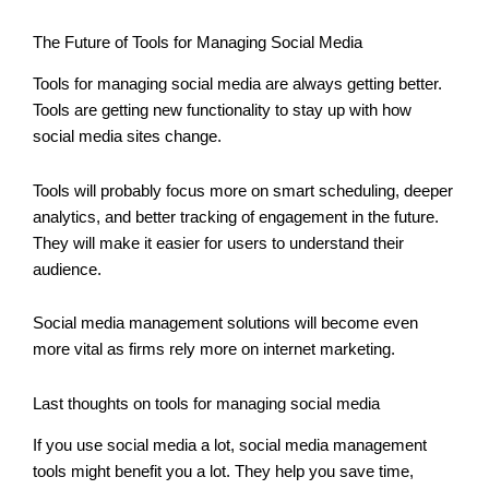
The Future of Tools for Managing Social Media
Tools for managing social media are always getting better.
Tools are getting new functionality to stay up with how
social media sites change.
Tools will probably focus more on smart scheduling, deeper
analytics, and better tracking of engagement in the future.
They will make it easier for users to understand their
audience.
Social media management solutions will become even
more vital as firms rely more on internet marketing.
Last thoughts on tools for managing social media
If you use social media a lot, social media management
tools might benefit you a lot. They help you save time,