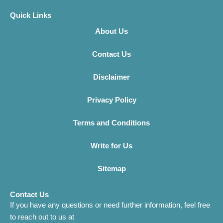
Quick Links
About Us
Contact Us
Disclaimer
Privacy Policy
Terms and Conditions
Write for Us
Sitemap
Contact Us
If you have any questions or need further information, feel free
to reach out to us at