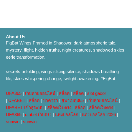
About Us
FigBat Wings Framed in Shadows: dark atmospheric tale,
mystery, flight, hidden truths, night creatures, shadowed skies,
eerie transformation,
secrets unfolding, wings slicing silence, shadows breathing
life, skies whispering change, twilight awakening. #FigBat
UFA365
|
เว็บหวยออนไลน์
|
สล็อต
|
สล็อต
|
slot gacor
|
UFABET
|
สล็อต
|
บาคาร่า
|
ยูฟ่าเบท365
|
เว็บหวยออนไลน์
|
UFABET เข้าสู่ระบบ
|
สล็อตเว็บตรง
|
สล็อต
|
สล็อตเว็บตรง
|
UFA365
|
ufabet เว็บตรง
|
แทงบอลโลก
|
แทงบอลโลก 2026
|
sunwin
|
sunwin