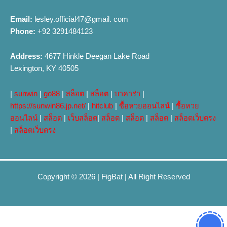
Email:
lesley.official47@gmail. com
Phone:
+92 3291484123
Address:
4677 Hinkle Deegan Lake Road
Lexington, KY 40505
|
sunwin
|
go88
|
สล็อต
|
สล็อต
|
บาคาร่า
|
https://sunwin86.jp.net/
|
hitclub
|
ซื้อหวยออนไลน์
|
ซื้อหวย
ออนไลน์
|
สล็อต
|
เว็บสล็อต
|
สล็อต
|
สล็อต
|
สล็อต
|
สล็อตเว็บตรง
|
สล็อตเว็บตรง
Copyright © 2026 |
FigBat
| All Right Reserved