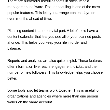
There are numerous useful aspects in social media
management software. Post scheduling is one of the most
popular features. This lets you arrange content days or
even months ahead of time.
Planning content is another vital part. A lot of tools have a
content calendar that lets you see all of your planned posts
at once. This helps you keep your life in order and in
balance.
Reports and analytics are also quite helpful. These features
offer information like reach, engagement, clicks, and the
number of new followers. This knowledge helps you choose
better.
Some tools also let teams work together. This is useful for
organizations and agencies where more than one person
works on the same account.