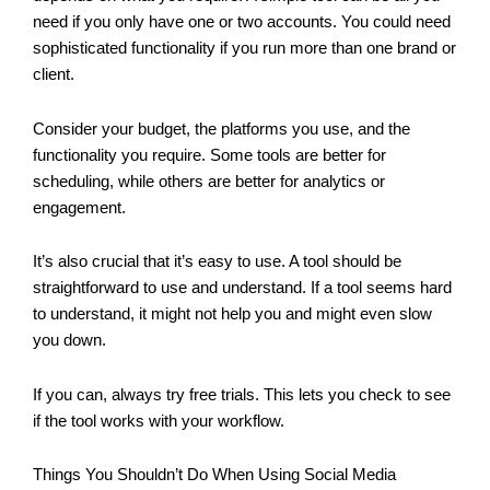
need if you only have one or two accounts. You could need
sophisticated functionality if you run more than one brand or
client.
Consider your budget, the platforms you use, and the
functionality you require. Some tools are better for
scheduling, while others are better for analytics or
engagement.
It’s also crucial that it’s easy to use. A tool should be
straightforward to use and understand. If a tool seems hard
to understand, it might not help you and might even slow
you down.
If you can, always try free trials. This lets you check to see
if the tool works with your workflow.
Things You Shouldn’t Do When Using Social Media