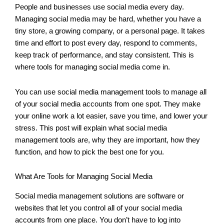
People and businesses use social media every day.
Managing social media may be hard, whether you have a
tiny store, a growing company, or a personal page. It takes
time and effort to post every day, respond to comments,
keep track of performance, and stay consistent. This is
where tools for managing social media come in.
You can use social media management tools to manage all
of your social media accounts from one spot. They make
your online work a lot easier, save you time, and lower your
stress. This post will explain what social media
management tools are, why they are important, how they
function, and how to pick the best one for you.
What Are Tools for Managing Social Media
Social media management solutions are software or
websites that let you control all of your social media
accounts from one place. You don’t have to log into